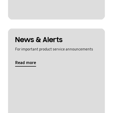
News & Alerts
For important product service announcements
Read more