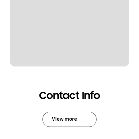
Contact Info
View more