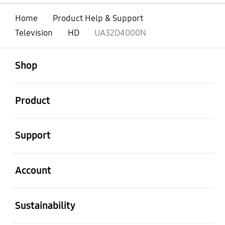
Home
Product Help & Support
Television
HD
UA32D4000N
open
Footer Navigation
Shop
open
Product
open
Support
open
Account
open
Sustainability
open