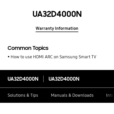
UA32D4000N
Warranty Information
Common Topics
How to use HDMI ARC on Samsung Smart TV
UA32D4000N
UA32D4000N
Solutions & Tips
Manuals & Downloads
Inte