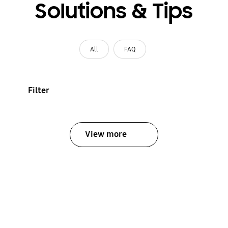
Solutions & Tips
All
FAQ
Filter
View more