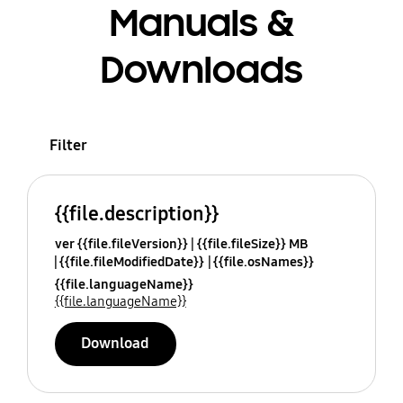
Manuals &
Downloads
Filter
{{file.description}}
ver {{file.fileVersion}}
{{file.fileSize}} MB
{{file.fileModifiedDate}}
{{file.osNames}}
{{file.languageName}}
{{file.languageName}}
Download