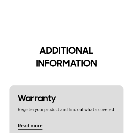
ADDITIONAL
INFORMATION
Warranty
Register your product and find out what's covered
Read more