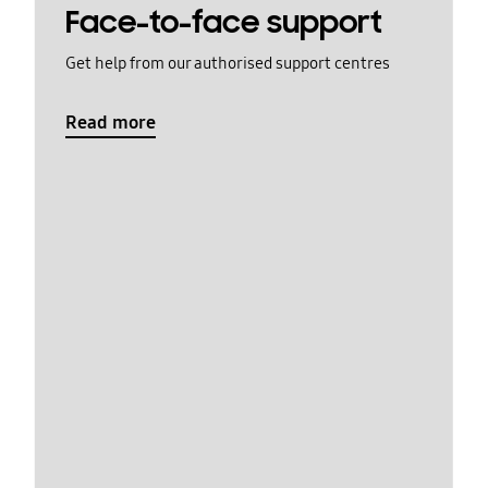
Face-to-face support
Get help from our authorised support centres
Read more