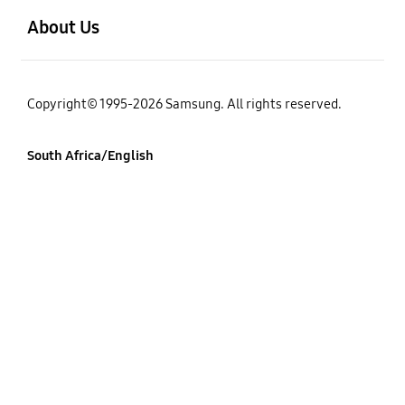
About Us
Copyright© 1995-2026 Samsung. All rights reserved.
South Africa/English