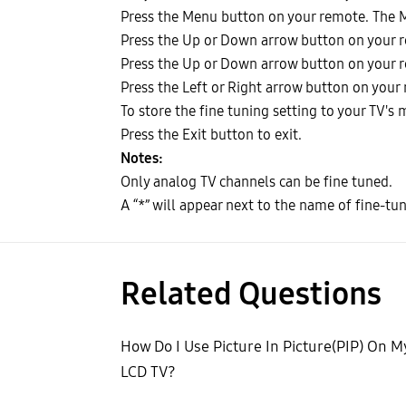
Press the Menu button on your remote. The 
Press the Up or Down arrow button on your r
Press the Up or Down arrow button on your re
Press the Left or Right arrow button on your 
To store the fine tuning setting to your TV's
Press the Exit button to exit.
Notes:
Only analog TV channels can be fine tuned.
A “*” will appear next to the name of fine-tu
Related Questions
How Do I Use Picture In Picture(PIP) On M
LCD TV?