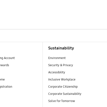
Sustainability
ng Account
Environment
ewards
Security & Privacy
Accessibility
ome
Inclusive Workplace
istration
Corporate Citizenship
Corporate Sustainability
Solve for Tomorrow