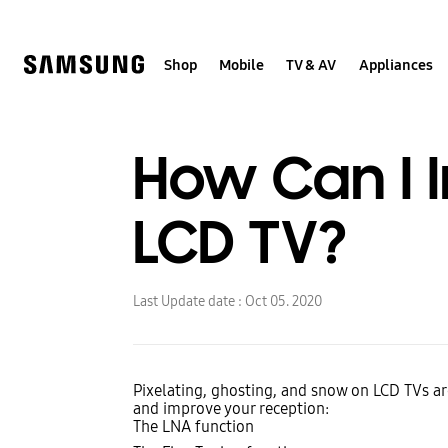
Skip
to
content
Shop
Mobile
TV & AV
Appliances
How Can I 
LCD TV?
Last Update date :
Oct 05. 2020
Pixelating, ghosting, and snow on LCD TVs ar
and improve your reception:
The LNA function