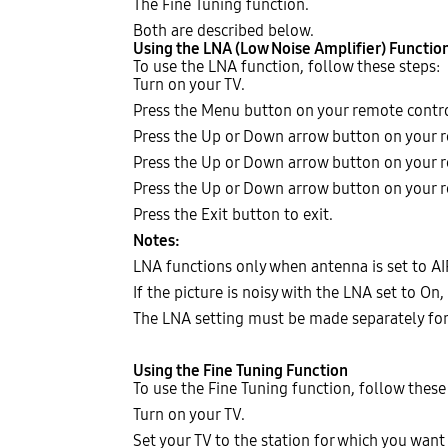
The Fine Tuning function.
Both are described below.
Using the LNA (Low Noise Amplifier) Functio
To use the LNA function, follow these steps:
Turn on your TV.
Press the Menu button on your remote contr
Press the Up or Down arrow button on your r
Press the Up or Down arrow button on your r
Press the Up or Down arrow button on your r
Press the Exit button to exit.
Notes:
LNA functions only when antenna is set to AI
If the picture is noisy with the LNA set to On, 
The LNA setting must be made separately for
Using the Fine Tuning Function
To use the Fine Tuning function, follow these
Turn on your TV.
Set your TV to the station for which you want