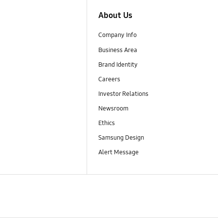
About Us
Company Info
Business Area
Brand Identity
Careers
Investor Relations
Newsroom
Ethics
Samsung Design
Alert Message