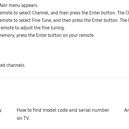
Main menu appears.
emote to select Channel, and then press the Enter button. The 
mote to select Fine Tune, and then press the Enter button. The 
remote to adjust the fine tuning.
 memory, press the Enter button on your remote.
ned channels.
y
How to find model code and serial number
Ar
on TV.