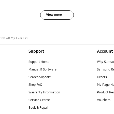
View more
tion On My LCD TV?
Support
Account
Support Home
Why Samsu
Manual & Software
Samsung R
Search Support
Orders
Shop FAQ
My Page H
Warranty Information
Product Reg
Service Centre
Vouchers
Book & Repair