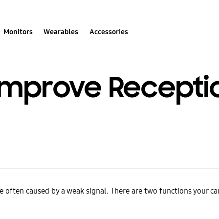
Monitors
Wearables
Accessories
Improve Recepti
e often caused by a weak signal. There are two functions your c