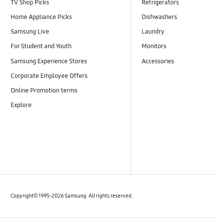
TV Shop Picks
Refrigerators
Home Appliance Picks
Dishwashers
Samsung Live
Laundry
For Student and Youth
Monitors
Samsung Experience Stores
Accessories
Corporate Employee Offers
Online Promotion terms
Explore
Copyright© 1995-2026 Samsung. All rights reserved.