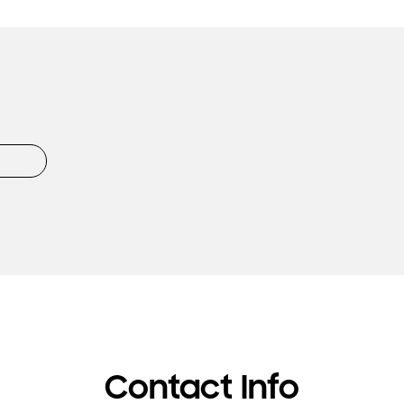
Contact Info