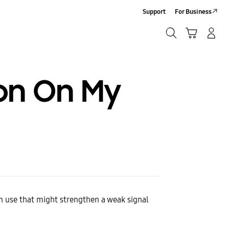
Support
For Business
Search
Cart
Log-In/Sign-Up
Search
on On My
an use that might strengthen a weak signal