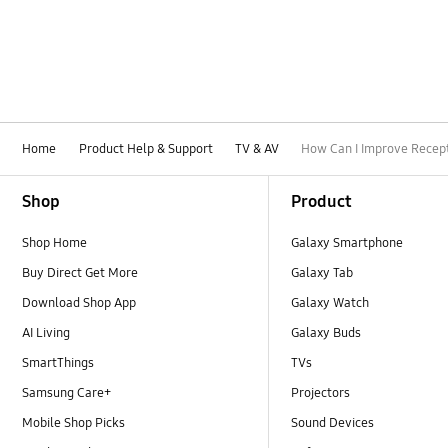
Home
Product Help & Support
TV & AV
How Can I Improve Recep
Footer Navigation
Shop
Product
Shop Home
Galaxy Smartphone
Buy Direct Get More
Galaxy Tab
Download Shop App
Galaxy Watch
AI Living
Galaxy Buds
SmartThings
TVs
Samsung Care+
Projectors
Mobile Shop Picks
Sound Devices