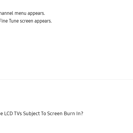
Channel menu appears.
Fine Tune screen appears.
e LCD TVs Subject To Screen Burn In?