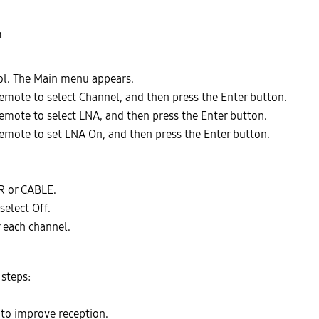
n
ol. The Main menu appears.
emote to select Channel, and then press the Enter button.
emote to select LNA, and then press the Enter button.
emote to set LNA On, and then press the Enter button.
R or CABLE.
select Off.
 each channel.
 steps:
 to improve reception.