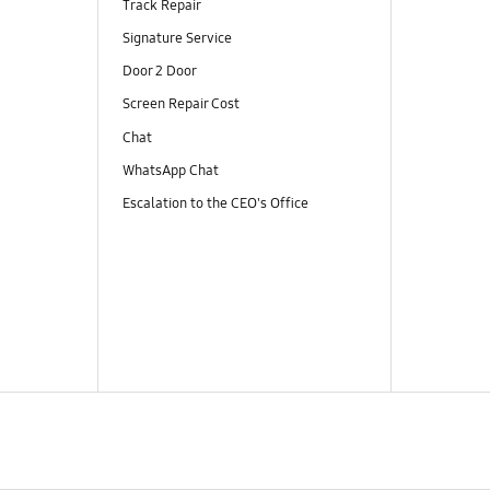
Track Repair
Signature Service
Door 2 Door
Screen Repair Cost
Chat
WhatsApp Chat
Escalation to the CEO's Office