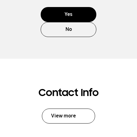
Yes
No
Contact Info
View more