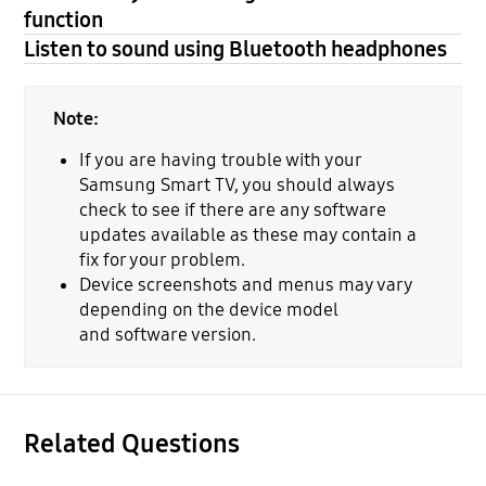
function
Listen to sound using Bluetooth headphones
Note:
If you are having trouble with your
Samsung Smart TV, you should always
check to see if there are any software
updates available as these may contain a
fix for your problem.
Device screenshots and menus may vary
depending on the device model
and software version.
Related Questions