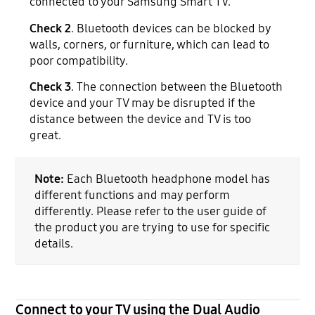
connected to your Samsung Smart TV.
Check 2
. Bluetooth devices can be blocked by
walls, corners, or furniture, which can lead to
poor compatibility.
Check 3
. The connection between the Bluetooth
device and your TV may be disrupted if the
distance between the device and TV is too
great.
Note:
Each Bluetooth headphone model has
different functions and may perform
differently. Please refer to the user guide of
the product you are trying to use for specific
details.
Connect to your TV using the Dual Audio