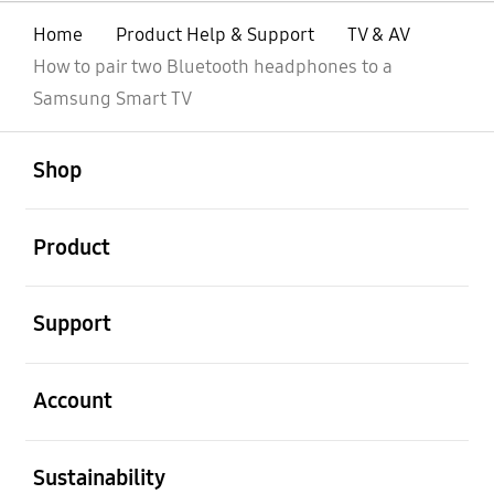
Home
Product Help & Support
TV & AV
How to pair two Bluetooth headphones to a
Samsung Smart TV
open
Footer Navigation
Shop
open
Product
open
Support
open
Account
open
Sustainability