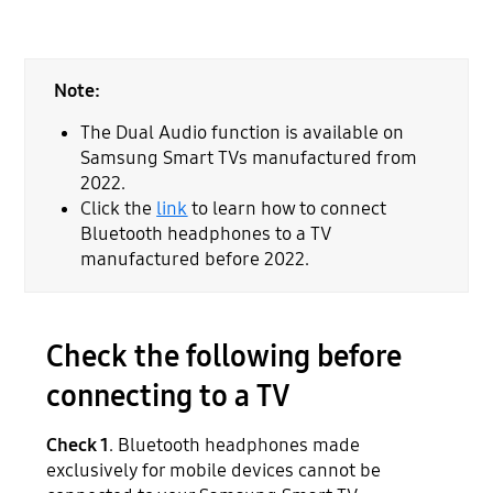
Note:
The Dual Audio function is available on
Samsung Smart TVs manufactured from
2022.
Click the
link
to learn how to connect
Bluetooth headphones to a TV
manufactured before 2022.
Check the following before
connecting to a TV
Check 1
. Bluetooth headphones made
exclusively for mobile devices cannot be