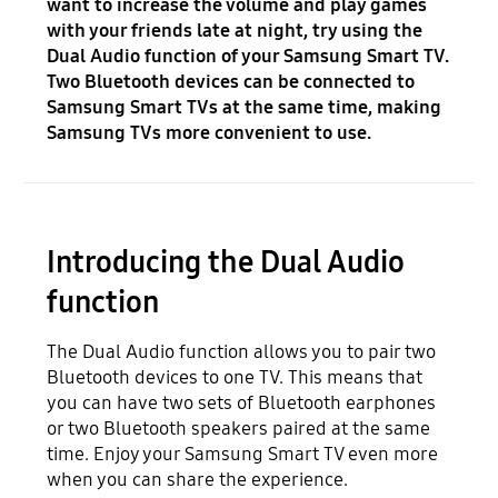
want to increase the volume and play games
with your friends late at night, try using the
Dual Audio function of your Samsung Smart TV.
Two Bluetooth devices can be connected to
Samsung Smart TVs at the same time, making
Samsung TVs more convenient to use.
Introducing the Dual Audio
function
The Dual Audio function allows you to pair two
Bluetooth devices to one TV. This means that
you can have two sets of Bluetooth earphones
or two Bluetooth speakers paired at the same
time. Enjoy your Samsung Smart TV even more
when you can share the experience.