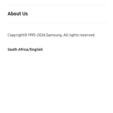
open
About Us
Copyright© 1995-2026 Samsung. All rights reserved.
South Africa/English