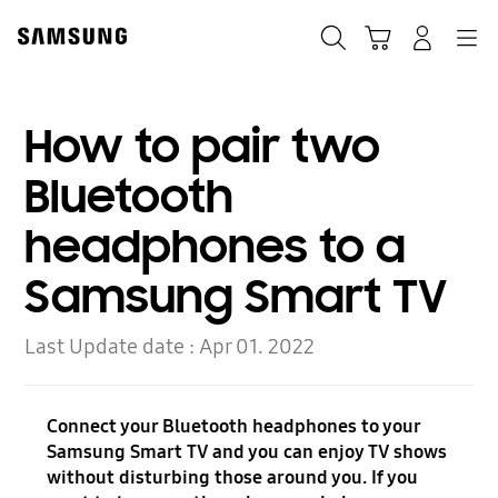
Skip
to
Search
Cart
Navigation
Log-In
content
How to pair two
Bluetooth
headphones to a
Samsung Smart TV
Last Update date :
Apr 01. 2022
Connect your Bluetooth headphones to your
Samsung Smart TV and you can enjoy TV shows
without disturbing those around you. If you