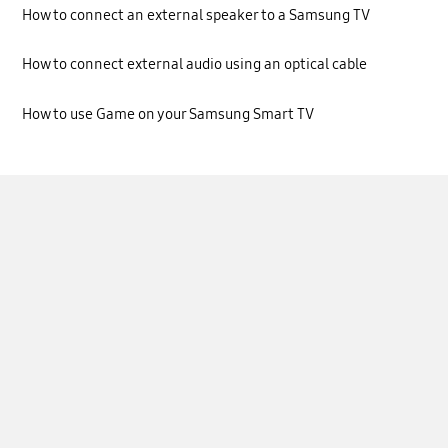
How to connect an external speaker to a Samsung TV
How to connect external audio using an optical cable
How to use Game on your Samsung Smart TV