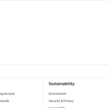
Sustainability
ng Account
Environment
ewards
Security & Privacy