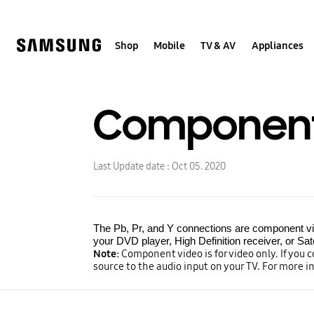
Skip
to
content
Shop
Mobile
TV & AV
Appliances
Component
Last Update date :
Oct 05. 2020
The Pb, Pr, and Y connections are component vide
your DVD player, High Definition receiver, or Sate
Note:
Component video is for video only. If you 
source to the audio input on your TV. For more i