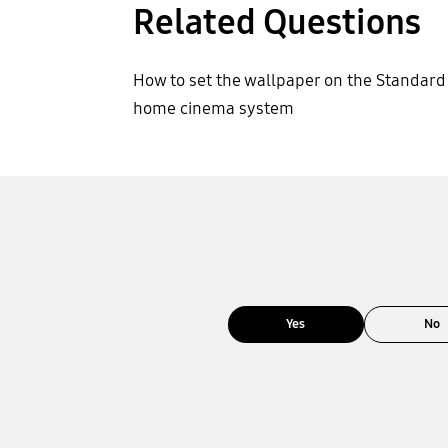
Related Questions
How to set the wallpaper on the Standard
home cinema system
Yes
No