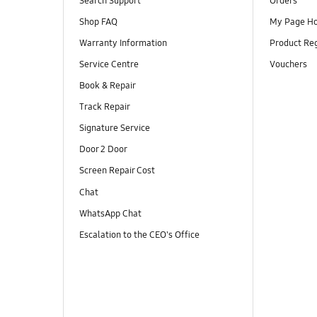
Search Support
Orders
Shop FAQ
My Page H
Warranty Information
Product Reg
Service Centre
Vouchers
Book & Repair
Track Repair
Signature Service
Door 2 Door
Screen Repair Cost
Chat
WhatsApp Chat
Escalation to the CEO's Office