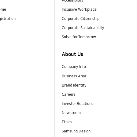
Accessibility
ome
Inclusive Workplace
istration
Corporate Citizenship
Corporate Sustainability
Solve for Tomorrow
About Us
Company Info
Business Area
Brand Identity
Careers
Investor Relations
Newsroom
Ethics
Samsung Design