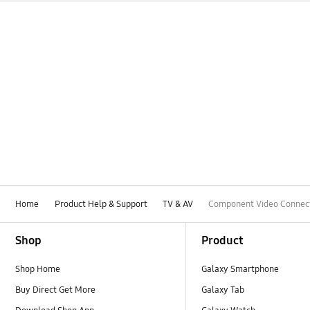
Home
Product Help & Support
TV & AV
Component Video Connec
Footer Navigation
Shop
Product
Shop Home
Galaxy Smartphone
Buy Direct Get More
Galaxy Tab