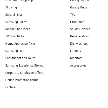
Download Shop App
Galaxy Watch
AI Living
Galaxy Buds
SmartThings
TVs
Samsung Care+
Projectors
Mobile Shop Picks
Sound Devices
TV Shop Picks
Refrigerators
Home Appliance Picks
Dishwashers
Samsung Live
Laundry
For Student and Youth
Monitors
Samsung Experience Stores
Accessories
Corporate Employee Offers
Online Promotion terms
Explore