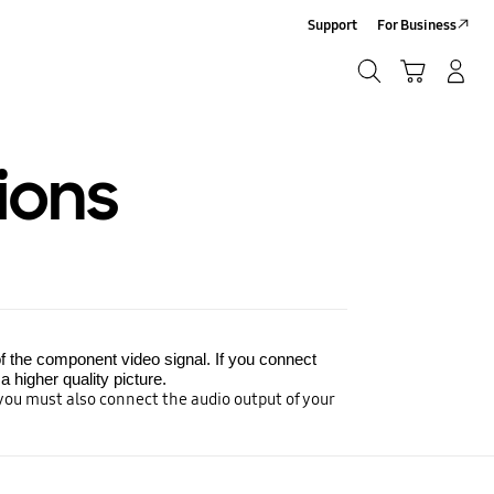
Support
For Business
Search
Cart
Log-In/Sign-Up
Search
ions
f the component video signal. If you connect
 higher quality picture.
 you must also connect the audio output of your