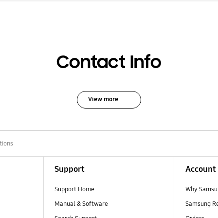
Contact Info
View more
tions
Support
Account
Support Home
Why Samsu
Manual & Software
Samsung R