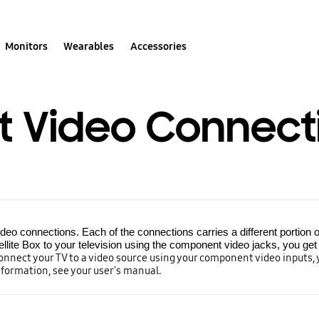
Monitors
Wearables
Accessories
 Video Connect
o connections. Each of the connections carries a different portion o
llite Box to your television using the component video jacks, you get a
connect your TV to a video source using your component video inputs,
nformation, see your user's manual.