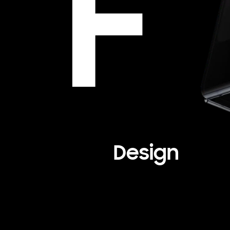
Design