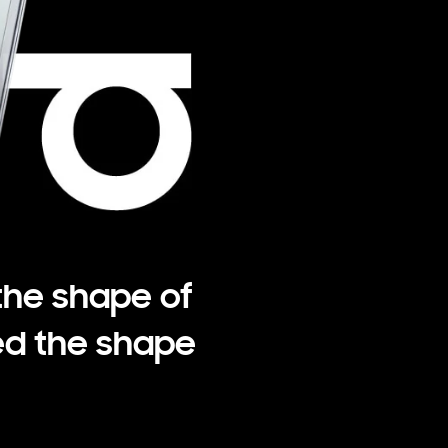
the shape of
d the shape