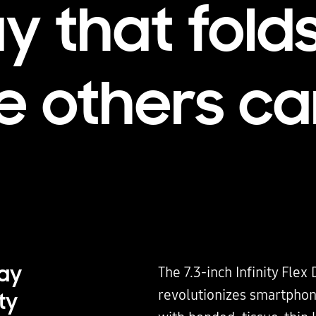
ay that fold
 others ca
lay
The 7.3-inch Infinity Flex 
revolutionizes smartphon
ty