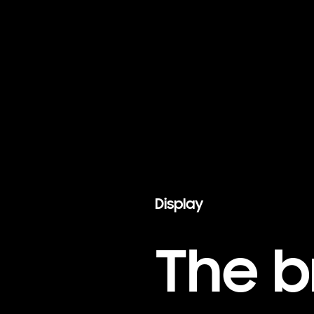
Display
The b