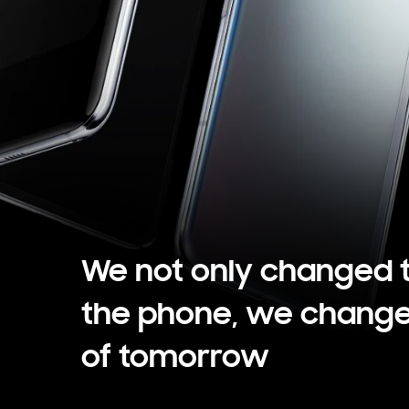
We not only changed 
the phone, we change
of tomorrow