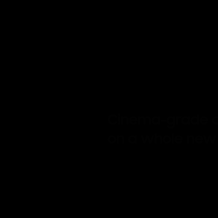
Cinema-grade d
on a whole new 