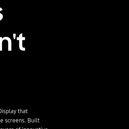
s
n't
Display that
e screens. Built