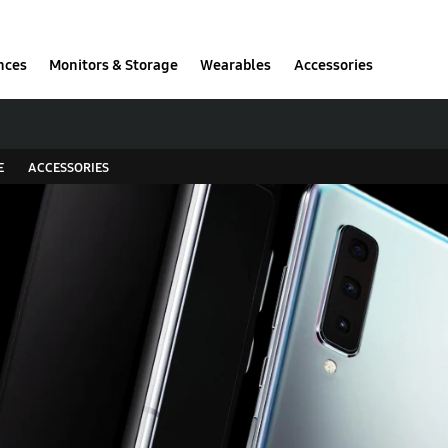
nces
Monitors & Storage
Wearables
Accessories
E
ACCESSORIES