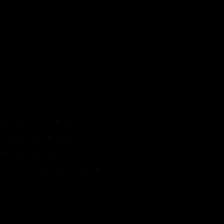
s with incredible
ic AMOLED display
d contrast with
ensure lifelike hues in