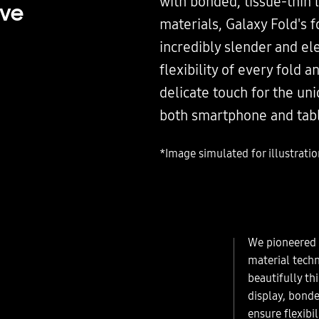
with bonded, tissue-thin 
ive
materials, Galaxy Fold's f
incredibly slender and el
flexibility of every fold a
delicate touch for the un
both smartphone and tabl
*Image simulated for illustrati
We pioneered 
material techn
beautifully th
display, bond
ensure flexibil