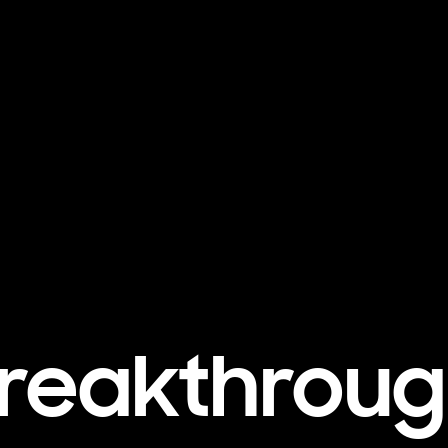
reakthrou