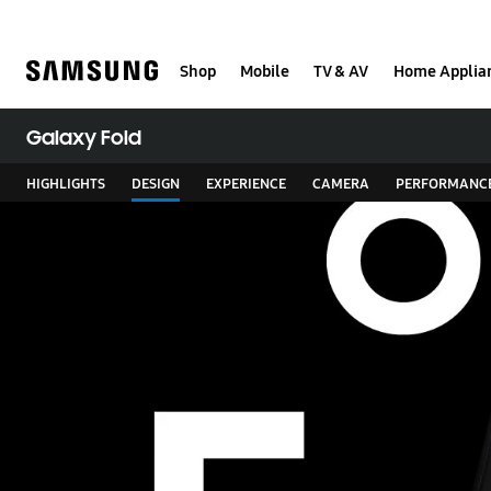
Skip
to
content
Shop
Mobile
TV & AV
Home Applia
Galaxy Fold
HIGHLIGHTS
DESIGN
EXPERIENCE
CAMERA
PERFORMANC