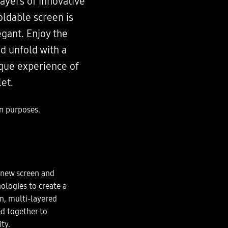
layers of innovative
oldable screen is
egant. Enjoy the
nd unfold with a
ique experience of
et.
on purposes.
new screen and
ologies to create a
in, multi-layered
ed together to
ity.