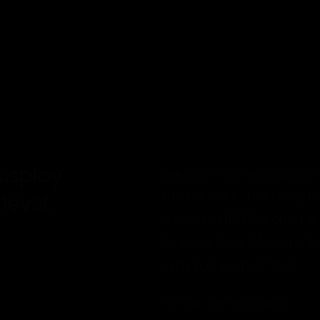
isplay
See your movies and game
vibrant hues. The Dynam
level.
provides HDR10+ color an
Dynamic Tone Mapping to 
each scene on-screen.
*Only on the main display.