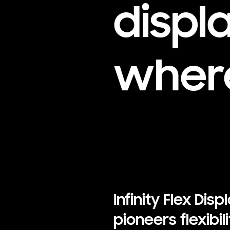
displ
where
Infinity Flex Disp
pioneers flexibili