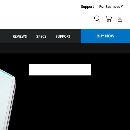
Support
For Business
Search
Cart
Log-In/Sign Up
Search
BUY NOW
REVIEWS
SPECS
SUPPORT