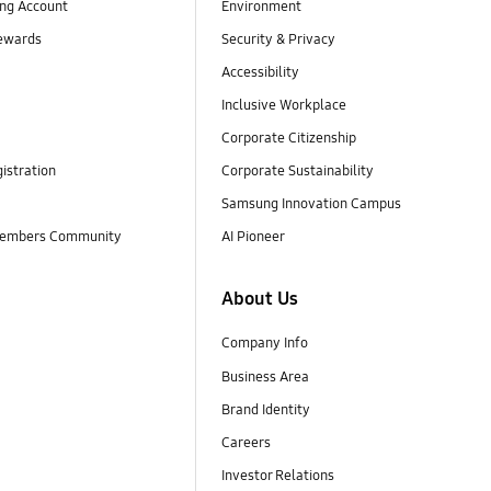
ng Account
Environment
ewards
Security & Privacy
Accessibility
Inclusive Workplace
Corporate Citizenship
istration
Corporate Sustainability
Samsung Innovation Campus
embers Community
AI Pioneer
About Us
Company Info
Business Area
Brand Identity
Careers
Investor Relations