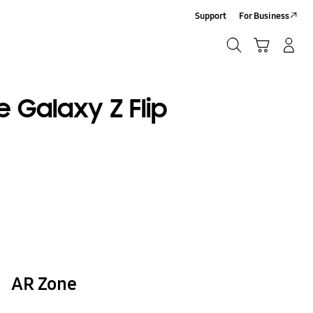
Support
For Business
Search
Cart
Log-In/Sign Up
Search
e Galaxy Z Flip
AR Zone