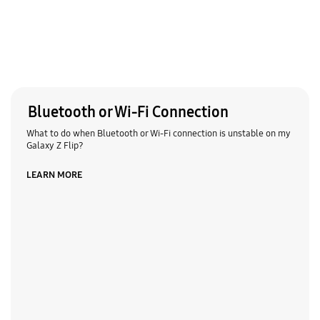
Bluetooth or Wi-Fi Connection
What to do when Bluetooth or Wi-Fi connection is unstable on my
Galaxy Z Flip?
LEARN MORE