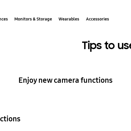
nces
Monitors & Storage
Wearables
Accessories
Tips to us
Enjoy new camera functions
ctions