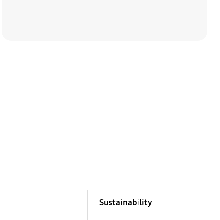
Sustainability