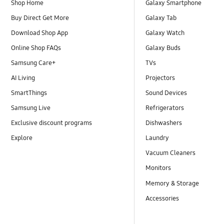
Shop Home
Galaxy Smartphone
Buy Direct Get More
Galaxy Tab
Download Shop App
Galaxy Watch
Online Shop FAQs
Galaxy Buds
Samsung Care+
TVs
AI Living
Projectors
SmartThings
Sound Devices
Samsung Live
Refrigerators
Exclusive discount programs
Dishwashers
Explore
Laundry
Vacuum Cleaners
Monitors
Memory & Storage
Accessories