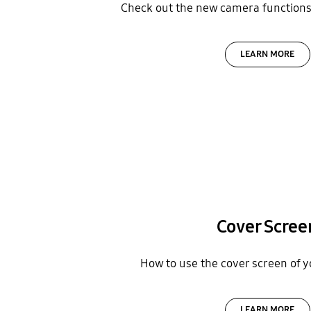
Check out the new camera functions 
LEARN MORE
Cover Scree
How to use the cover screen of y
LEARN MORE