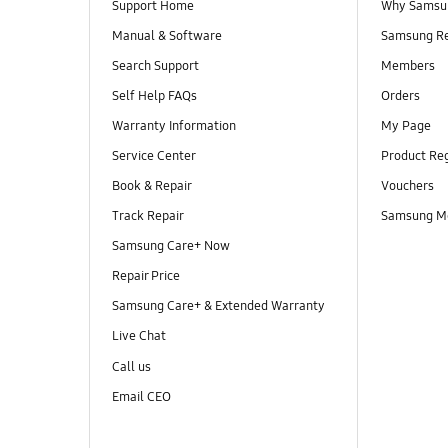
Support Home
Why Samsu
Manual & Software
Samsung R
Search Support
Members
Self Help FAQs
Orders
Warranty Information
My Page
Service Center
Product Reg
Book & Repair
Vouchers
Track Repair
Samsung M
Samsung Care+ Now
Repair Price
Samsung Care+ & Extended Warranty
Live Chat
Call us
Email CEO