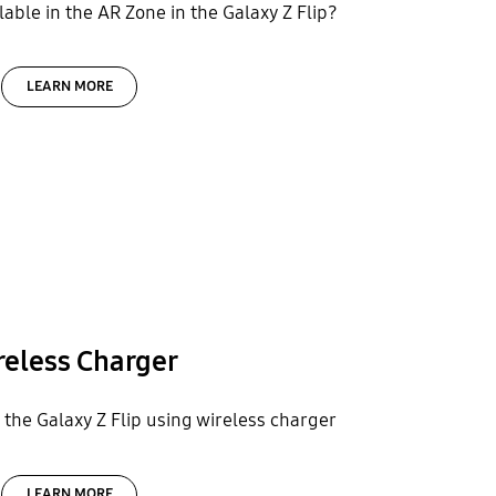
able in the AR Zone in the Galaxy Z Flip?
LEARN MORE
reless Charger
the Galaxy Z Flip using wireless charger
LEARN MORE