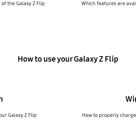
of the Galaxy Z Flip
Which features are avail
How to use your Galaxy Z Flip
n
Wi
our Galaxy Z Flip
How to properly charge 