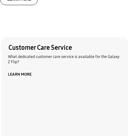
Customer Care Service
What dedicated customer care service is available for the Galaxy
Z Flip?
LEARN MORE