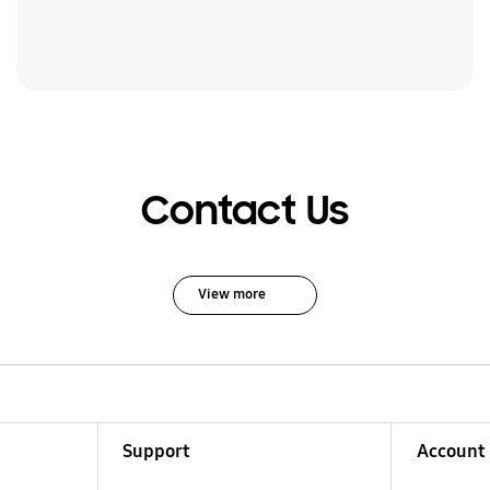
Contact Us
View more
Support
Account