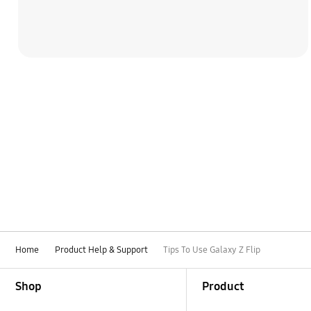
Home
Product Help & Support
Tips To Use Galaxy Z Flip
Footer Navigation
Shop
Product