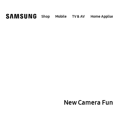
Skip
to
content
Shop
Mobile
TV & AV
Home Applia
New Camera Fun