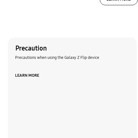
Precaution
Precautions when using the Galaxy Z Flip device
LEARN MORE