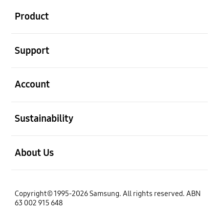
Product
open
Support
open
Account
open
Sustainability
open
About Us
Copyright© 1995-2026 Samsung. All rights reserved. ABN
63 002 915 648