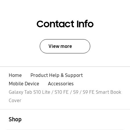
Contact Info
View more
Home
Product Help & Support
Mobile Device
Accessories
Galaxy Tab S10 Lite / S10 FE / S9 / S9 FE Smart Book
Cover
open
Footer Navigation
Shop
open