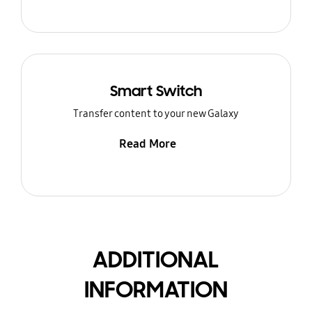
Smart Switch
Transfer content to your new Galaxy
Read More
ADDITIONAL
INFORMATION