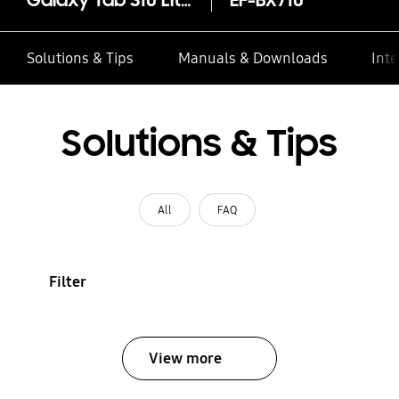
Galaxy Tab S10 Lite / S10 FE / S9 / S9 FE Smart Book Cover
EF-BX710
Solutions & Tips
Manuals & Downloads
Inte
Solutions & Tips
All
FAQ
Filter
View more