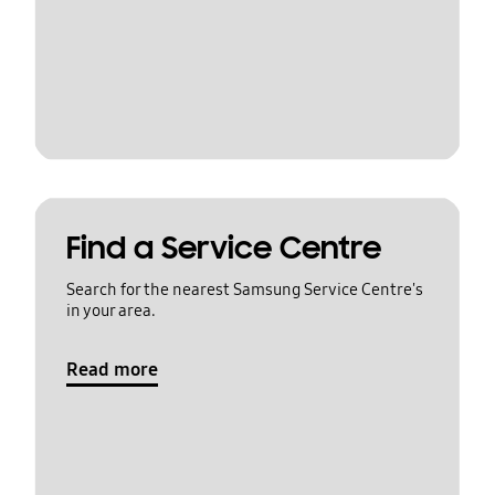
Find a Service Centre
Search for the nearest Samsung Service Centre's
in your area.
Read more