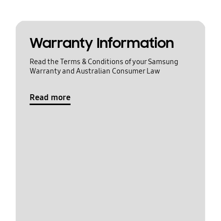
Warranty Information
Read the Terms & Conditions of your Samsung
Warranty and Australian Consumer Law
Read more