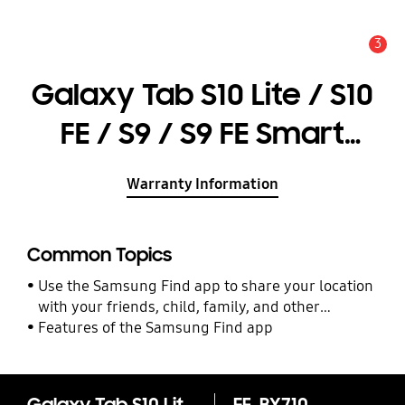
3
Alert
Galaxy Tab S10 Lite / S10
FE / S9 / S9 FE Smart
Book Cover
Warranty Information
Common Topics
Use the Samsung Find app to share your location
with your friends, child, family, and other
contacts
Features of the Samsung Find app