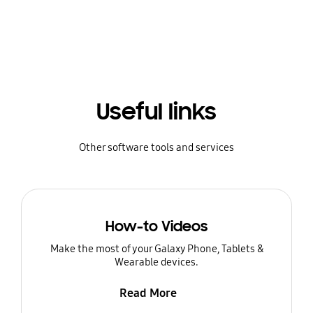
Useful links
Other software tools and services
How-to Videos
Make the most of your Galaxy Phone, Tablets &
Wearable devices.
Read More