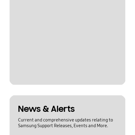
News & Alerts
Current and comprehensive updates relating to
Samsung Support Releases, Events and More.