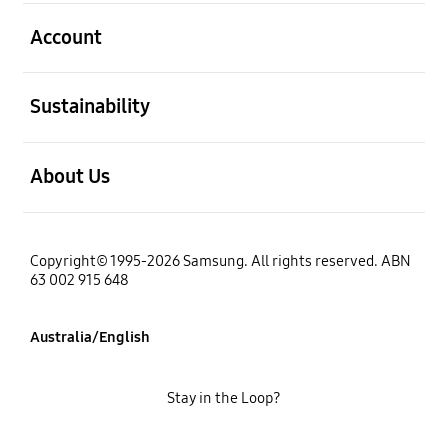
open
Account
open
Sustainability
open
About Us
Copyright© 1995-2026 Samsung. All rights reserved. ABN
63 002 915 648
Australia/English
Stay in the Loop?