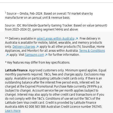
1
Source – Omdia, Feb-2024. Based on overall TV market share by
manufacturer on an annual unit & revenue basis.
Source : IDC Worldwide Quarterly Gaming Tracker. Based on value (amount)
from 2023-2024.Q1, gaming segment 144Hz and above.
** Delivery available in
select areas within Australia
. Free delivery in
Australia is available for mobile, tablet, wearable, and memory products
only.
Delivery charges
apply to all other products (TV, Soundbar, Home
Appliances, and Monitor) for all areas within Australia.
Terms & Conditions
apply. Visit
Samsung.com
for further information.
* Key features may differ from key specifications.
Latitude Finance:
Approved customers only. Minimum spend applies. Equal
monthly payments required. T&Cs, fees and charges apply. Exclusions may
apply. Available on participating Latitude credit cards only. If there is an
outstanding balance after the interest free period ends, interest will be
charged at the Expired Promotional Purchase Rate currently 29.99% p.a.
(subject to change). Account service fee per month applies (subject to
change). Interest may also apply to other credit card transactions or if you
do not comply with the T&C’s. Conditions of use set out the T&C’s of the
Latitude Gem Visa credit card. Credit is provided by Latitude Finance
Australia ABN 42 008 583 588 Australian Credit Licence number 392145.
Learn more