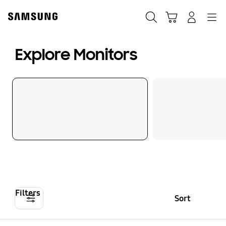
Skip
to
Search
Cart
Navigation
Log-In
content
Explore Monitors
Filters
Sort