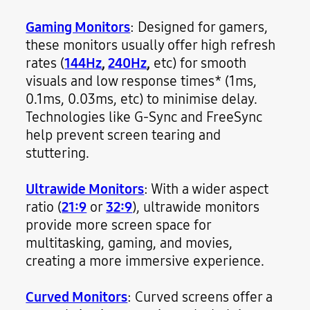
Gaming Monitors
: Designed for gamers,
these monitors usually offer high refresh
rates (
144Hz
,
240Hz
,
etc) for smooth
visuals and low response times* (1ms,
0.1ms, 0.03ms, etc) to minimise delay.
Technologies like G-Sync and FreeSync
help prevent screen tearing and
stuttering.
Ultrawide Monitors
: With a wider aspect
ratio (
21:9
or
32:9
), ultrawide monitors
provide more screen space for
multitasking, gaming, and movies,
creating a more immersive experience.
Curved Monitors
: Curved screens offer a