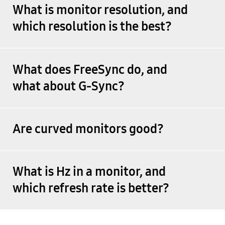
What is monitor resolution, and
which resolution is the best?
What does FreeSync do, and
what about G-Sync?
Are curved monitors good?
What is Hz in a monitor, and
which refresh rate is better?