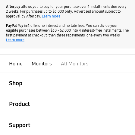
Afterpay
allows you to pay for your purchase over 4 installments due every
2 weeks. For purchases up to $3,000 only. Advertised amount subject to
approval by Afterpay.
Learn more
PayPal Pay in 4
offers no interest and no late fees. You can divide your
eligible purchases between $30 - $2,000 into 4 interest-free instalments. The
first payment at checkout, then three repayments, one every two weeks.
Learn more
Home
Monitors
All Monitors
open
Footer Navigation
Shop
open
Product
open
Support