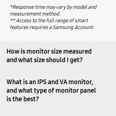
*Response time may vary by model and
measurement method.
** Access to the full range of smart
features requires a Samsung Account.
How is monitor size measured
and what size should I get?
What is an IPS and VA monitor,
and what type of monitor panel
is the best?