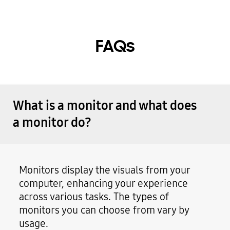
FAQs
What is a monitor and what does
a monitor do?
Monitors display the visuals from your
computer, enhancing your experience
across various tasks. The types of
monitors you can choose from vary by
usage.