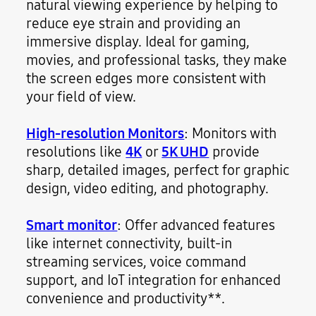
natural viewing experience by helping to
reduce eye strain and providing an
immersive display. Ideal for gaming,
movies, and professional tasks, they make
the screen edges more consistent with
your field of view.
High-resolution Monitors
: Monitors with
resolutions like
4K
or
5K UHD
provide
sharp, detailed images, perfect for graphic
design, video editing, and photography.
Smart monitor
: Offer advanced features
like internet connectivity, built-in
streaming services, voice command
support, and IoT integration for enhanced
convenience and productivity**.