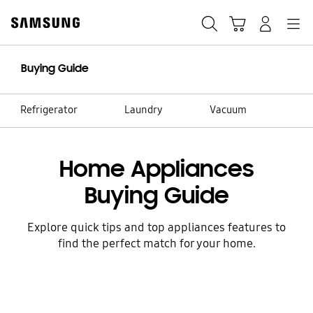
Skip
to
Search
Cart
Navigation
Log-In
content
Buying Guide
Refrigerator
Laundry
Vacuum
Home Appliances
Buying Guide
Explore quick tips and top appliances features to
find the perfect match for your home.