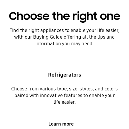
Choose the right one
Find the right appliances to enable your life easier,
with our Buying Guide offering all the tips and
information you may need.
Refrigerators
Choose from various type, size, styles, and colors
paired with innovative features to enable your
life easier.
Learn more