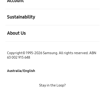
Account
open
Sustainability
open
About Us
Copyright© 1995-2026 Samsung. All rights reserved. ABN
63 002 915 648
Australia/English
Stay in the Loop?