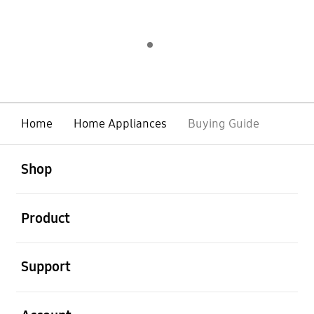
Indicator 1
play
Home
Home Appliances
Buying Guide
open
Footer Navigation
Shop
open
Product
open
Support
open