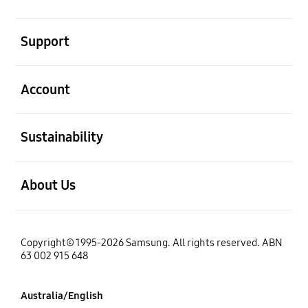
open
Support
open
Account
open
Sustainability
open
About Us
Copyright© 1995-2026 Samsung. All rights reserved. ABN
63 002 915 648
Australia/English