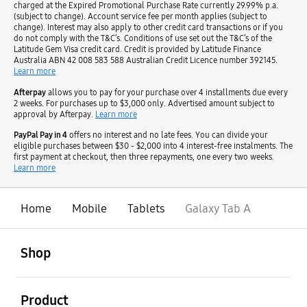
charged at the Expired Promotional Purchase Rate currently 29.99% p.a.
(subject to change). Account service fee per month applies (subject to
change). Interest may also apply to other credit card transactions or if you
do not comply with the T&C’s. Conditions of use set out the T&C’s of the
Latitude Gem Visa credit card. Credit is provided by Latitude Finance
Australia ABN 42 008 583 588 Australian Credit Licence number 392145.
Learn more
Afterpay
allows you to pay for your purchase over 4 installments due every
2 weeks. For purchases up to $3,000 only. Advertised amount subject to
approval by Afterpay.
Learn more
PayPal Pay in 4
offers no interest and no late fees. You can divide your
eligible purchases between $30 - $2,000 into 4 interest-free instalments. The
first payment at checkout, then three repayments, one every two weeks.
Learn more
Home
Mobile
Tablets
Galaxy Tab A
open
Footer Navigation
Shop
open
Product