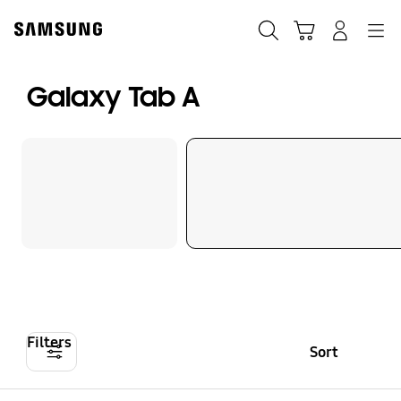
Skip
to
Search
Cart
Navigation
Log-In
content
Galaxy Tab A
Filters
Sort