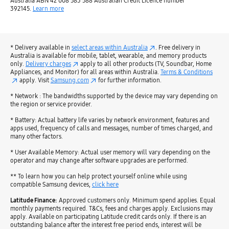
Australia ABN 42 008 583 588 Australian Credit Licence number
392145.
Learn more
* Delivery available in
select areas within Australia
. Free delivery in
Australia is available for mobile, tablet, wearable, and memory products
only.
Delivery charges
apply to all other products (TV, Soundbar, Home
Appliances, and Monitor) for all areas within Australia.
Terms & Conditions
apply. Visit
Samsung.com
for further information.
* Network : The bandwidths supported by the device may vary depending on
the region or service provider.
* Battery: Actual battery life varies by network environment, features and
apps used, frequency of calls and messages, number of times charged, and
many other factors.
* User Available Memory: Actual user memory will vary depending on the
operator and may change after software upgrades are performed.
** To learn how you can help protect yourself online while using
compatible Samsung devices,
click here
Latitude Finance:
Approved customers only. Minimum spend applies. Equal
monthly payments required. T&Cs, fees and charges apply. Exclusions may
apply. Available on participating Latitude credit cards only. If there is an
outstanding balance after the interest free period ends, interest will be