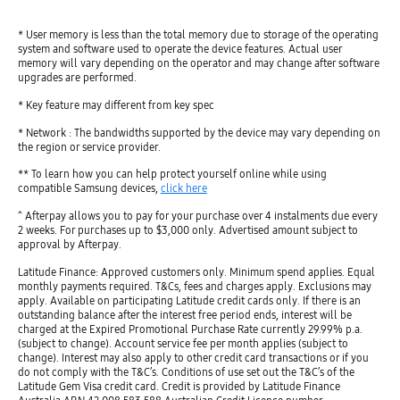
* User memory is less than the total memory due to storage of the operating
system and software used to operate the device features. Actual user
memory will vary depending on the operator and may change after software
upgrades are performed.
* Key feature may different from key spec
* Network : The bandwidths supported by the device may vary depending on
the region or service provider.
** To learn how you can help protect yourself online while using
compatible Samsung devices,
click here
^ Afterpay allows you to pay for your purchase over 4 instalments due every
2 weeks. For purchases up to $3,000 only. Advertised amount subject to
approval by Afterpay.
Latitude Finance: Approved customers only. Minimum spend applies. Equal
monthly payments required. T&Cs, fees and charges apply. Exclusions may
apply. Available on participating Latitude credit cards only. If there is an
outstanding balance after the interest free period ends, interest will be
charged at the Expired Promotional Purchase Rate currently 29.99% p.a.
(subject to change). Account service fee per month applies (subject to
change). Interest may also apply to other credit card transactions or if you
do not comply with the T&C’s. Conditions of use set out the T&C’s of the
Latitude Gem Visa credit card. Credit is provided by Latitude Finance