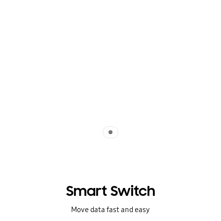
Indicator 1
Smart Switch
Move data fast and easy