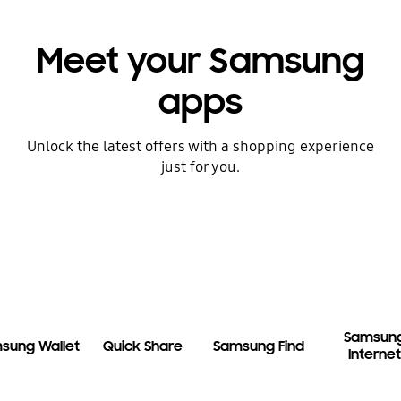
Meet your Samsung
apps
Unlock the latest offers with a shopping experience
just for you.
Samsun
sung Wallet
Quick Share
Samsung Find
Internet