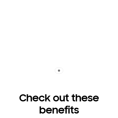
Indicator 1
Check out these
benefits