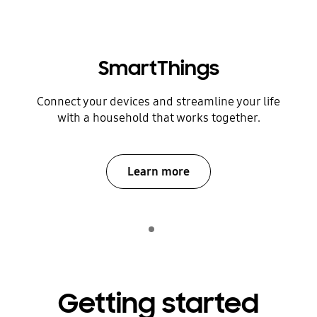
SmartThings
Connect your devices and streamline your life
with a household that works together.
Learn more
Indicator 1
play
Getting started