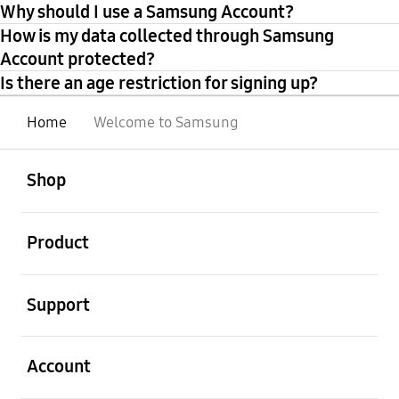
Why should I use a Samsung Account?
How is my data collected through Samsung
Account protected?
Is there an age restriction for signing up?
Home
Welcome to Samsung
open
Footer Navigation
Shop
open
Product
open
Support
open
Account
open