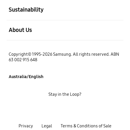
Sustainability
open
About Us
Copyright© 1995-2026 Samsung. All rights reserved. ABN
63 002 915 648
Australia/English
Stay in the Loop?
Privacy
Legal
Terms & Conditions of Sale