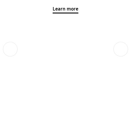
Learn more
Previous
Next