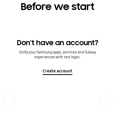
Before we start
Don't have an account?
Unify your Samsung apps, services and Galaxy
experiences with one login.
Create account
Previous
Next