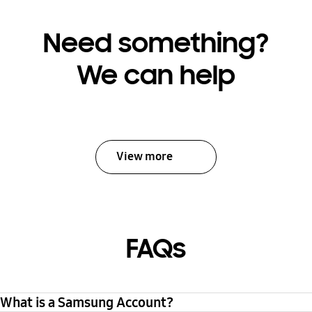
Need something?
We can help
View more
FAQs
What is a Samsung Account?