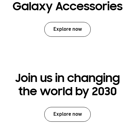
Galaxy Accessories
Explore now
Join us in changing
the world by 2030
Explore now