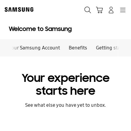
Skip
to
Search
Cart
Navigation
Log-In
content
Welcome to Samsung
Your Samsung Account
Benefits
Getting started
Your experience
starts here
See what else you have yet to unbox.