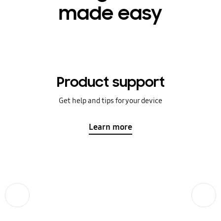
made easy
Product support
Get help and tips for your device
Learn more
Previous
Next