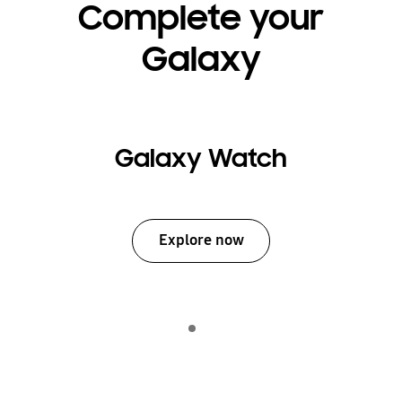
Complete your
Galaxy
Galaxy Watch
Explore now
Indicator 1
play