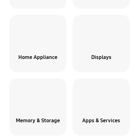
Home Appliance
Displays
Memory & Storage
Apps & Services