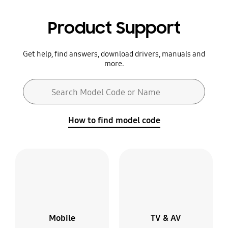
Product Support
Get help, find answers, download drivers, manuals and
more.
Search form
Search Model Code or Name
Search
How to find model code
Mobile
TV & AV