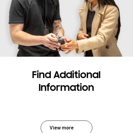
Find Additional
Information
View more