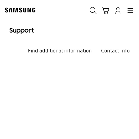
Skip
to
Search
Cart
Navigation
Log-In
content
Support
Find additional information
Contact Info
We're here for you
Welcome to
Samsung Support