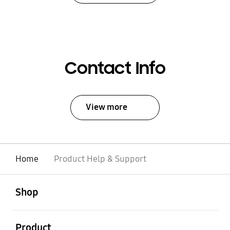
Contact Info
View more
Home
Product Help & Support
open
Footer Navigation
Shop
open
Product