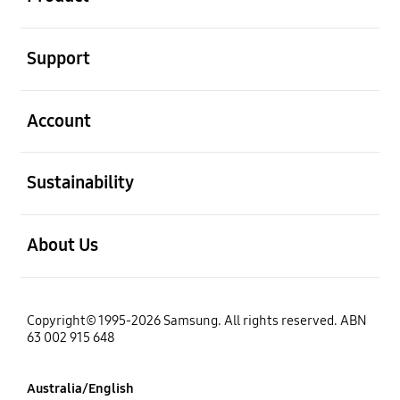
open
Support
open
Account
open
Sustainability
open
About Us
Copyright© 1995-2026 Samsung. All rights reserved. ABN
63 002 915 648
Australia/English