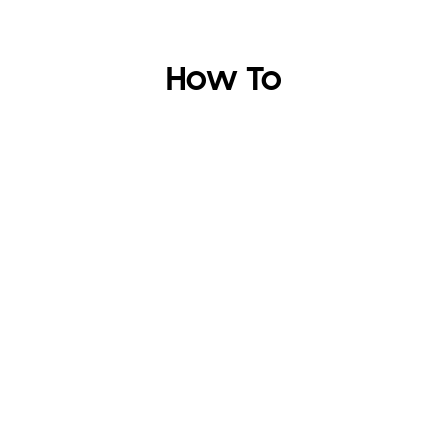
How To