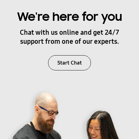
We're here for you
Chat with us online and get 24/7
support from one of our experts.
Start Chat