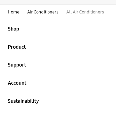
Home
Air Conditioners
All Air Conditioners
open
Footer Navigation
Shop
open
Product
open
Support
open
Account
open
Sustainability
open