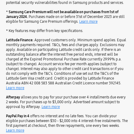
potential security vulnerabilities found in Samsung products and services.
*
Samsung Care Premium will not be available on purchases from 1st of
January 2024.
Purchases made on or before 31st of December 2023 are still
eligible for Samsung Care Premium offerings.
Learn more
* Key features may differ from key specifications.
Latitude Finance:
Approved customers only. Minimum spend applies. Equal
monthly payments required. T&Cs, fees and charges apply. Exclusions may
apply. Available on participating Latitude credit cards only. If there is an
outstanding balance after the interest free period ends, interest will be
charged at the Expired Promotional Purchase Rate currently 29.99% p.a.
(subject to change). Account service fee per month applies (subject to
change). Interest may also apply to other credit card transactions or if you
do not comply with the T&C’s. Conditions of use set out the T&C’s of the
Latitude Gem Visa credit card. Credit is provided by Latitude Finance
Australia ABN 42 008 583 588 Australian Credit Licence number 392145.
Learn more
Afterpay
allows you to pay for your purchase over 4 installments due every
2 weeks. For purchases up to $3,000 only. Advertised amount subject to
approval by Afterpay.
Learn more
PayPal Pay in 4
offers no interest and no late fees. You can divide your
eligible purchases between $30 - $2,000 into 4 interest-free instalments. The
first payment at checkout, then three repayments, one every two weeks.
Learn more