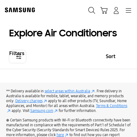
Skip
to
Search
Cart
Navigation
Log-In
content
Explore Air Conditioners
Filters
Sort
** Delivery available in
select areas within Australia
. Free delivery in
Australia is available for mobile, tablet, wearable, and memory products
only.
Delivery charges
apply to all other products (TV, Soundbar, Home
Appliances, and Monitor) for all areas within Australia.
Terms & Conditions
apply. Visit
Samsung.com
for further information.
⊕ Certain Samsung products with Wi-Fi or Bluetooth connectivity have been
manufactured in compliance with the requirements of Part 1 of Schedule 1 of
the Cyber Security (Security Standards for Smart Devices) Rules 2025. For
more information, please click
here
to find out how you can report