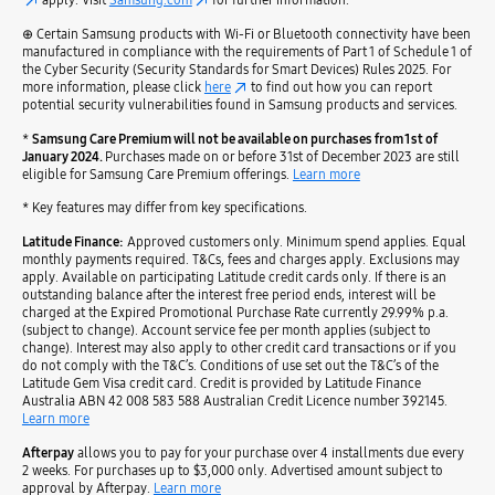
⊕ Certain Samsung products with Wi-Fi or Bluetooth connectivity have been
manufactured in compliance with the requirements of Part 1 of Schedule 1 of
the Cyber Security (Security Standards for Smart Devices) Rules 2025. For
more information, please click
here
to find out how you can report
potential security vulnerabilities found in Samsung products and services.
*
Samsung Care Premium will not be available on purchases from 1st of
January 2024.
Purchases made on or before 31st of December 2023 are still
eligible for Samsung Care Premium offerings.
Learn more
* Key features may differ from key specifications.
Latitude Finance:
Approved customers only. Minimum spend applies. Equal
monthly payments required. T&Cs, fees and charges apply. Exclusions may
apply. Available on participating Latitude credit cards only. If there is an
outstanding balance after the interest free period ends, interest will be
charged at the Expired Promotional Purchase Rate currently 29.99% p.a.
(subject to change). Account service fee per month applies (subject to
change). Interest may also apply to other credit card transactions or if you
do not comply with the T&C’s. Conditions of use set out the T&C’s of the
Latitude Gem Visa credit card. Credit is provided by Latitude Finance
Australia ABN 42 008 583 588 Australian Credit Licence number 392145.
Learn more
Afterpay
allows you to pay for your purchase over 4 installments due every
2 weeks. For purchases up to $3,000 only. Advertised amount subject to
approval by Afterpay.
Learn more