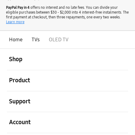
PayPal Pay in 4
offers no interest and no late fees. You can divide your
eligible purchases between $30 - $2,000 into 4 interest-free instalments. The
first payment at checkout, then three repayments, one every two weeks.
Learn more
Home
TVs
OLED TV
open
Footer Navigation
Shop
open
Product
open
Support
open
Account
open