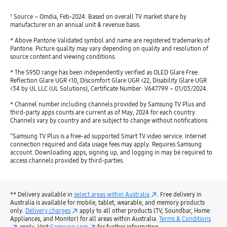
¹ Source – Omdia, Feb-2024. Based on overall TV market share by
manufacturer on an annual unit & revenue basis.
* Above Pantone Validated symbol and name are registered trademarks of
Pantone. Picture quality may vary depending on quality and resolution of
source content and viewing conditions.
* The S95D range has been independently verified as OLED Glare Free:
Reflection Glare UGR <10, Discomfort Glare UGR <22, Disability Glare UGR
<34 by UL LLC (UL Solutions), Certificate Number: V647799 – 01/03/2024.
* Channel number including channels provided by Samsung TV Plus and
third-party apps counts are current as of May, 2024 for each country.
Channels vary by country and are subject to change without notifications.
^Samsung TV Plus is a free-ad supported Smart TV video service. Internet
connection required and data usage fees may apply. Requires Samsung
account. Downloading apps, signing up, and logging in may be required to
access channels provided by third-parties.
** Delivery available in
select areas within Australia
. Free delivery in
Australia is available for mobile, tablet, wearable, and memory products
only.
Delivery charges
apply to all other products (TV, Soundbar, Home
Appliances, and Monitor) for all areas within Australia.
Terms & Conditions
apply. Visit
Samsung.com
for further information.