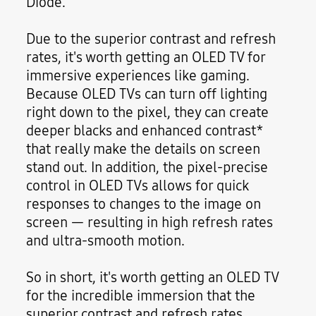
Diode."
Due to the superior contrast and refresh
rates, it's worth getting an OLED TV for
immersive experiences like gaming.
Because OLED TVs can turn off lighting
right down to the pixel, they can create
deeper blacks and enhanced contrast*
that really make the details on screen
stand out. In addition, the pixel-precise
control in OLED TVs allows for quick
responses to changes to the image on
screen — resulting in high refresh rates
and ultra-smooth motion.
So in short, it's worth getting an OLED TV
for the incredible immersion that the
superior contrast and refresh rates