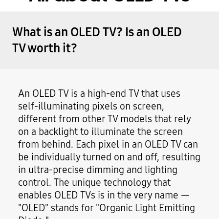
What is an OLED TV? Is an OLED
TV worth it?
An OLED TV is a high-end TV that uses
self-illuminating pixels on screen,
different from other TV models that rely
on a backlight to illuminate the screen
from behind. Each pixel in an OLED TV can
be individually turned on and off, resulting
in ultra-precise dimming and lighting
control. The unique technology that
enables OLED TVs is in the very name —
"OLED" stands for "Organic Light Emitting