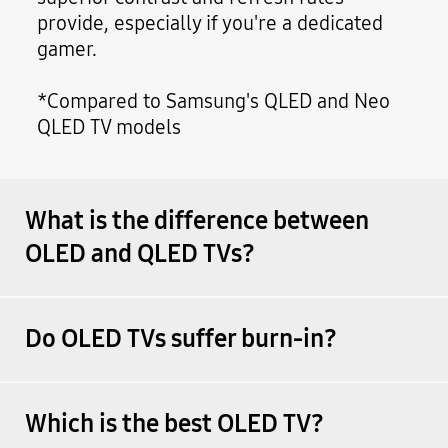
provide, especially if you're a dedicated
gamer.
*Compared to Samsung's QLED and Neo
QLED TV models
What is the difference between
OLED and QLED TVs?
Do OLED TVs suffer burn-in?
Which is the best OLED TV?