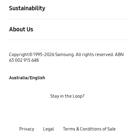
Sustainability
open
About Us
Copyright© 1995-2026 Samsung. All rights reserved. ABN
63 002 915 648
Australia/English
Stay in the Loop?
Privacy
Legal
Terms & Conditions of Sale