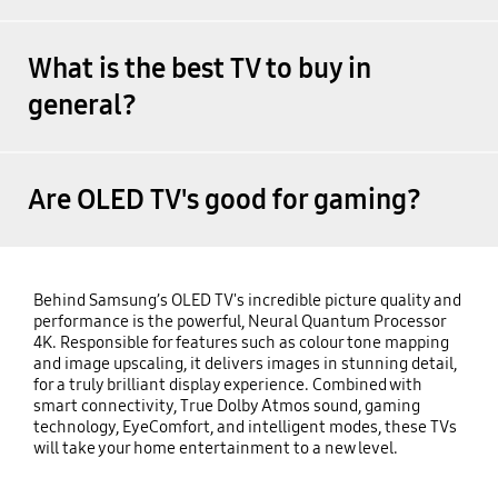
What is the best TV to buy in
general?
Are OLED TV's good for gaming?
Behind Samsung’s OLED TV's incredible picture quality and
performance is the powerful, Neural Quantum Processor
4K. Responsible for features such as colour tone mapping
and image upscaling, it delivers images in stunning detail,
for a truly brilliant display experience. Combined with
smart connectivity, True Dolby Atmos sound, gaming
technology, EyeComfort, and intelligent modes, these TVs
will take your home entertainment to a new level.