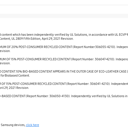
d content which has been independently verified by UL Solutions, in accordance with UL ECVP
ntent, UL 2809 Fifth Edition, April 29, 2021 Revision.
M OF 20% POST-CONSUMER RECYCLED CONTENT (Report Number 306055-4210). Independently 
evision.
M OF 15% POST-CONSUMER RECYCLED CONTENT (Report Number: 306047-4210). Independently 
evision.
CONTENT.10% BIO-BASED CONTENT APPEARS IN THE OUTER CASE OF ECO-LEATHER CASE (Repor
 for Biobased Content.
OF 15% POST-CONSUMER RECYCLED CONTENT (Report Number: 306041-4210). Independently ve
ril 29, 2021 Revision.
SED CONTENT (Report Number: 306050-4130). Independently verified by UL Solutions in ac
le Samsung devices,
click here