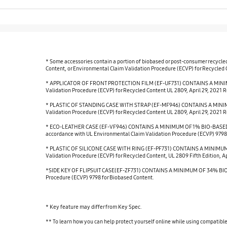
* Some accessories contain a portion of biobased or post-consumer recycle
Content, or Environmental Claim Validation Procedure (ECVP) for Recycled Co
* APPLICATOR OF FRONT PROTECTION FILM (EF-UF731) CONTAINS A MINIMU
Validation Procedure (ECVP) for Recycled Content UL 2809, April 29, 2021 R
* PLASTIC OF STANDING CASE WITH STRAP (EF-MF946) CONTAINS A MINIMU
Validation Procedure (ECVP) for Recycled Content UL 2809, April 29, 2021 R
* ECO-LEATHER CASE (EF-VF946) CONTAINS A MINIMUM OF 1% BIO-BASED 
accordance with UL Environmental Claim Validation Procedure (ECVP) 9798
* PLASTIC OF SILICONE CASE WITH RING (EF-PF731) CONTAINS A MINIMUM 
Validation Procedure (ECVP) for Recycled Content, UL 2809 Fifth Edition, Ap
*SIDE KEY OF FLIPSUIT CASE(EF-ZF731) CONTAINS A MINIMUM OF 34% BIO-BA
Procedure (ECVP) 9798 for Biobased Content.
* Key feature may differ from Key Spec.
** To learn how you can help protect yourself online while using compatib