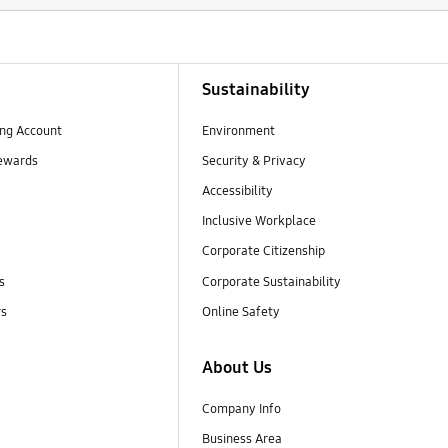
Sustainability
ng Account
Environment
ewards
Security & Privacy
Accessibility
Inclusive Workplace
Corporate Citizenship
s
Corporate Sustainability
rs
Online Safety
About Us
Company Info
Business Area