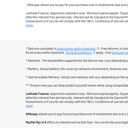
^ Afterpay allows you to pay for your purchase over 4 installments due eve
Latitude Finance: Approved customers only. Minimum spend applies. Equal mo
after the interest free period ends, interest will be charged at the Expired
transactions or if you do not comply with the T&C’s. Conditions of use set 
more.
* Delivery available in
select areas within Australia
. Free delivery in Au
for all areas within Australia.
Terms & Conditions
apply. Visit
Samsung.c
* Network : The bandwidths supported by the device may vary depending on 
* Battery: Actual battery life varies by network environment, features and
* User Available Memory: Actual user memory will vary depending on the o
** To learn how you can help protect yourself online while using compatib
Latitude Finance:
Approved customers only. Minimum spend applies. Equal mo
after the interest free period ends, interest will be charged at the Expired
transactions or if you do not comply with the T&C’s. Conditions of use set 
more
Afterpay
allows you to pay for your purchase over 4 instalments due every
PayPal Pay in 4
offers no interest and no late fees. You can divide your el