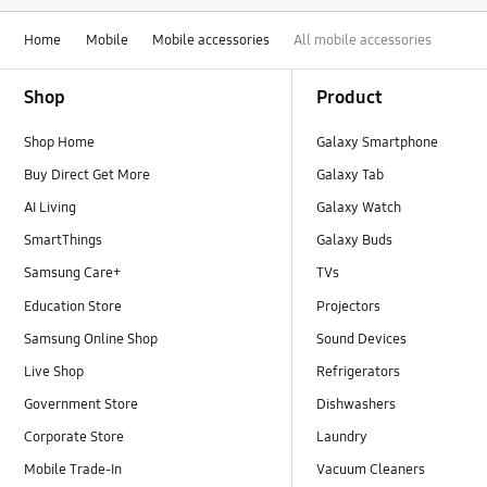
Home
Mobile
Mobile accessories
All mobile accessories
Footer Navigation
Shop
Product
Shop Home
Galaxy Smartphone
Buy Direct Get More
Galaxy Tab
AI Living
Galaxy Watch
SmartThings
Galaxy Buds
Samsung Care+
TVs
Education Store
Projectors
Samsung Online Shop
Sound Devices
Live Shop
Refrigerators
Government Store
Dishwashers
Corporate Store
Laundry
Mobile Trade-In
Vacuum Cleaners