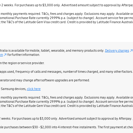
ry 2 weeks. For purchases up to $3,000 only. Advertised amount subject to approval by Afterpa
nthly payments required. T&Cs, fees and charges apply. Exclusions may apply. Available on pa
 Promotional Purchase Rate currently 29.99% p.a. (subject to change). Account service fee per mo
out the T&C’s of the Latitude Gem Visa credit card. Credit is provided by Latitude Finance Aust
stralia is available for mobile, tablet, wearable, and memory products only.
Delivery charges
om
for further information.
the region or service provider.
 apps used, frequency of calls and messages, number of times charged, and many other factors.
perator and may change after software upgrades are performed.
le Samsung devices,
click here
nthly payments required. T&Cs, fees and charges apply. Exclusions may apply. Available on pa
 Promotional Purchase Rate currently 29.99% p.a. (subject to change). Account service fee per mo
out the T&C’s of the Latitude Gem Visa credit card. Credit is provided by Latitude Finance Aust
 2 weeks. For purchases up to $3,000 only. Advertised amount subject to approval by Afterpay.
igible purchases between $30 - $2,000 into 4 interest-free instalments. The first payment at c