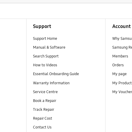
Support
Account
Support Home
Why Samsu
Manual & Software
Samsung R
Search Support
Members
How to Videos
Orders
Essential Onboarding Guide
My page
Warranty Information
My Product
Service Centre
My Vouche
Book a Repair
Track Repair
Repair Cost
Contact Us