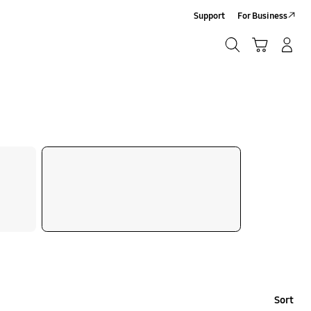
Support
For Business
Search
Cart
Log-In/Sign-Up
Search
Sort