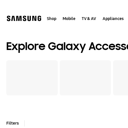
Skip
to
content
Shop
Mobile
TV & AV
Appliances
Explore Galaxy Access
Filters