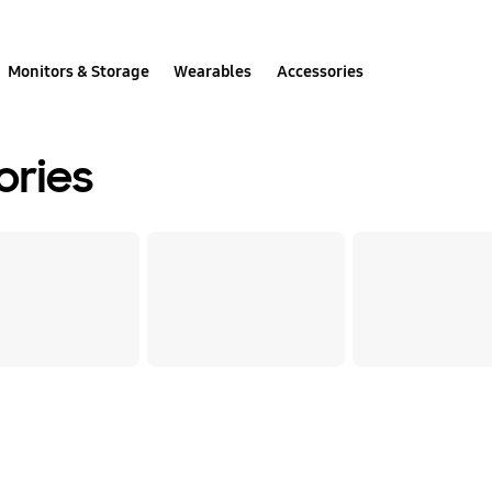
Monitors & Storage
Wearables
Accessories
ories