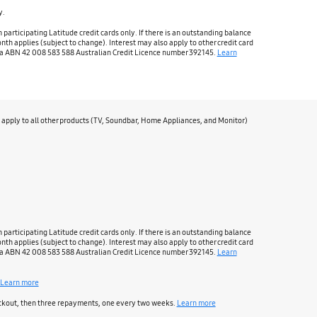
y.
rticipating Latitude credit cards only. If there is an outstanding balance
nth applies (subject to change). Interest may also apply to other credit card
ralia ABN 42 008 583 588 Australian Credit Licence number 392145.
Learn
apply to all other products (TV, Soundbar, Home Appliances, and Monitor)
rticipating Latitude credit cards only. If there is an outstanding balance
nth applies (subject to change). Interest may also apply to other credit card
ralia ABN 42 008 583 588 Australian Credit Licence number 392145.
Learn
Learn more
heckout, then three repayments, one every two weeks.
Learn more