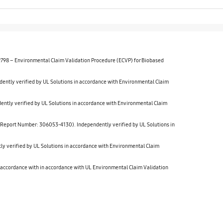
 9798 – Environmental Claim Validation Procedure (ECVP) for Biobased
verified by UL Solutions in accordance with Environmental Claim
verified by UL Solutions in accordance with Environmental Claim
t Number: 306053-4130). Independently verified by UL Solutions in
rified by UL Solutions in accordance with Environmental Claim
cordance with in accordance with UL Environmental Claim Validation