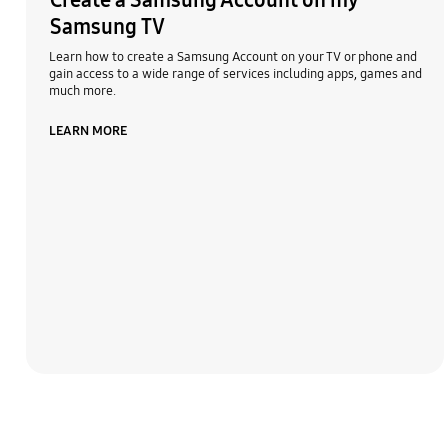
Create a Samsung Account on my
Samsung TV
Learn how to create a Samsung Account on your TV or phone and
gain access to a wide range of services including apps, games and
much more.
LEARN MORE