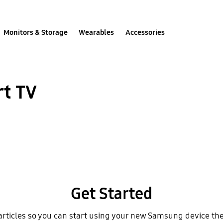
Monitors & Storage
Wearables
Accessories
rt TV
Get Started
articles so you can start using your new Samsung device th