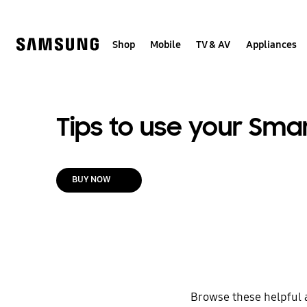
Skip
to
content
Shop
Mobile
TV & AV
Appliances
Tips to use your Sma
BUY NOW
Browse these helpful 