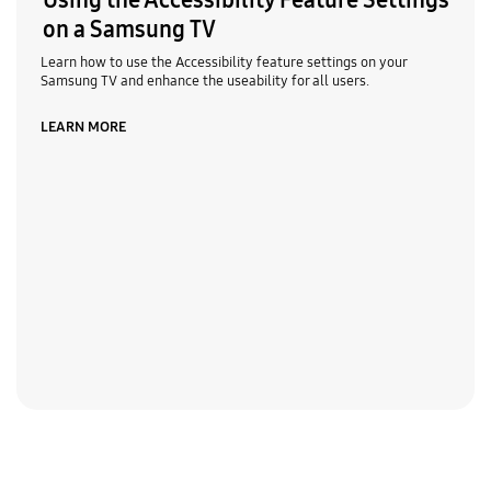
Using the Accessibility Feature Settings
on a Samsung TV
Learn how to use the Accessibility feature settings on your
Samsung TV and enhance the useability for all users.
LEARN MORE