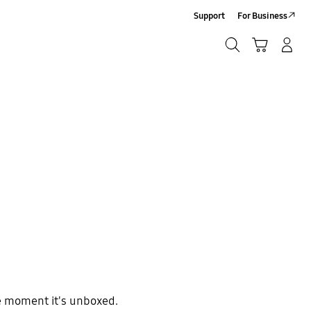
Support
For Business
Search
Cart
Log-In/Sign-Up
Search
e moment it's unboxed.