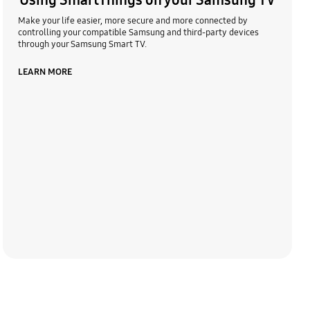
Using SmartThings on your Samsung TV
Make your life easier, more secure and more connected by
controlling your compatible Samsung and third-party devices
through your Samsung Smart TV.
LEARN MORE