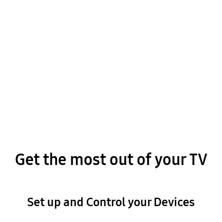
Update the Software
Get the most out of your TV
Set up and Control your Devices