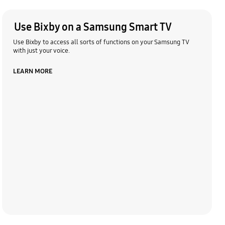
Use Bixby on a Samsung Smart TV
Use Bixby to access all sorts of functions on your Samsung TV
with just your voice.
LEARN MORE