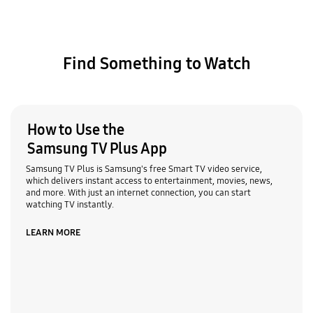
Find Something to Watch
How to Use the
Samsung TV Plus App
Samsung TV Plus is Samsung's free Smart TV video service,
which delivers instant access to entertainment, movies, news,
and more. With just an internet connection, you can start
watching TV instantly.
LEARN MORE