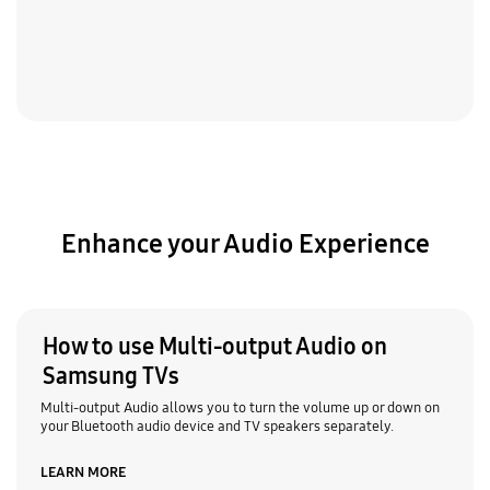
Enhance your Audio Experience
How to use Multi-output Audio on
Samsung TVs
Multi-output Audio allows you to turn the volume up or down on
your Bluetooth audio device and TV speakers separately.
LEARN MORE