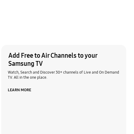
Add Free to Air Channels to your
Samsung TV
Watch, Search and Discover 30+ channels of Live and On Demand
TV. All in the one place.
LEARN MORE