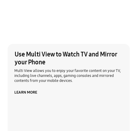
Use Multi View to Watch TV and Mirror
your Phone
Multi View allows you to enjoy your favorite content on your TV,
including live channels, apps, gaming consoles and mirrored
contents from your mobile devices.
LEARN MORE