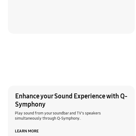
Enhance your Sound Experience with Q-
Symphony
Play sound from your soundbar and TV's speakers
simultaneously through Q-Symphony..
LEARN MORE