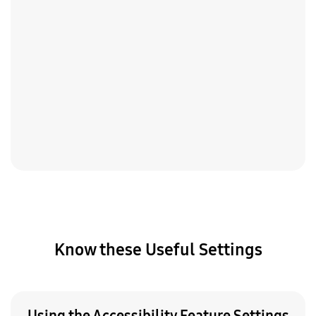
Know these Useful Settings