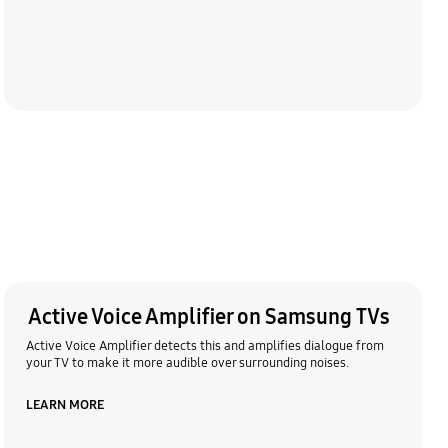
Active Voice Amplifier on Samsung TVs
Active Voice Amplifier detects this and amplifies dialogue from
your TV to make it more audible over surrounding noises.
LEARN MORE