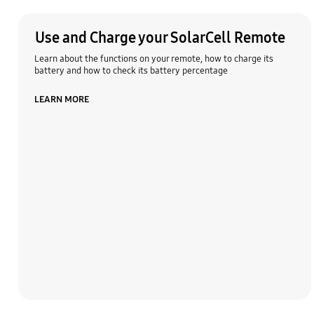
Use and Charge your SolarCell Remote
Learn about the functions on your remote, how to charge its
battery and how to check its battery percentage
LEARN MORE