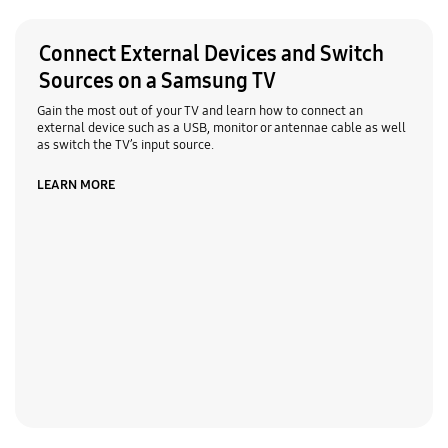
Connect External Devices and Switch
Sources on a Samsung TV
Gain the most out of your TV and learn how to connect an
external device such as a USB, monitor or antennae cable as well
as switch the TV’s input source.
LEARN MORE