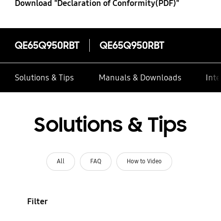
Download "Declaration of Conformity(PDF)"
QE65Q950RBT
QE65Q950RBT
Solutions & Tips
Manuals & Downloads
Inte
Solutions & Tips
All
FAQ
How to Video
Filter