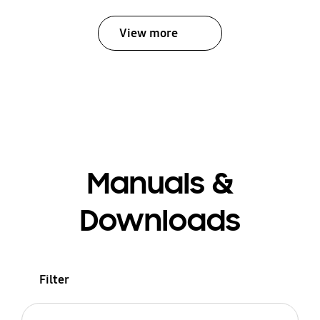
View more
Manuals &
Downloads
Filter