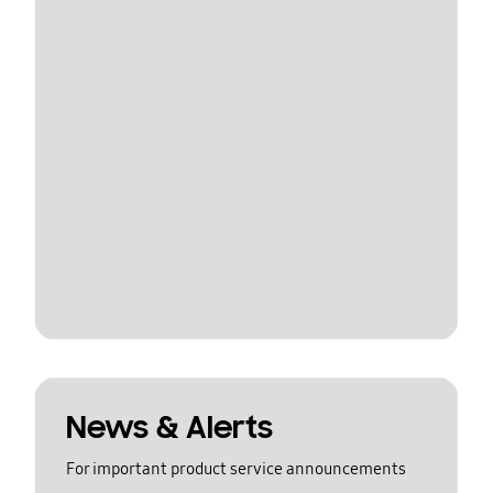
News & Alerts
For important product service announcements