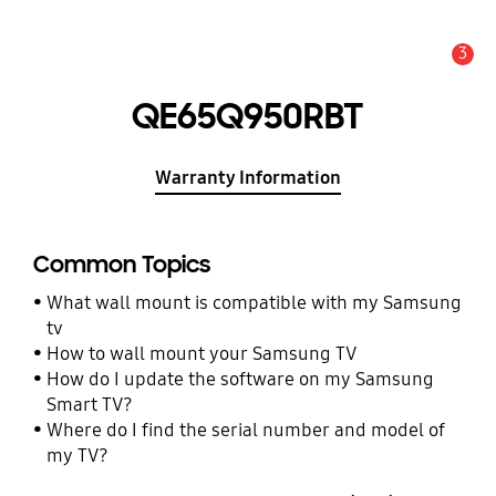
3
Alert
QE65Q950RBT
Warranty Information
Common Topics
What wall mount is compatible with my Samsung
tv
How to wall mount your Samsung TV
How do I update the software on my Samsung
Smart TV?
Where do I find the serial number and model of
my TV?