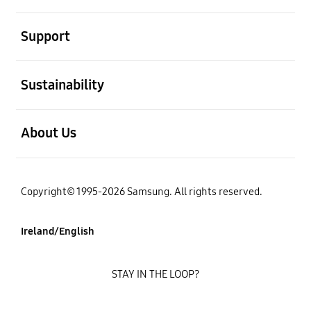
open
Support
open
Sustainability
open
About Us
Copyright© 1995-2026 Samsung. All rights reserved.
Ireland/English
STAY IN THE LOOP?