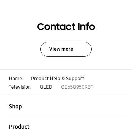
Contact Info
View more
Home
Product Help & Support
Television
QLED
QE65Q950RBT
open
Footer Navigation
Shop
open
Product