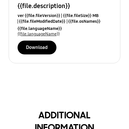
{{file.description}}
ver {{file.fileVersion}}
{{file.fileSize}} MB
{{file.fileModifiedDate}}
{{file.osNames}}
{{file.languageName}}
{{file.languageName}}
Download
ADDITIONAL
INFORMATION