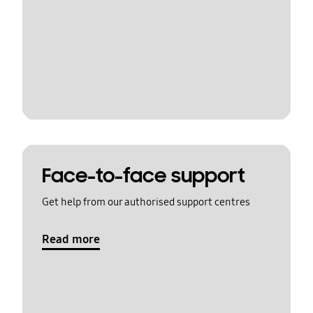
Face-to-face support
Get help from our authorised support centres
Read more