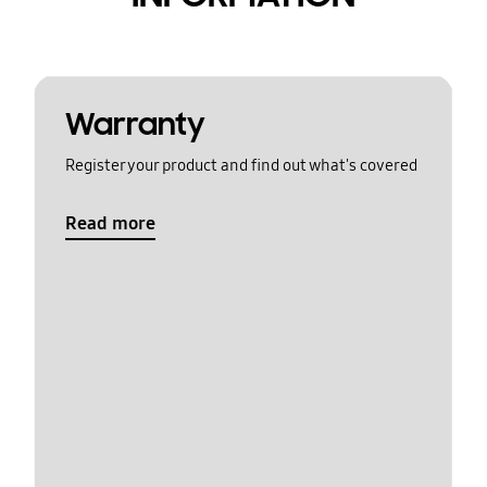
Warranty
Register your product and find out what's covered
Read more