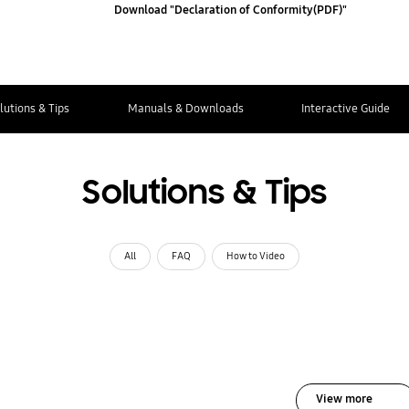
Download "Declaration of Conformity(PDF)"
lutions & Tips
Manuals & Downloads
Interactive Guide
Solutions & Tips
All
FAQ
How to Video
View more