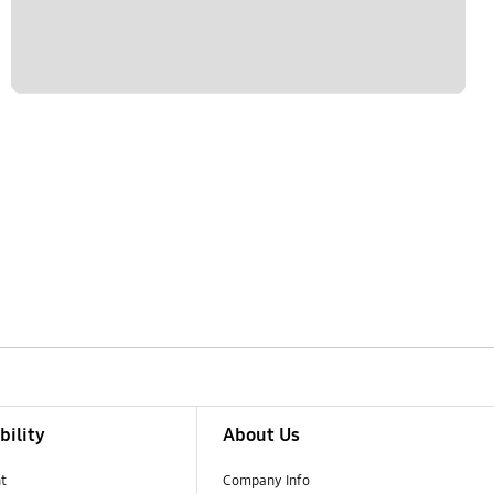
bility
About Us
t
Company Info