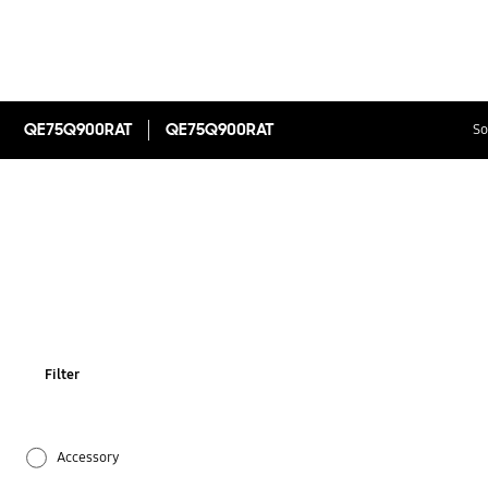
QE75Q900RAT
QE75Q900RAT
So
Filter
Accessory