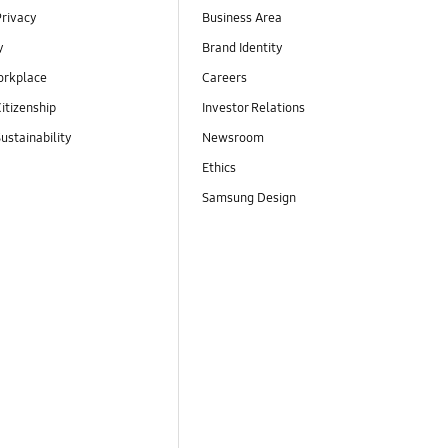
Privacy
Business Area
y
Brand Identity
orkplace
Careers
itizenship
Investor Relations
ustainability
Newsroom
Ethics
Samsung Design