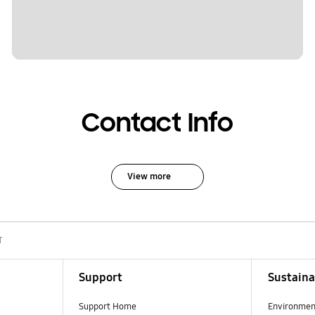
Contact Info
View more
T
Support
Sustaina
Support Home
Environmen