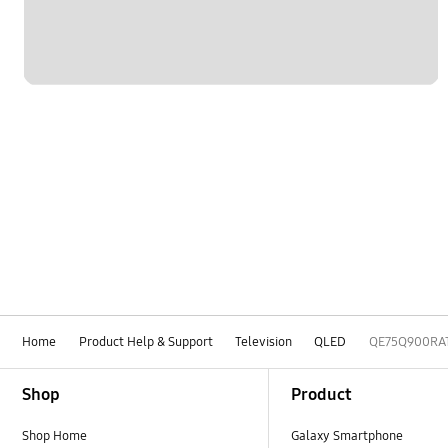
Home
Product Help & Support
Television
QLED
QE75Q900RA
Footer Navigation
Shop
Product
Shop Home
Galaxy Smartphone