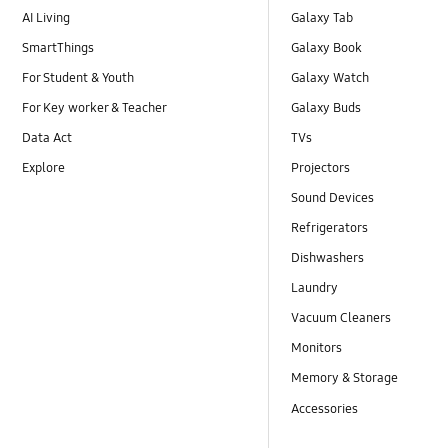
AI Living
Galaxy Tab
SmartThings
Galaxy Book
For Student & Youth
Galaxy Watch
For Key worker & Teacher
Galaxy Buds
Data Act
TVs
Explore
Projectors
Sound Devices
Refrigerators
Dishwashers
Laundry
Vacuum Cleaners
Monitors
Memory & Storage
Accessories