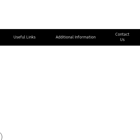
Contact
Useful Links
Additional Information
Us