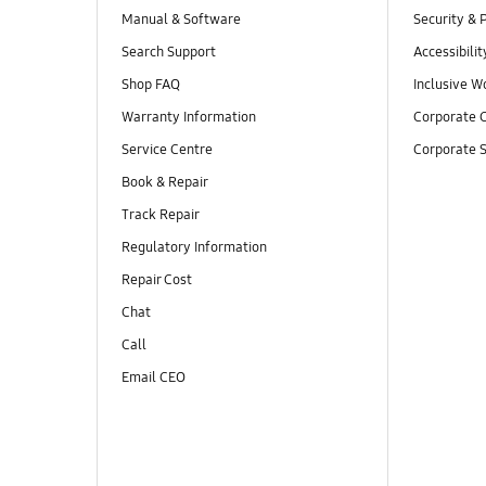
Manual & Software
Security & 
Search Support
Accessibilit
Shop FAQ
Inclusive W
Warranty Information
Corporate C
Service Centre
Corporate S
Book & Repair
Track Repair
Regulatory Information
Repair Cost
Chat
Call
Email CEO