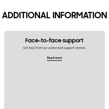
ADDITIONAL INFORMATION
Face-to-face support
Get help from our authorised support centres
Read more