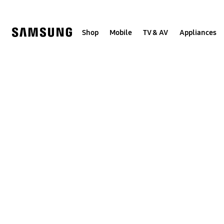
Skip
to
content
Shop
Mobile
TV & AV
Appliances