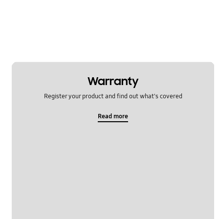
Warranty
Register your product and find out what's covered
Read more