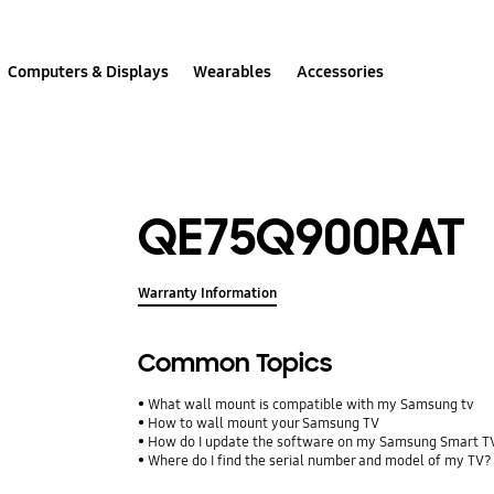
Computers & Displays
Wearables
Accessories
QE75Q900RAT
Warranty Information
Common Topics
What wall mount is compatible with my Samsung tv
How to wall mount your Samsung TV
How do I update the software on my Samsung Smart T
Where do I find the serial number and model of my TV?