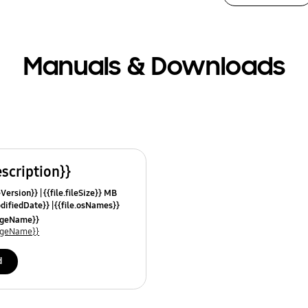
Manuals & Downloads
escription}}
leVersion}}
{{file.fileSize}} MB
odifiedDate}}
{{file.osNames}}
uageName}}
uageName}}
d