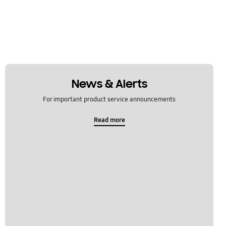
News & Alerts
For important product service announcements
Read more