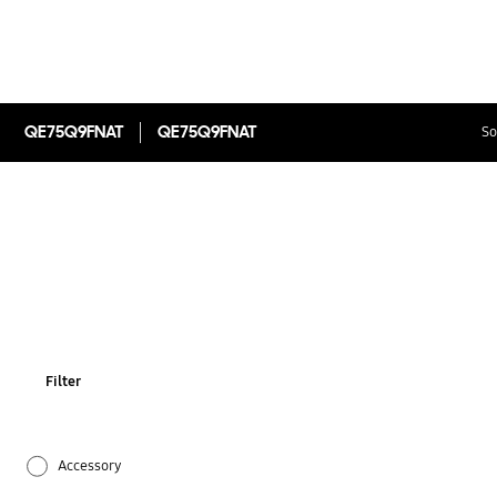
QE75Q9FNAT
QE75Q9FNAT
So
Filter
Accessory