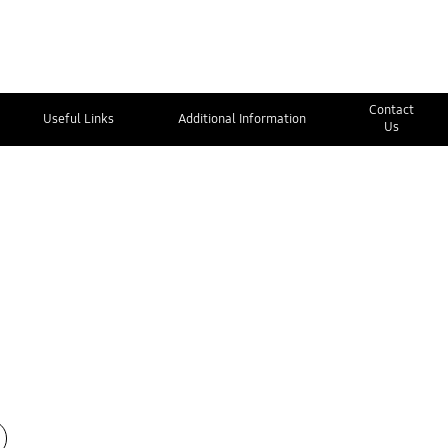
Contact
Useful Links
Additional Information
Us