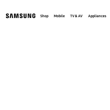
Skip
to
content
Shop
Mobile
TV & AV
Appliances