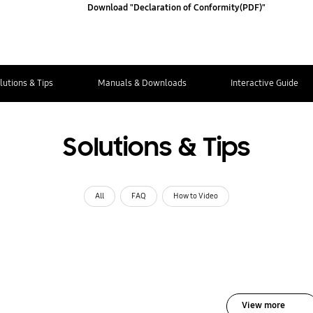
Download "Declaration of Conformity(PDF)"
lutions & Tips
Manuals & Downloads
Interactive Guide
Solutions & Tips
All
FAQ
How to Video
View more