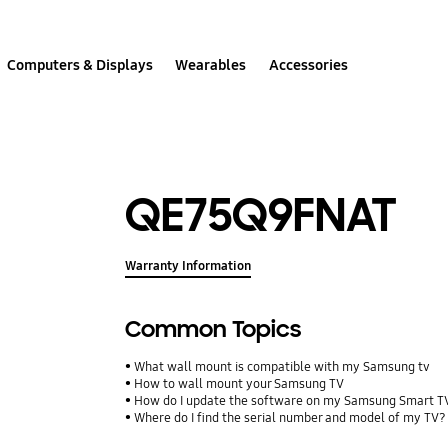
Computers & Displays
Wearables
Accessories
QE75Q9FNAT
Warranty Information
Common Topics
What wall mount is compatible with my Samsung tv
How to wall mount your Samsung TV
How do I update the software on my Samsung Smart T
Where do I find the serial number and model of my TV?