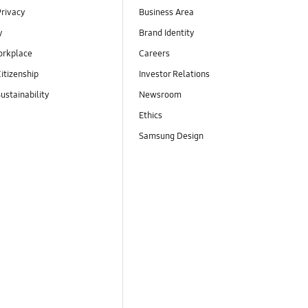
Privacy
Business Area
y
Brand Identity
orkplace
Careers
itizenship
Investor Relations
ustainability
Newsroom
Ethics
Samsung Design