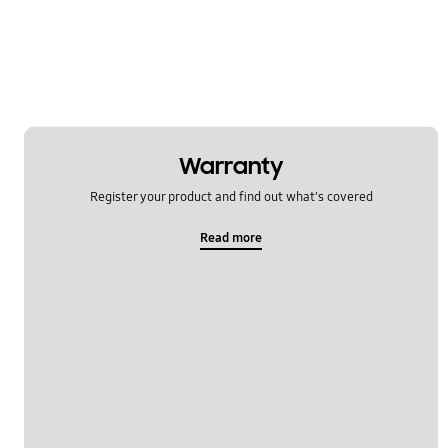
Warranty
Register your product and find out what's covered
Read more