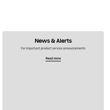
News & Alerts
For important product service announcements
Read more