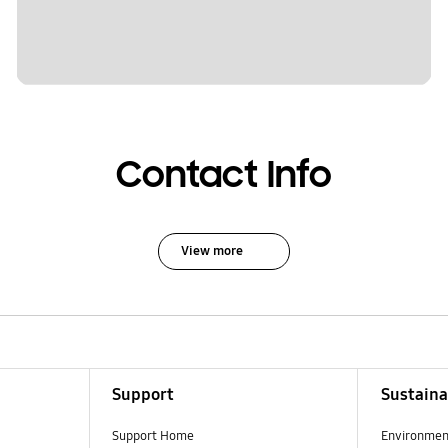
Contact Info
View more
Support
Sustaina
Support Home
Environmen