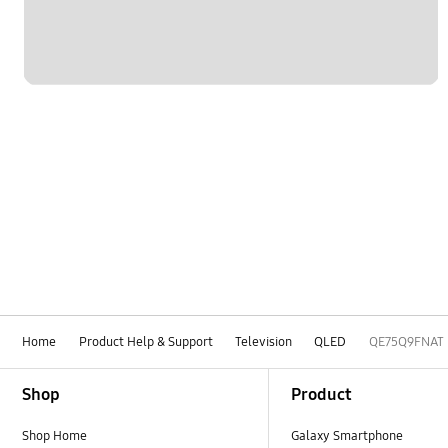
Home
Product Help & Support
Television
QLED
QE75Q9FNAT
Footer Navigation
Shop
Product
Shop Home
Galaxy Smartphone