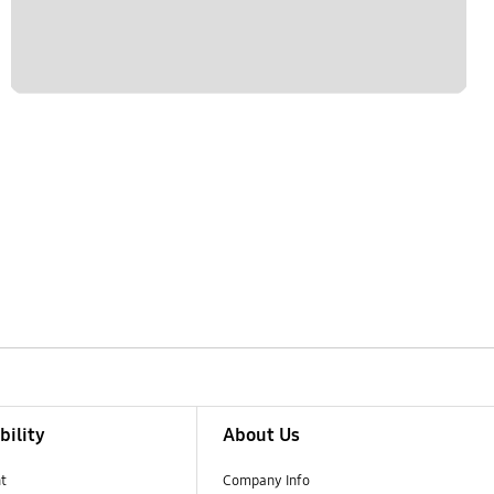
bility
About Us
t
Company Info