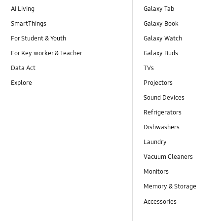
AI Living
Galaxy Tab
SmartThings
Galaxy Book
For Student & Youth
Galaxy Watch
For Key worker & Teacher
Galaxy Buds
Data Act
TVs
Explore
Projectors
Sound Devices
Refrigerators
Dishwashers
Laundry
Vacuum Cleaners
Monitors
Memory & Storage
Accessories