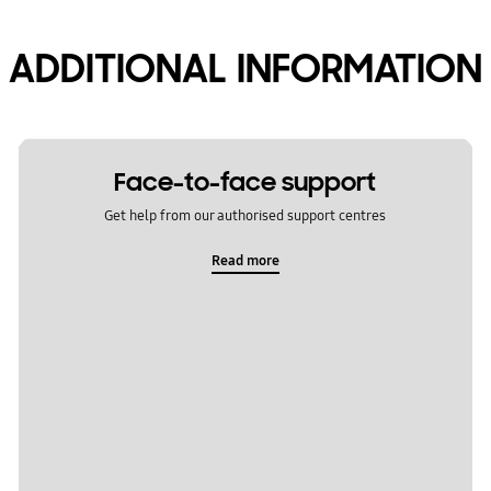
ADDITIONAL INFORMATION
Face-to-face support
Get help from our authorised support centres
Read more