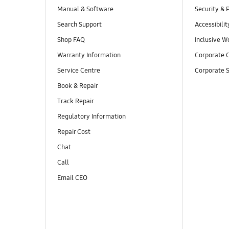
Manual & Software
Security & 
Search Support
Accessibilit
Shop FAQ
Inclusive W
Warranty Information
Corporate C
Service Centre
Corporate S
Book & Repair
Track Repair
Regulatory Information
Repair Cost
Chat
Call
Email CEO