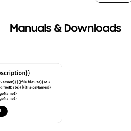
Manuals & Downloads
escription}}
leVersion}}
{{file.fileSize}} MB
odifiedDate}}
{{file.osNames}}
uageName}}
uageName}}
d