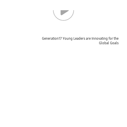
Generation17 Young Leaders are Innovating for the
Global Goals