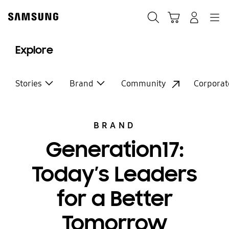
Skip
Skip
to
to
Search
Cart
Navigation
Log-In
content
accessibility
help
Explore
Stories
Brand
Community
Corporat
BRAND
Generation17:
Today’s Leaders
for a Better
Tomorrow