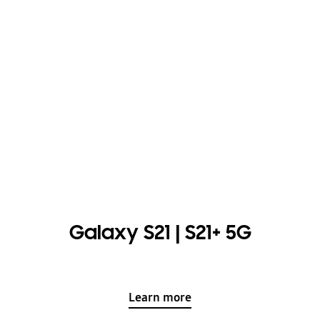
Galaxy S21 | S21+ 5G
Learn more