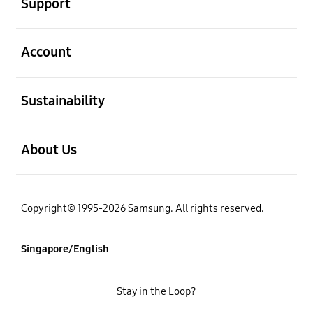
Support
open
Account
open
Sustainability
open
About Us
Copyright© 1995-2026 Samsung. All rights reserved.
Singapore/English
Stay in the Loop?