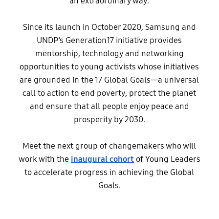
an extraordinary way.
Since its launch in October 2020, Samsung and
UNDP’s Generation17 initiative provides
mentorship, technology and networking
opportunities to young activists whose initiatives
are grounded in the 17 Global Goals—a universal
call to action to end poverty, protect the planet
and ensure that all people enjoy peace and
prosperity by 2030.
Meet the next group of changemakers who will
work with the
inaugural cohort
of Young Leaders
to accelerate progress in achieving the Global
Goals.