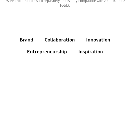
*S Pen Fold Edition sold separately and is only compatible with Z Fold4 and Z
Fold3.
Brand
Collaboration
Innovation
Entrepreneurship
Inspiration