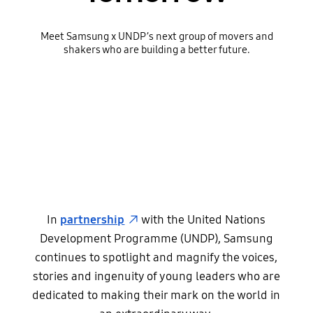
Meet Samsung x UNDP’s next group of movers and
shakers who are building a better future.
In
partnership
with the United Nations
Development Programme (UNDP), Samsung
continues to spotlight and magnify the voices,
stories and ingenuity of young leaders who are
dedicated to making their mark on the world in