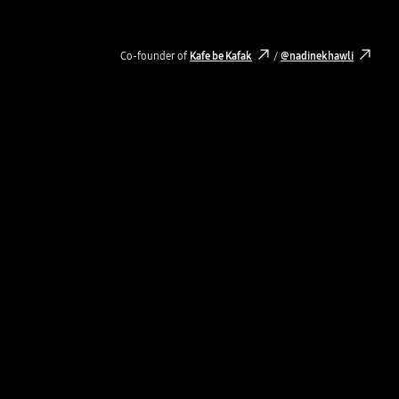
Co-founder of
Kafe be Kafak
/
@nadinekhawli