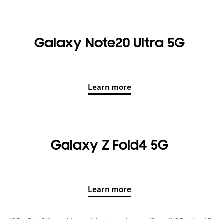
Galaxy Note20 Ultra 5G
Learn more
Galaxy Z Fold4 5G
Learn more