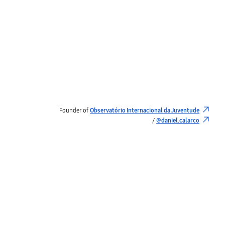
Founder of
Observatório Internacional da Juventude
/
@daniel.calarco