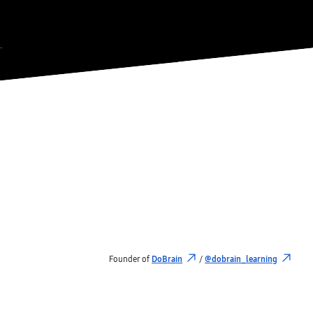
Founder of
DoBrain
/
@dobrain_learning