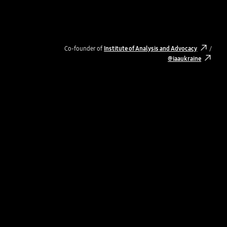
Co-founder of
Institute of Analysis and Advocacy
/
@iaaukraine