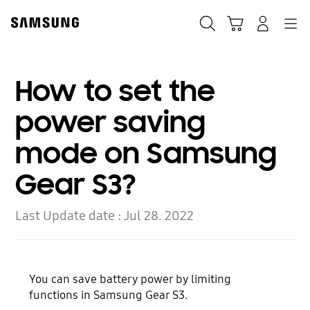
Skip
Skip
to
to
Search
Cart
Navigation
Log-In
content
accessibility
help
How to set the
power saving
mode on Samsung
Gear S3?
Last Update date :
Jul 28. 2022
You can save battery power by limiting
functions in Samsung Gear S3.