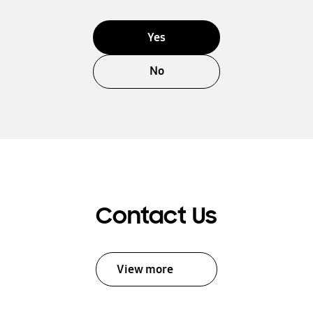
Yes
No
Contact Us
View more