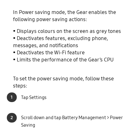
In Power saving mode, the Gear enables the
following power saving actions:
• Displays colours on the screen as grey tones
• Deactivates features, excluding phone,
messages, and notifications
• Deactivates the Wi-Fi feature
• Limits the performance of the Gear’s CPU
To set the power saving mode, follow these
steps:
1
Tap Settings
2
Scroll down and tap Battery Management > Power
Saving