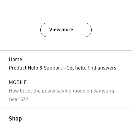
View more
Home
Product Help & Support - Get help, find answers
MOBILE
How to set the power saving mode on Samsung
Gear S3?
open
Footer Navigation
Shop
open