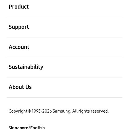
Product
open
Support
open
Account
open
Sustainability
open
About Us
Copyright© 1995-2026 Samsung. All rights reserved.
Singapore/English