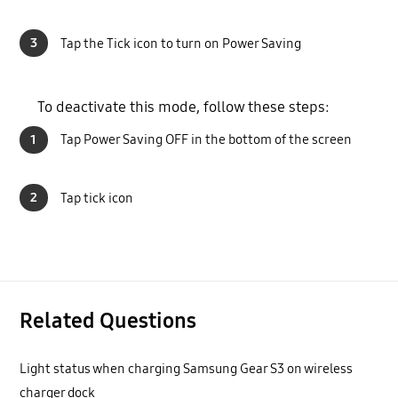
3
Tap the Tick icon to turn on Power Saving
To deactivate this mode, follow these steps:
1
Tap Power Saving OFF in the bottom of the screen
2
Tap tick icon
Related Questions
Light status when charging Samsung Gear S3 on wireless
charger dock