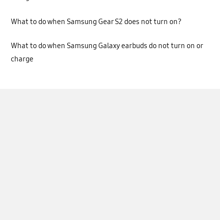
What to do when Samsung Gear S2 does not turn on?
What to do when Samsung Galaxy earbuds do not turn on or
charge