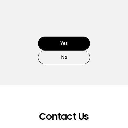
Yes
No
Contact Us