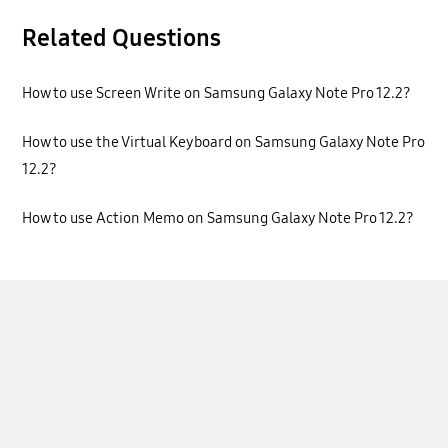
Related Questions
How to use Screen Write on Samsung Galaxy Note Pro 12.2?
How to use the Virtual Keyboard on Samsung Galaxy Note Pro
12.2?
How to use Action Memo on Samsung Galaxy Note Pro 12.2?