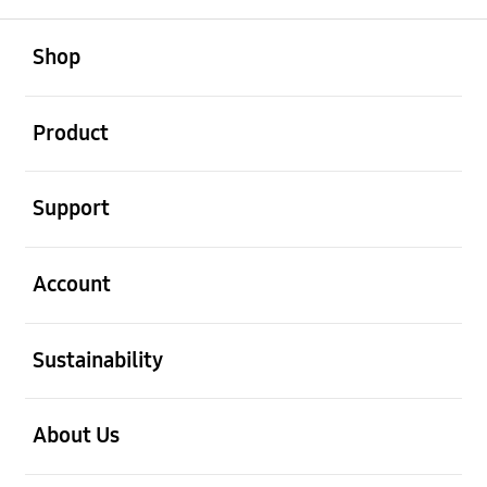
open
Footer Navigation
Shop
open
Product
open
Support
open
Account
open
Sustainability
open
About Us