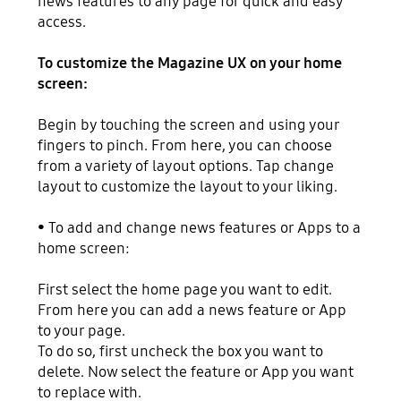
news features to any page for quick and easy
access.
To customize the Magazine UX on your home
screen:
Begin by touching the screen and using your
fingers to pinch. From here, you can choose
from a variety of layout options. Tap change
layout to customize the layout to your liking.
• To add and change news features or Apps to a
home screen:
First select the home page you want to edit.
From here you can add a news feature or App
to your page.
To do so, first uncheck the box you want to
delete. Now select the feature or App you want
to replace with.