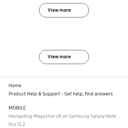
View more
View more
Home
Product Help & Support - Get help, find answers
MOBILE
Navigating Magazine UX on Samsung Galaxy Note
Pro 12.2