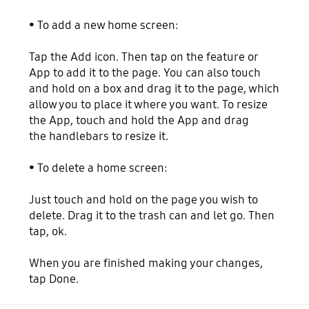
• To add a new home screen:
Tap the Add icon. Then tap on the feature or
App to add it to the page. You can also touch
and hold on a box and drag it to the page, which
allow you to place it where you want. To resize
the App, touch and hold the App and drag
the handlebars to resize it.
• To delete a home screen:
Just touch and hold on the page you wish to
delete. Drag it to the trash can and let go. Then
tap, ok.
When you are finished making your changes,
tap Done.