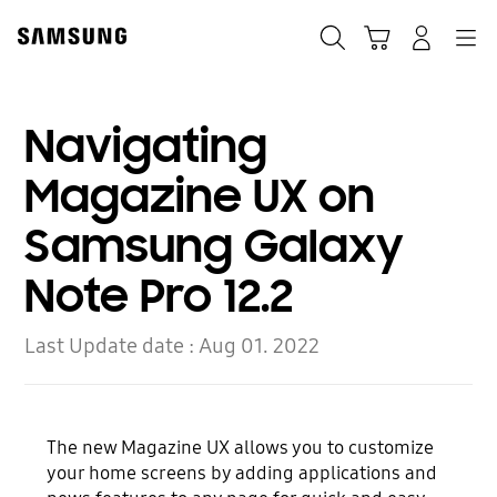
Skip
Skip
to
to
Search
Cart
Navigation
Log-In
content
accessibility
help
Navigating
Magazine UX on
Samsung Galaxy
Note Pro 12.2
Last Update date :
Aug 01. 2022
The new Magazine UX allows you to customize
your home screens by adding applications and