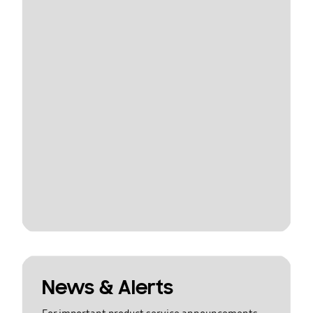
News & Alerts