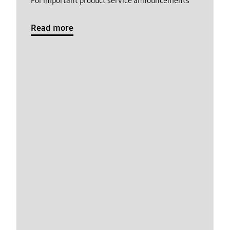
For important product service announcements
Read more