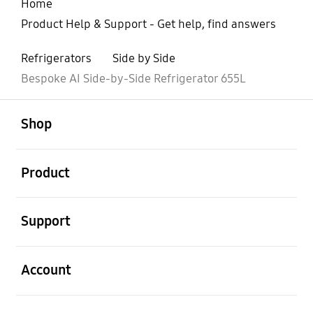
Home
Product Help & Support - Get help, find answers
Refrigerators
Side by Side
Bespoke AI Side-by-Side Refrigerator 655L
open
Footer Navigation
Shop
open
Product
open
Support
open
Account
open