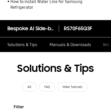
How to install Water Line for Samsung
Refrigerator
Bespoke AI Side-by-Side Refrigerator 655L
RS70F65Q3F
Solutions & Tips
Manuals & Downloads
Inte
Solutions & Tips
All
FAQ
Video Tutorials
Filter