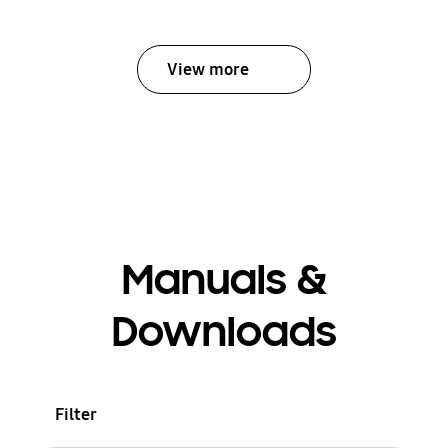
View more
Manuals &
Downloads
Filter