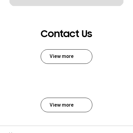
Contact Us
View more
View more