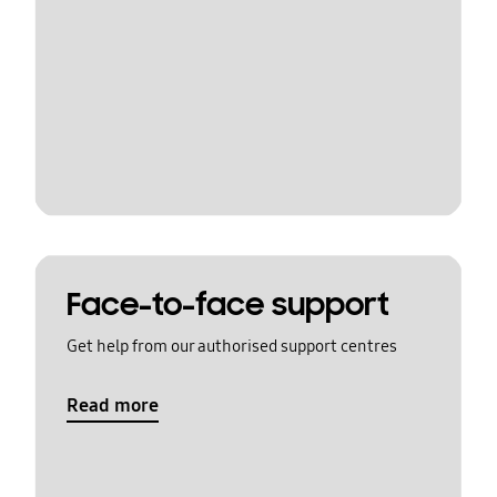
Face-to-face support
Get help from our authorised support centres
Read more