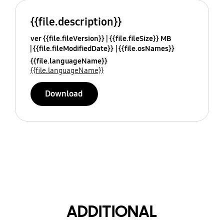
{{file.description}}
ver {{file.fileVersion}}
{{file.fileSize}} MB
{{file.fileModifiedDate}}
{{file.osNames}}
{{file.languageName}}
{{file.languageName}}
Download
ADDITIONAL