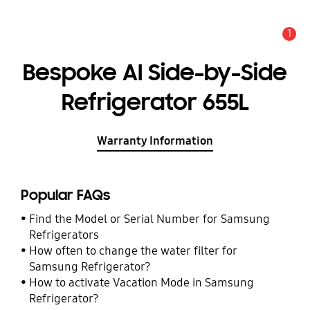
1
Alert
Bespoke AI Side-by-Side
Refrigerator 655L
Warranty Information
Popular FAQs
Find the Model or Serial Number for Samsung
Refrigerators
How often to change the water filter for
Samsung Refrigerator?
How to activate Vacation Mode in Samsung
Refrigerator?