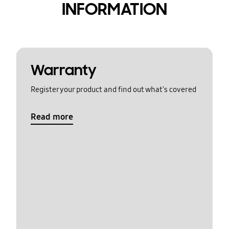
INFORMATION
Warranty
Register your product and find out what's covered
Read more