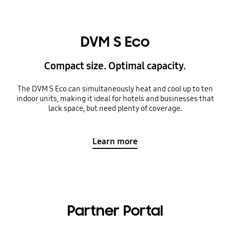
DVM S Eco
Compact size. Optimal capacity.
The DVM S Eco can simultaneously heat and cool up to ten
indoor units, making it ideal for hotels and businesses that
lack space, but need plenty of coverage.
Learn more
Partner Portal