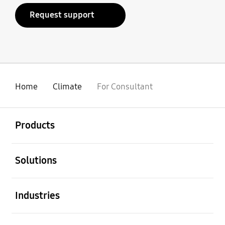
Request support
Home
Climate
For Consultant
Open
Footer Navigation
Products
Open
Solutions
Open
Industries
Open