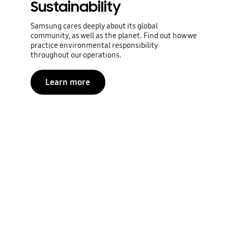
Sustainability
Samsung cares deeply about its global
community, as well as the planet. Find out how we
practice environmental responsibility
throughout our operations.
Learn more