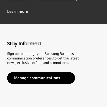
Learn more
Stay Informed
Sign up to manage your Samsung Business
communication preferences, to get the latest
news, exclusive offers, and promotions.
Manage communications