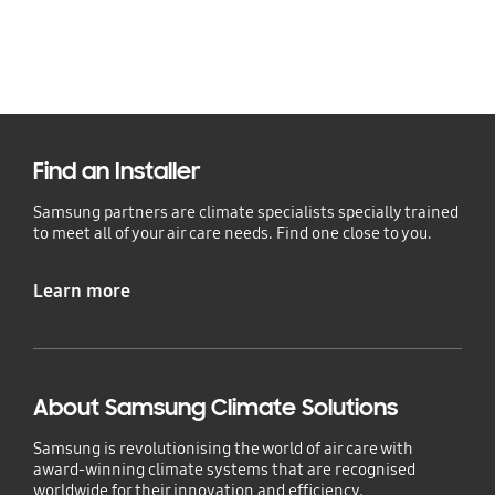
Find an Installer
Samsung partners are climate specialists specially trained
to meet all of your air care needs. Find one close to you.
Learn more
About Samsung Climate Solutions
Samsung is revolutionising the world of air care with
award-winning climate systems that are recognised
worldwide for their innovation and efficiency.