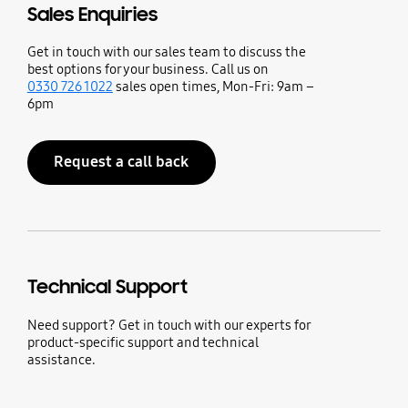
Sales Enquiries
Get in touch with our sales team to discuss the
best options for your business. Call us on
0330 726 1022
sales open times, Mon-Fri: 9am –
6pm
Request a call back
Technical Support
Need support? Get in touch with our experts for
product-specific support and technical
assistance.