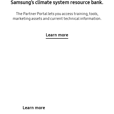
Samsung’s climate system resource bank.
The Partner Portal lets you access training, tools,
marketing assets and current technical information.
Learn more
Find a Samsung Installer
Our specially trained climate specialists will work
with you to find a climate solution that meets all
your requirements.
Learn more