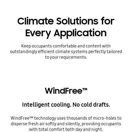
Climate Solutions for
Every Application
Keep occupants comfortable and content with
outstandingly efficient climate systems perfectly tailored
to your requirements.
WindFree™
Intelligent cooling. No cold drafts.
WindFree™ technology uses thousands of micro-holes to
disperse fresh air softly and silently, providing occupants
with total comfort both day and night.