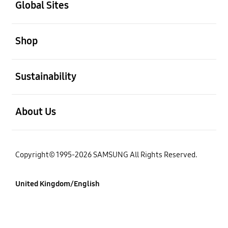
Global Sites
Open
Shop
Open
Sustainability
Open
About Us
Copyright© 1995-2026 SAMSUNG All Rights Reserved.
United Kingdom/English