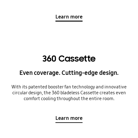
Learn more
360 Cassette
Even coverage. Cutting-edge design.
With its patented booster fan technology and innovative
circular design, the 360 bladeless Cassette creates even
comfort cooling throughout the entire room.
Learn more