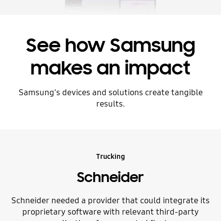
See how Samsung
makes an impact
Samsung's devices and solutions create tangible
results.
Trucking
Schneider
Schneider needed a provider that could integrate its
proprietary software with relevant third-party