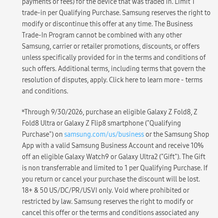
payments or fees) for the device that was traded in. Limit 1
trade-in per Qualifying Purchase. Samsung reserves the right to
modify or discontinue this offer at any time. The Business
Trade-In Program cannot be combined with any other
Samsung, carrier or retailer promotions, discounts, or offers
unless specifically provided for in the terms and conditions of
such offers. Additional terms, including terms that govern the
resolution of disputes, apply. Click here to learn more - terms
and conditions.
ʁ
Through 9/30/2026, purchase an eligible Galaxy Z Fold8, Z
Fold8 Ultra or Galaxy Z Flip8 smartphone ("Qualifying
Purchase") on
samsung.com/us/business
or the Samsung Shop
App with a valid Samsung Business Account and receive 10%
off an eligible Galaxy Watch9 or Galaxy Ultra2 ("Gift"). The Gift
is non transferrable and limited to 1 per Qualifying Purchase. If
you return or cancel your purchase the discount will be lost.
18+ & 50 US/DC/PR/USVI only. Void where prohibited or
restricted by law. Samsung reserves the right to modify or
cancel this offer or the terms and conditions associated any