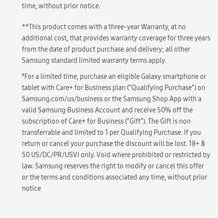
time, without prior notice.
**This product comes with a three-year Warranty, at no
additional cost, that provides warranty coverage for three years
from the date of product purchase and delivery; all other
Samsung standard limited warranty terms apply.
҂
For a limited time, purchase an eligible Galaxy smartphone or
tablet with Care+ for Business plan (“Qualifying Purchase”) on
Samsung.com/us/business or the Samsung Shop App with a
valid Samsung Business Account and receive 50% off the
subscription of Care+ for Business (“Gift”). The Gift is non
transferrable and limited to 1 per Qualifying Purchase. If you
return or cancel your purchase the discount will be lost. 18+ &
50 US/DC/PR/USVI only. Void where prohibited or restricted by
law. Samsung reserves the right to modify or cancel this offer
or the terms and conditions associated any time, without prior
notice