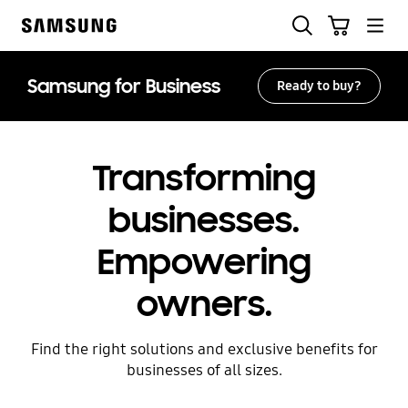
Skip
Search
Cart
to
Samsung
content
Samsung for Business
Ready to buy?
Transforming
businesses.
Empowering
owners.
Find the right solutions and exclusive benefits for
businesses of all sizes.