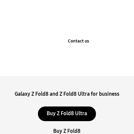
Learn more
Contact us
Stop automatic slide show
Galaxy Z Fold8 and Z Fold8 Ultra for business
Buy Z Fold8 Ultra
Buy Z Fold8