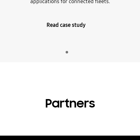
applications for connected fleets.
Read case study
Indicator 1
play
Partners