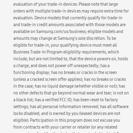
evaluation of your trade-in devices. Please note that large
orders with multiple trade-in devices may require extra time for
evaluation. Device models that currently qualify for trade-in
and trade-in credit amounts associated with those models are
available on Samsung.com/us/business; eligible models and
amounts may change at Samsung’s sole discretion. To be
eligible for trade-in, your qualifying device must meet all
Business Trade-In Program eligibility requirements, which
include, but are not limited to, that the device powers on, holds
a charge, and does not power off unexpectedly; has a
functioning display; has no breaks or cracks in the screen
(unless a cracked screen offer applies); has no breaks or cracks
in the case; has no liquid damage (whether visible or not); has
no other defects that go beyond normal wear and tear; is not on
a black list; has a verified FCC ID; has been reset to factory
settings; has all personal information removed; has all software
locks disabled; and is owned by you (leased devices are not
eligible). Participation in this program does not excuse you
from contracts with your carrier or retailer (or any related