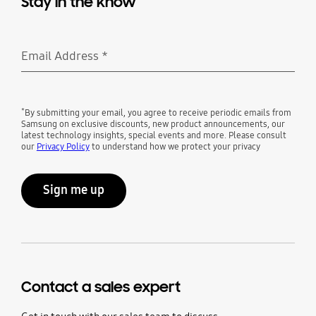
Stay in the know
Email Address
*
Required
*
By submitting your email, you agree to receive periodic emails from
Samsung on exclusive discounts, new product announcements, our
latest technology insights, special events and more. Please consult
our
Privacy Policy
to understand how we protect your privacy
Sign me up
Contact a sales expert