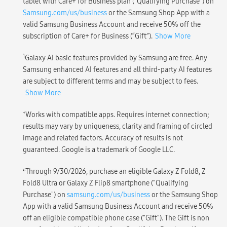
tablet with Care+ for Business plan (“Qualifying Purchase”) on
Samsung.com/us/business
or the Samsung Shop App with a
valid Samsung Business Account and receive 50% off the
subscription of Care+ for Business (“Gift”).
Show More
1
Galaxy AI basic features provided by Samsung are free. Any
Samsung enhanced AI features and all third-party AI features
are subject to different terms and may be subject to fees.
Show More
+
Works with compatible apps. Requires internet connection;
results may vary by uniqueness, clarity and framing of circled
image and related factors. Accuracy of results is not
guaranteed. Google is a trademark of Google LLC.
ɕ
Through 9/30/2026, purchase an eligible Galaxy Z Fold8, Z
Fold8 Ultra or Galaxy Z Flip8 smartphone ("Qualifying
Purchase") on
samsung.com/us/business
or the Samsung Shop
App with a valid Samsung Business Account and receive 50%
off an eligible compatible phone case ("Gift"). The Gift is non