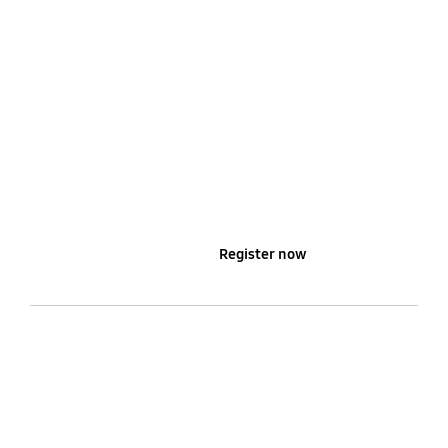
Learn more
Register now