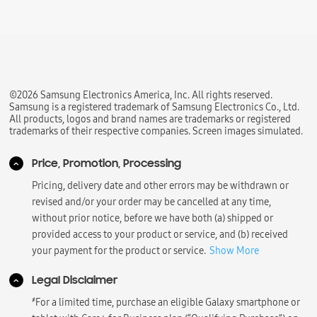
©2026 Samsung Electronics America, Inc. All rights reserved.
Samsung is a registered trademark of Samsung Electronics Co., Ltd.
All products, logos and brand names are trademarks or registered
trademarks of their respective companies. Screen images simulated.
Price, Promotion, Processing
Pricing, delivery date and other errors may be withdrawn or
revised and/or your order may be cancelled at any time,
without prior notice, before we have both (a) shipped or
provided access to your product or service, and (b) received
your payment for the product or service.
Show More
Legal Disclaimer
҂
For a limited time, purchase an eligible Galaxy smartphone or