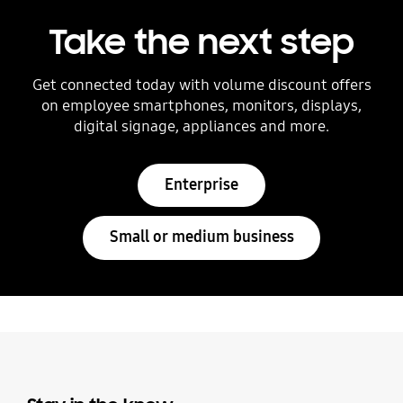
Take the next step
Get connected today with volume discount offers
on employee smartphones, monitors, displays,
digital signage, appliances and more.
Enterprise
Small or medium business