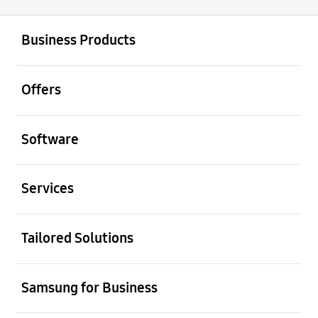
open
Footer Navigation
Business Products
open
Offers
open
Software
open
Services
open
Tailored Solutions
open
Samsung for Business
open