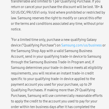
transferrable and limited to 1 per Qualifying Purchase. If you
return or cancel your purchase the discount will be lost. 18+ &
50 US/DC/PR/USVI only. Void where prohibited or restricted by
law. Samsung reserves the right to modify or cancel this offer
or the terms and conditions associated any time, without prior
notice.
†
For a limited time only, purchase a new qualifying Galaxy
device (“Qualifying Purchase”) on
Samsung.com/us/business
or
the Samsung Shop App with a valid Samsung Business
Account, send in your qualifying trade-in device to Samsung
through the Samsung Business Trade-In Program and, if
Samsung determines your trade-in device meets all eligibility
requirements, you will receive an instant trade-in credit
specific to your qualifying trade-in device applied to the
payment account you used for your purchase, up to 29
Qualifying Purchases. If making more than 29 Qualifying
Purchases, Samsung will use commercially reasonable efforts
to apply the credit to the account you used to pay for your
order within ten business days after it has completed the