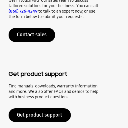
Get in touch with our sales team to discuss
tailored solutions for your business. You can call
(866) 726-4249
to talk to an expert now, or use
the form below to submit your requests.
Contact sales
Get product support
Find manuals, downloads, warranty information
and more. We also offer FAQs and demos to help
with business product questions.
Get product support