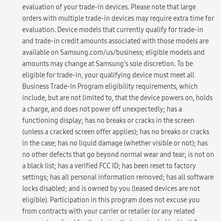
evaluation of your trade-in devices. Please note that large
orders with multiple trade-in devices may require extra time for
evaluation. Device models that currently qualify for trade-in
and trade-in credit amounts associated with those models are
available on Samsung.com/us/business; eligible models and
amounts may change at Samsung’s sole discretion. To be
eligible for trade-in, your qualifying device must meet all
Business Trade-In Program eligibility requirements, which
include, but are not limited to, that the device powers on, holds
a charge, and does not power off unexpectedly; has a
functioning display; has no breaks or cracks in the screen
(unless a cracked screen offer applies); has no breaks or cracks
in the case; has no liquid damage (whether visible or not); has
no other defects that go beyond normal wear and tear; is not on
a black list; has a verified FCC ID; has been reset to factory
settings; has all personal information removed; has all software
locks disabled; and is owned by you (leased devices are not
eligible). Participation in this program does not excuse you
from contracts with your carrier or retailer (or any related