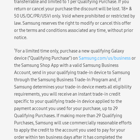
transferrable and limited to 1 per Qualifying Purchase. If you
return or cancel your purchase the discount will be lost. 18+ &
50 US/DC/PR/USVI only. Void where prohibited or restricted by
law. Samsung reserves the right to modify or cancel this offer
or the terms and conditions associated any time, without prior
notice.
†
For a limited time only, purchase a new qualifying Galaxy
device (“Qualifying Purchase”) on
Samsung.com/us/business
or
the Samsung Shop App with a valid Samsung Business
Account, send in your qualifying trade-in device to Samsung
through the Samsung Business Trade-In Program and, if
Samsung determines your trade-in device meets all eligibility
requirements, you will receive an instant trade-in credit
specific to your qualifying trade-in device applied to the
payment account you used for your purchase, up to 29
Qualifying Purchases. If making more than 29 Qualifying
Purchases, Samsung will use commercially reasonable efforts
to apply the credit to the account you used to pay for your
order within ten business days after it has completed the