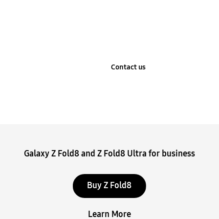
Learn more
Contact us
Stop automatic slide show
Galaxy Z Fold8 and Z Fold8 Ultra for business
Buy Z Fold8
Learn More