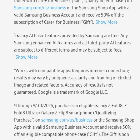
tablet with Care+ for Business plan (“Qualifying Purchase”) on
Samsung.com/us/business
or the Samsung Shop App with a
valid Samsung Business Account and receive 50% off the
subscription of Care+ for Business (“Gift”).
Show More
1
Galaxy AI basic features provided by Samsung are free. Any
Samsung enhanced AI features and all third-party AI features
are subject to different terms and may be subject to fees.
Show More
+
Works with compatible apps. Requires internet connection;
results may vary by uniqueness, clarity and framing of circled
image and related factors. Accuracy of results is not
guaranteed. Google is a trademark of Google LLC.
ɕ
Through 9/30/2026, purchase an eligible Galaxy Z Fold8, Z
Fold8 Ultra or Galaxy Z Flip8 smartphone ("Qualifying
Purchase") on
samsung.com/us/business
or the Samsung Shop
App with a valid Samsung Business Account and receive 50%
off an eligible compatible phone case ("Gift"). The Gift is non