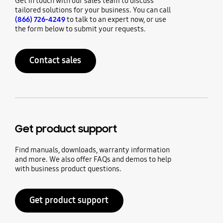
Get in touch with our sales team to discuss
tailored solutions for your business. You can call
(866) 726-4249
to talk to an expert now, or use
the form below to submit your requests.
Contact sales
Get product support
Find manuals, downloads, warranty information
and more. We also offer FAQs and demos to help
with business product questions.
Get product support