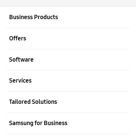
open
Footer Navigation
Business Products
open
Offers
open
Software
open
Services
open
Tailored Solutions
open
Samsung for Business
open