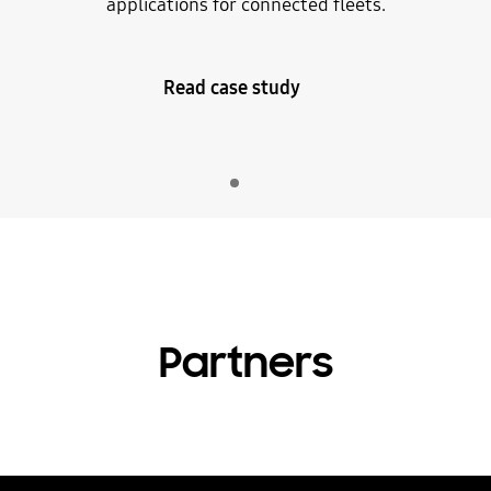
applications for connected fleets.
Read case study
Indicator 1
play
Partners