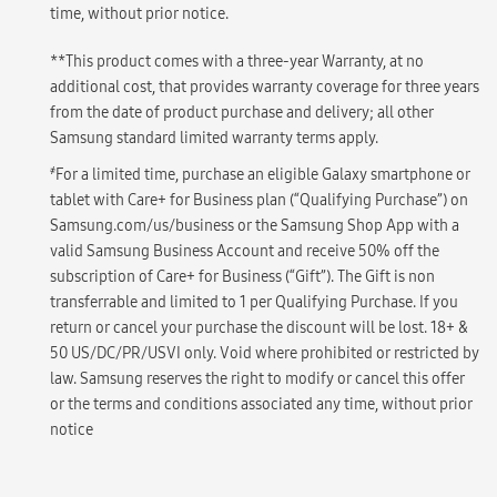
time, without prior notice.
**This product comes with a three-year Warranty, at no
additional cost, that provides warranty coverage for three years
from the date of product purchase and delivery; all other
Samsung standard limited warranty terms apply.
҂
For a limited time, purchase an eligible Galaxy smartphone or
tablet with Care+ for Business plan (“Qualifying Purchase”) on
Samsung.com/us/business or the Samsung Shop App with a
valid Samsung Business Account and receive 50% off the
subscription of Care+ for Business (“Gift”). The Gift is non
transferrable and limited to 1 per Qualifying Purchase. If you
return or cancel your purchase the discount will be lost. 18+ &
50 US/DC/PR/USVI only. Void where prohibited or restricted by
law. Samsung reserves the right to modify or cancel this offer
or the terms and conditions associated any time, without prior
notice