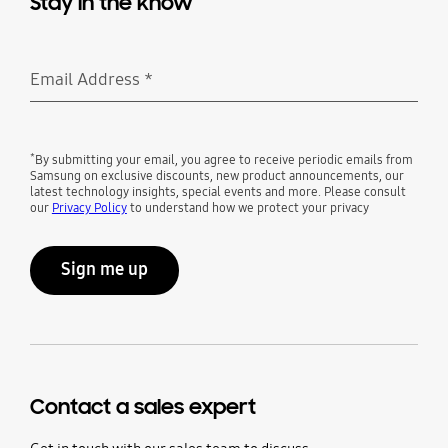
Stay in the know
Email Address
*
Required
*
By submitting your email, you agree to receive periodic emails from
Samsung on exclusive discounts, new product announcements, our
latest technology insights, special events and more. Please consult
our
Privacy Policy
to understand how we protect your privacy
Sign me up
Contact a sales expert