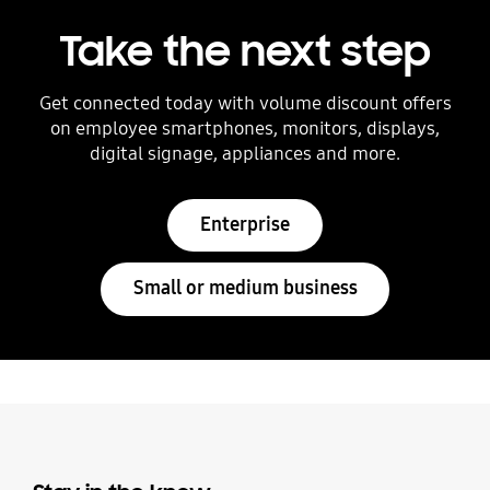
Take the next step
Get connected today with volume discount offers
on employee smartphones, monitors, displays,
digital signage, appliances and more.
Enterprise
Small or medium business