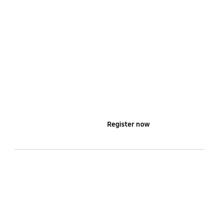
Learn more
Register now