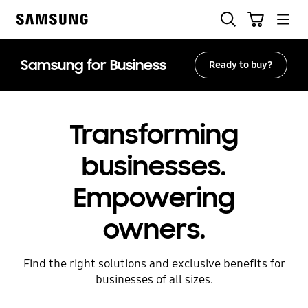
Skip
Search
Cart
to
Samsung
content
Samsung for Business
Ready to buy?
Transforming
businesses.
Empowering
owners.
Find the right solutions and exclusive benefits for
businesses of all sizes.