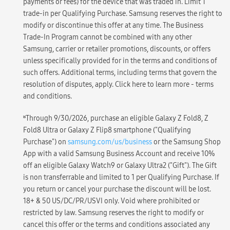
payments or fees) for the device that was traded in. Limit 1
trade-in per Qualifying Purchase. Samsung reserves the right to
modify or discontinue this offer at any time. The Business
Trade-In Program cannot be combined with any other
Samsung, carrier or retailer promotions, discounts, or offers
unless specifically provided for in the terms and conditions of
such offers. Additional terms, including terms that govern the
resolution of disputes, apply. Click here to learn more - terms
and conditions.
ʁ
Through 9/30/2026, purchase an eligible Galaxy Z Fold8, Z
Fold8 Ultra or Galaxy Z Flip8 smartphone ("Qualifying
Purchase") on
samsung.com/us/business
or the Samsung Shop
App with a valid Samsung Business Account and receive 10%
off an eligible Galaxy Watch9 or Galaxy Ultra2 ("Gift"). The Gift
is non transferrable and limited to 1 per Qualifying Purchase. If
you return or cancel your purchase the discount will be lost.
18+ & 50 US/DC/PR/USVI only. Void where prohibited or
restricted by law. Samsung reserves the right to modify or
cancel this offer or the terms and conditions associated any