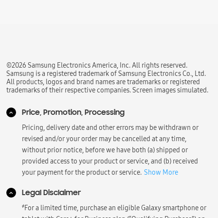
©2026 Samsung Electronics America, Inc. All rights reserved.
Samsung is a registered trademark of Samsung Electronics Co., Ltd.
All products, logos and brand names are trademarks or registered
trademarks of their respective companies. Screen images simulated.
Price, Promotion, Processing
Pricing, delivery date and other errors may be withdrawn or
revised and/or your order may be cancelled at any time,
without prior notice, before we have both (a) shipped or
provided access to your product or service, and (b) received
your payment for the product or service.
Show More
Legal Disclaimer
҂
For a limited time, purchase an eligible Galaxy smartphone or