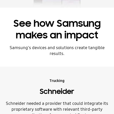
See how Samsung
makes an impact
Samsung's devices and solutions create tangible
results.
Trucking
Schneider
Schneider needed a provider that could integrate its
proprietary software with relevant third-party