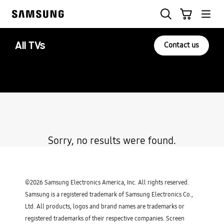
Skip
to
content
All TVs
Contact us
Sorry, no results were found.
©2026 Samsung Electronics America, Inc. All rights reserved.
Samsung is a registered trademark of Samsung Electronics Co.,
Ltd. All products, logos and brand names are trademarks or
registered trademarks of their respective companies. Screen