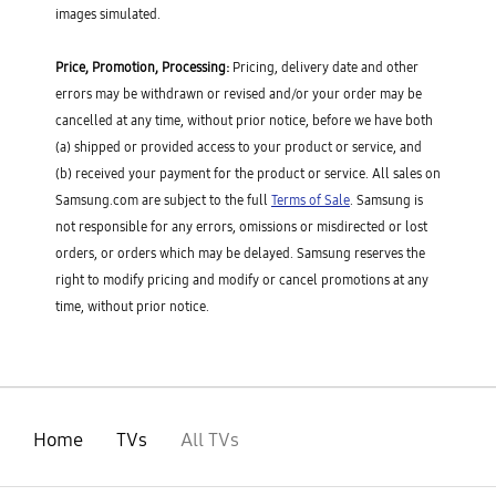
images simulated.
Price, Promotion, Processing:
Pricing, delivery date and other
errors may be withdrawn or revised and/or your order may be
cancelled at any time, without prior notice, before we have both
(a) shipped or provided access to your product or service, and
(b) received your payment for the product or service. All sales on
Samsung.com are subject to the full
Terms of Sale
. Samsung is
not responsible for any errors, omissions or misdirected or lost
orders, or orders which may be delayed. Samsung reserves the
right to modify pricing and modify or cancel promotions at any
time, without prior notice.
Home
TVs
All TVs