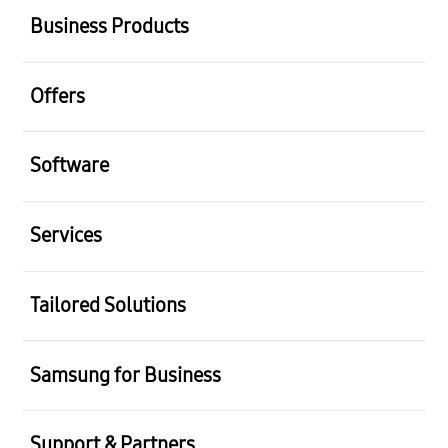
Business Products
Offers
Software
Services
Tailored Solutions
Samsung for Business
Support & Partners