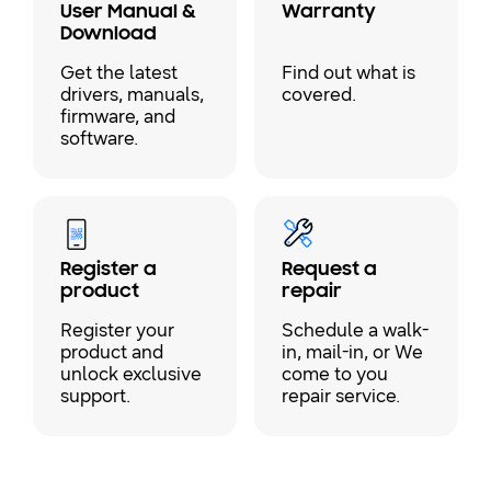
User Manual &
Warranty
Download
Get the latest
Find out what is
drivers, manuals,
covered.
firmware, and
software.
Register a
Request a
product
repair
Register your
Schedule a walk-
product and
in, mail-in, or We
unlock exclusive
come to you
support.
repair service.