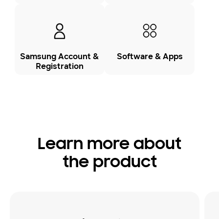
Samsung Account &
Software & Apps
Registration
Learn more about
the product