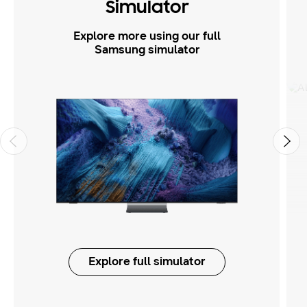
Simulator
Explore more using our full
Samsung simulator
Explore full simulator