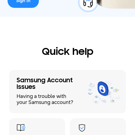
Sign in
Quick help
Samsung Account
Issues
Having a trouble with
your Samsung account?