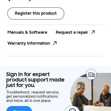
Register this product
Manuals & Software
Request a repair
Warranty Information
Sign in for expert
product support made
just for you.
Troubleshoot, request service,
get personalized notifications
and more, all in one place.