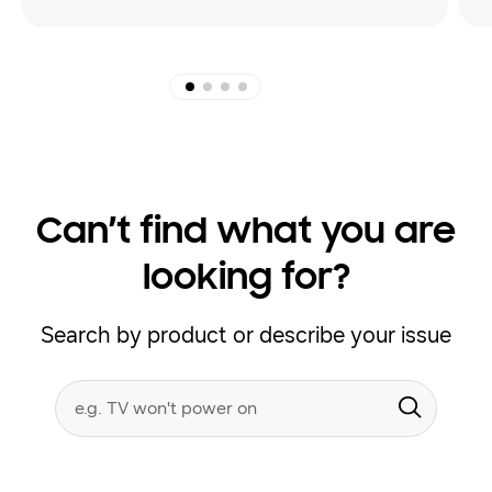
Can’t find what you are
looking for?
Search by product or describe your issue
Conduct
Search form
a
Submit
search