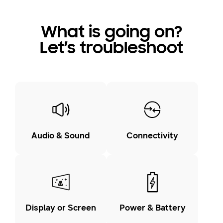
What is going on?
Let’s troubleshoot
Audio & Sound
Connectivity
Display or Screen
Power & Battery