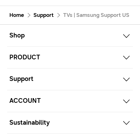
Home
Support
TVs | Samsung Support US
open
Footer Navigation
Shop
open
PRODUCT
open
Support
open
ACCOUNT
open
Sustainability
open