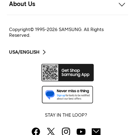
About Us
Copyright© 1995-
2026
SAMSUNG. All Rights
Reserved.
USA/ENGLISH
STAY IN THE LOOP?