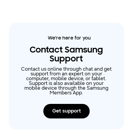
We're here for you
Contact Samsung
Support
Contact us online through chat and get
support from an expert on your
computer, mobile device, or tablet.
Support is also available on your
mobile device through the Samsung
Members App.
Get support