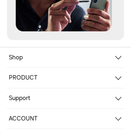
Shop
PRODUCT
Support
ACCOUNT