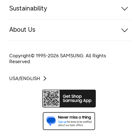
Sustainability
About Us
Copyright© 1995-
2026
SAMSUNG. All Rights
Reserved.
USA/ENGLISH