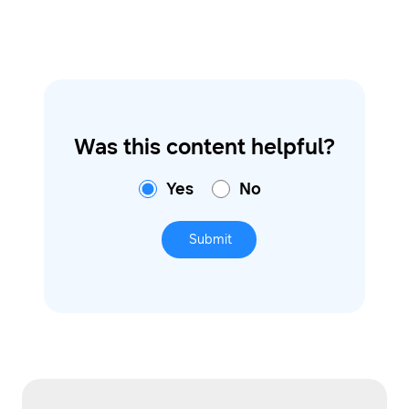
Was this content helpful?
Yes
No
Submit