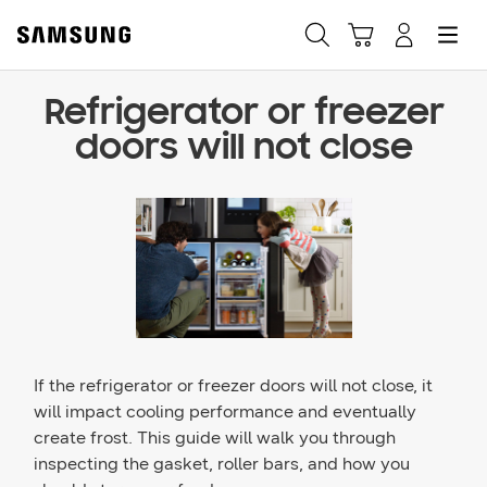
Refrigerator or freezer
Fast, easy checkout with
doors will not close
Shop Samsung App
Easy sign-in, Samsung Pay, notifications, and more!
GET THE APP
Or continue shopping on Samsung.com
If the refrigerator or freezer doors will not close, it
will impact cooling performance and eventually
create frost. This guide will walk you through
inspecting the gasket, roller bars, and how you