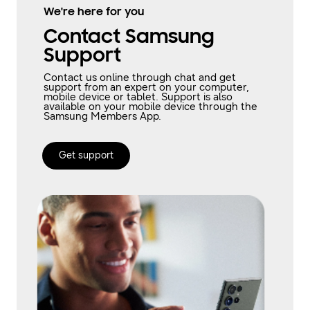
We're here for you
Contact Samsung
Support
Contact us online through chat and get
support from an expert on your computer,
mobile device or tablet. Support is also
available on your mobile device through the
Samsung Members App.
Get support