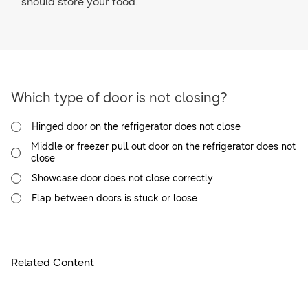
should store your food.
Which type of door is not closing?
Hinged door on the refrigerator does not close
Middle or freezer pull out door on the refrigerator does not
close
Showcase door does not close correctly
Flap between doors is stuck or loose
Related Content