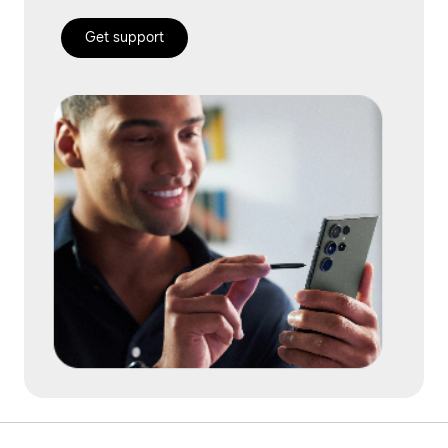
Get support