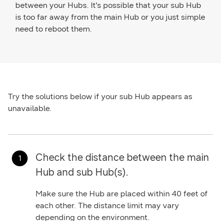
between your Hubs. It's possible that your sub Hub
is too far away from the main Hub or you just simple
need to reboot them.
Try the solutions below if your sub Hub appears as
unavailable.
Check the distance between the main
Hub and sub Hub(s).
Make sure the Hub are placed within 40 feet of
each other. The distance limit may vary
depending on the environment.