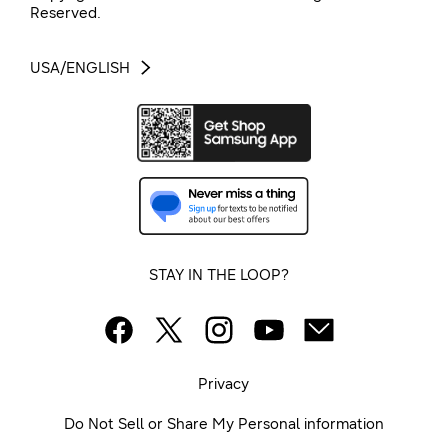
Reserved.
USA/ENGLISH
STAY IN THE LOOP?
Privacy
Do Not Sell or Share My Personal information