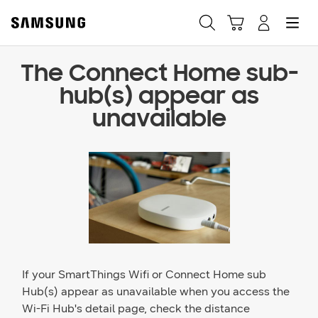
The Connect Home sub-
Fast, easy checkout with
hub(s) appear as
Shop Samsung App
unavailable
Easy sign-in, Samsung Pay, notifications, and more!
GET THE APP
Or continue shopping on Samsung.com
If your SmartThings Wifi or Connect Home sub
Hub(s) appear as unavailable when you access the
Wi-Fi Hub's detail page, check the distance