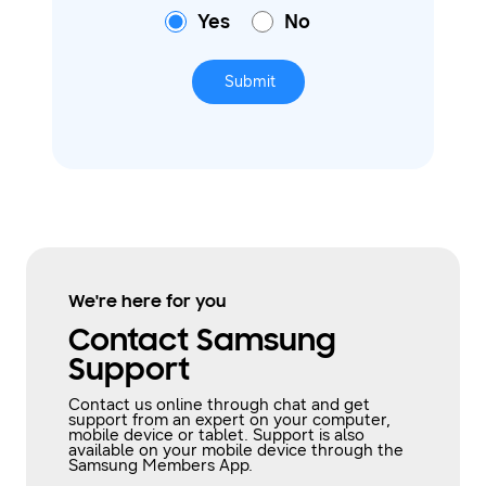
Yes
No
Submit
We're here for you
Contact Samsung
Support
Contact us online through chat and get
support from an expert on your computer,
mobile device or tablet. Support is also
available on your mobile device through the
Samsung Members App.