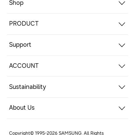
Shop
PRODUCT
Support
ACCOUNT
Sustainability
About Us
Copyright© 1995-
2026
SAMSUNG. All Rights