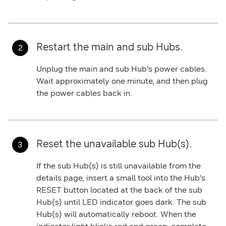
Restart the main and sub Hubs.
Unplug the main and sub Hub's power cables.
Wait approximately one minute, and then plug
the power cables back in.
Reset the unavailable sub Hub(s).
If the sub Hub(s) is still unavailable from the
details page, insert a small tool into the Hub's
RESET
button located at the back of the sub
Hub(s) until LED indicator goes dark. The sub
Hub(s) will automatically reboot. When the