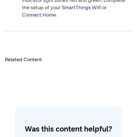
indicator light blinks red and green, complete
the setup of your
SmartThings Wifi
or
Connect Home
.
Related Content
Was this content helpful?