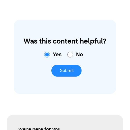
Was this content helpful?
Yes
No
Submit
We're here for you