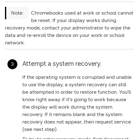
Chromebooks used at work or school cannot
be reset. If your display works during
recovery mode, contact your administrator to wipe the
data and re-enroll the device on your work or school
network.
Attempt a system recovery.
If the operating system is corrupted and unable
to use the display, a system recovery can still
be attempted in order to restore function. You'll
know right away if it's going to work because
the display will work during the system
recovery. If it remains blank and the system
recovery does not appear, then request service
(see next step).