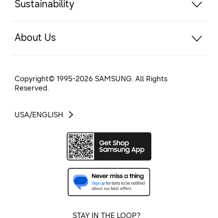
Sustainability
About Us
Copyright© 1995-
2026
SAMSUNG. All Rights
Reserved.
USA/ENGLISH
STAY IN THE LOOP?