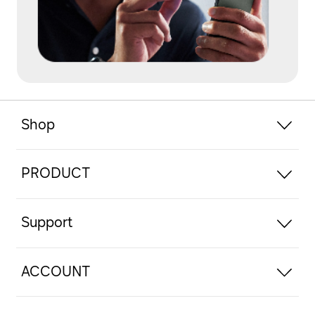
Shop
PRODUCT
Support
ACCOUNT