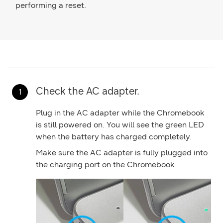
performing a reset.
Check the AC adapter.
Plug in the AC adapter while the Chromebook
is still powered on. You will see the green LED
when the battery has charged completely.
Make sure the AC adapter is fully plugged into
the charging port on the Chromebook.