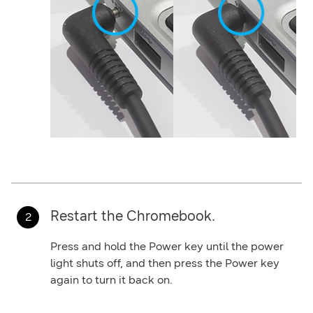
Restart the Chromebook.
Press and hold the
Power
key until the power
light shuts off, and then press the
Power
key
again to turn it back on.