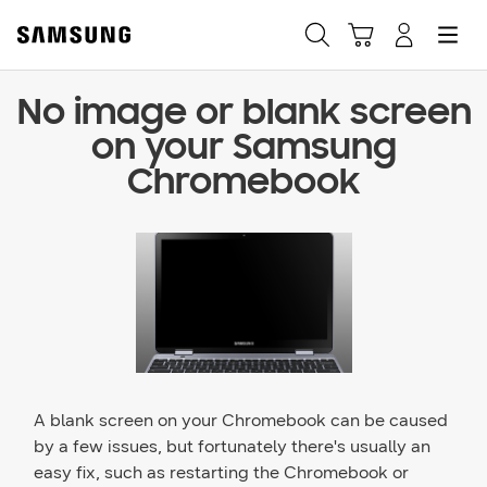
No image or blank screen
Fast, easy checkout with
on your Samsung
Shop Samsung App
Chromebook
Easy sign-in, Samsung Pay, notifications, and more!
GET THE APP
Or continue shopping on Samsung.com
A blank screen on your Chromebook can be caused
by a few issues, but fortunately there's usually an
easy fix, such as restarting the Chromebook or