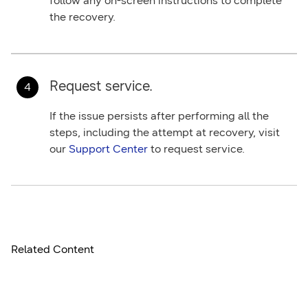
follow any on-screen instructions to complete
the recovery.
Request service.
If the issue persists after performing all the
steps, including the attempt at recovery, visit
our
Support Center
to request service.
Related Content