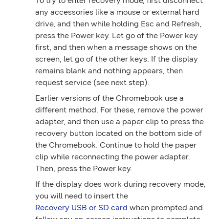
To try to enter recovery mode, first disconnect
any accessories like a mouse or external hard
drive, and then while holding
Esc
and
Refresh
,
press the
Power
key. Let go of the
Power
key
first, and then when a message shows on the
screen, let go of the other keys. If the display
remains blank and nothing appears, then
request service (see next step).
Earlier versions of the Chromebook use a
different method. For these, remove the power
adapter, and then use a paper clip to press the
recovery
button located on the bottom side of
the Chromebook. Continue to hold the paper
clip while reconnecting the power adapter.
Then, press the
Power
key.
If the display does work during recovery mode,
you will need to insert the
Recovery USB or SD card
when prompted and