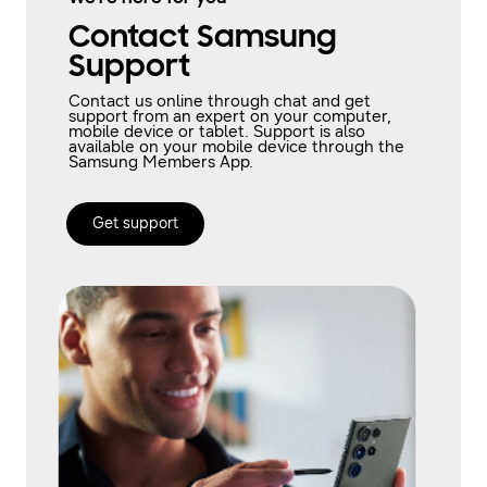
Contact Samsung
Support
Contact us online through chat and get
support from an expert on your computer,
mobile device or tablet. Support is also
available on your mobile device through the
Samsung Members App.
Get support