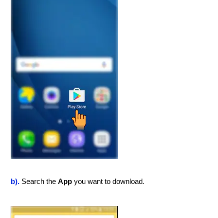
b).
Search the
App
you want to download.