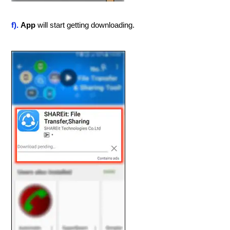
f).
App
will start getting downloading.