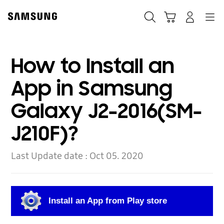
Skip
to
Search
Cart
Navigation
Log-In
content
How to Install an
App in Samsung
Galaxy J2-2016(SM-
J210F)?
Last Update date :
Oct 05. 2020
Install an App from Play store