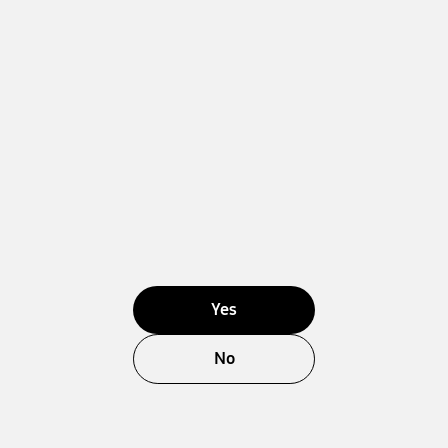
Yes
No