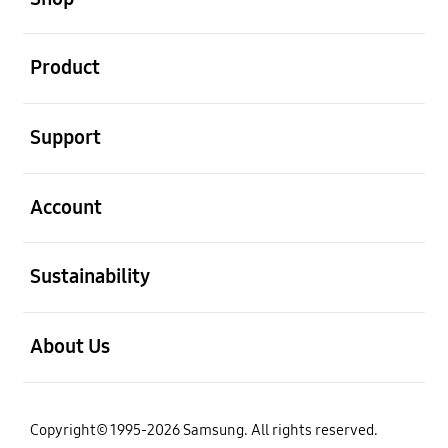
open
Product
open
Support
open
Account
open
Sustainability
open
About Us
Copyright© 1995-2026 Samsung. All rights reserved.