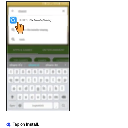
d).
Tap on
Install
.