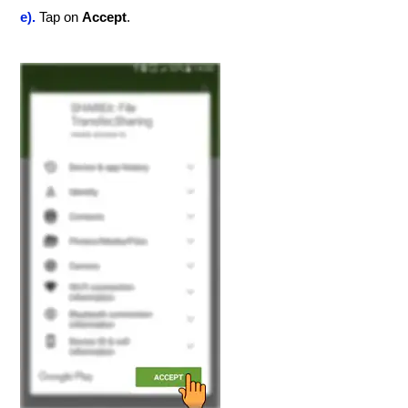
e).
Tap on
Accept
.