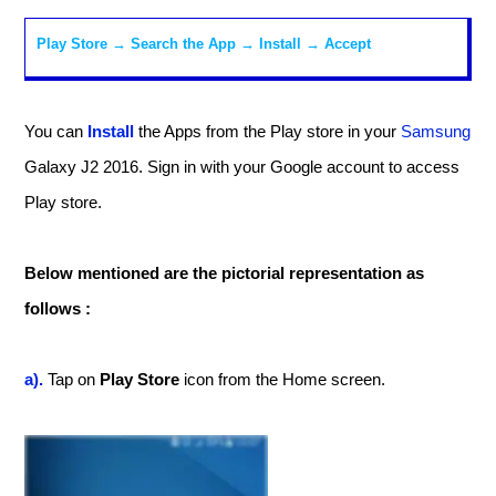
Play Store → Search the App →
Install
→ Accept
You can
Install
the Apps from the Play store in your
Samsung
Galaxy J2 2016. Sign in with your Google account to access
Play store.
Below mentioned are the pictorial representation as
follows :
a).
Tap on
Play Store
icon from the Home screen.