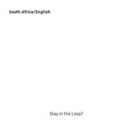
South Africa/English
Stay in the Loop?