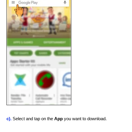
c).
Select and tap on the
App
you want to download.