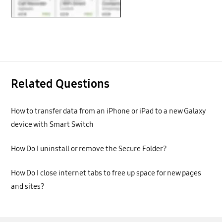
Related Questions
How to transfer data from an iPhone or iPad to a new Galaxy
device with Smart Switch
How Do I uninstall or remove the Secure Folder?
How Do I close internet tabs to free up space for new pages
and sites?