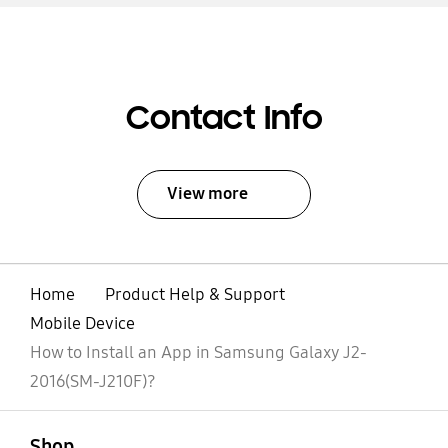
Contact Info
View more
Home
Product Help & Support
Mobile Device
How to Install an App in Samsung Galaxy J2-
2016(SM-J210F)?
open
Footer Navigation
Shop