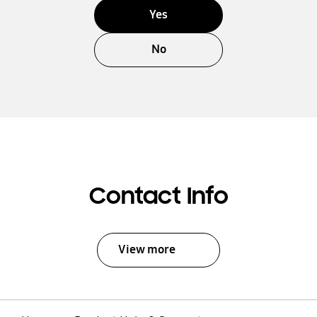
Yes
No
Contact Info
View more