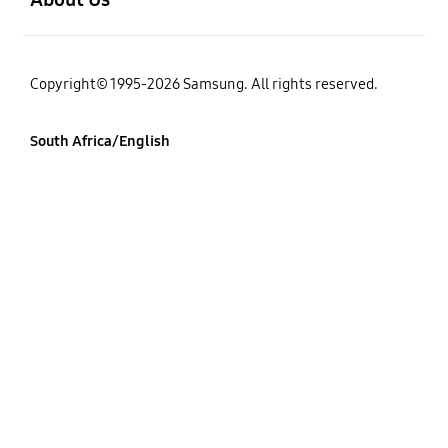
Copyright© 1995-2026 Samsung. All rights reserved.
South Africa/English