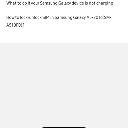
What to do if your Samsung Galaxy device is not charging
How to lock/unlock SIM in Samsung Galaxy A5-2016(SM-
A510FD)?