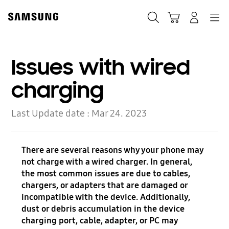
Skip
to
Search
Cart
Navigation
Log-In
content
Issues with wired
charging
Last Update date :
Mar 24. 2023
There are several reasons why your phone may
not charge with a wired charger. In general,
the most common issues are due to cables,
chargers, or adapters that are damaged or
incompatible with the device. Additionally,
dust or debris accumulation in the device
charging port, cable, adapter, or PC may