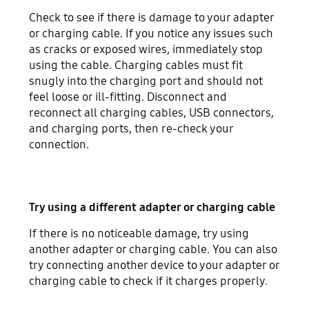
Check to see if there is damage to your adapter
or charging cable. If you notice any issues such
as cracks or exposed wires, immediately stop
using the cable. Charging cables must fit
snugly into the charging port and should not
feel loose or ill-fitting. Disconnect and
reconnect all charging cables, USB connectors,
and charging ports, then re-check your
connection.
Try using a different adapter or charging cable
If there is no noticeable damage, try using
another adapter or charging cable. You can also
try connecting another device to your adapter or
charging cable to check if it charges properly.