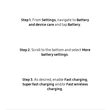
Step 1.
From
Settings
, navigate to
Battery
and device care
and tap
Battery
.
Step 2.
Scroll to the bottom and select
More
battery settings
.
Step 3.
As desired, enable
Fast charging
,
Super fast charging
and/or
Fast wireless
charging
.