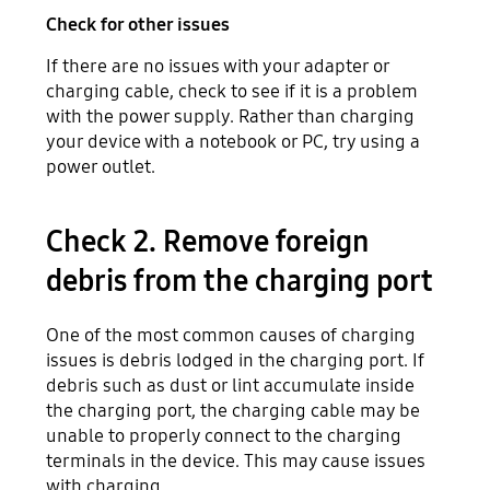
Check for other issues
If there are no issues with your adapter or
charging cable, check to see if it is a problem
with the power supply. Rather than charging
your device with a notebook or PC, try using a
power outlet.
Check 2. Remove foreign
debris from the charging port
One of the most common causes of charging
issues is debris lodged in the charging port. If
debris such as dust or lint accumulate inside
the charging port, the charging cable may be
unable to properly connect to the charging
terminals in the device. This may cause issues
with charging.