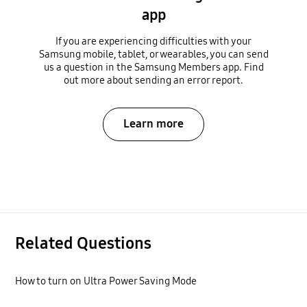
app
If you are experiencing difficulties with your
Samsung mobile, tablet, or wearables, you can send
us a question in the Samsung Members app. Find
out more about sending an error report.
Learn more
Related Questions
How to turn on Ultra Power Saving Mode