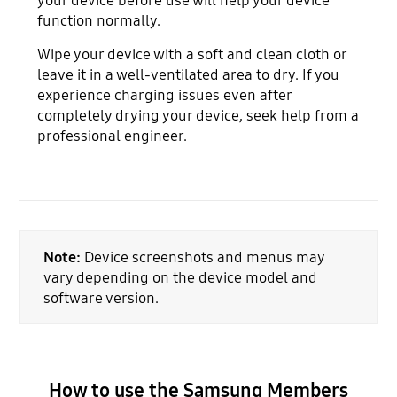
your device before use will help your device
function normally.
Wipe your device with a soft and clean cloth or
leave it in a well-ventilated area to dry. If you
experience charging issues even after
completely drying your device, seek help from a
professional engineer.
Note:
Device screenshots and menus may
vary depending on the device model and
software version.
How to use the Samsung Members