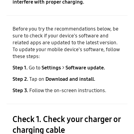
interfere with proper charging.
Before you try the recommendations below, be
sure to check if your device's software and
related apps are updated to the latest version.
To update your mobile device's software, follow
these steps:
Step 1.
Go to
Settings
>
Software update.
Step 2.
Tap on
Download and install.
Step 3.
Follow the on-screen instructions.
Check 1. Check your charger or
charging cable