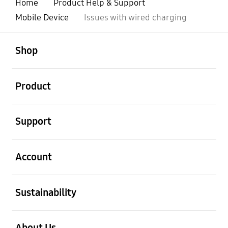
Home
Product Help & Support
Mobile Device
Issues with wired charging
open
Footer Navigation
Shop
open
Product
open
Support
open
Account
open
Sustainability
open
About Us