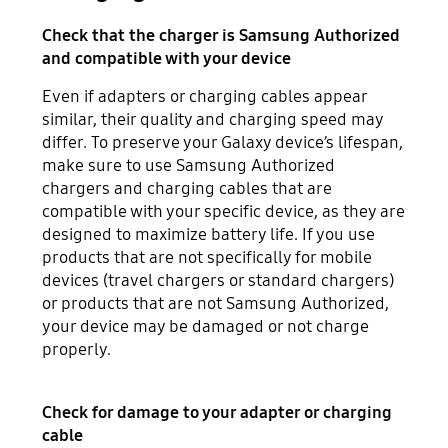
Check that the charger is Samsung Authorized
and compatible with your device
Even if adapters or charging cables appear
similar, their quality and charging speed may
differ. To preserve your Galaxy device’s lifespan,
make sure to use Samsung Authorized
chargers and charging cables that are
compatible with your specific device, as they are
designed to maximize battery life. If you use
products that are not specifically for mobile
devices (travel chargers or standard chargers)
or products that are not Samsung Authorized,
your device may be damaged or not charge
properly.
Check for damage to your adapter or charging
cable