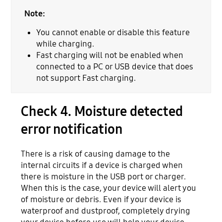
Note:
You cannot enable or disable this feature
while charging.
Fast charging will not be enabled when
connected to a PC or USB device that does
not support Fast charging.
Check 4. Moisture detected
error notification
There is a risk of causing damage to the
internal circuits if a device is charged when
there is moisture in the USB port or charger.
When this is the case, your device will alert you
of moisture or debris. Even if your device is
waterproof and dustproof, completely drying