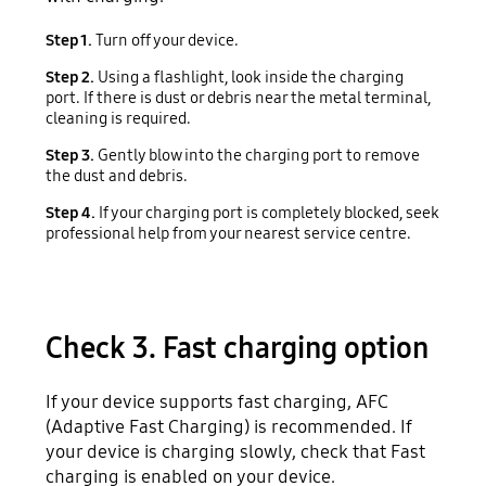
Step 1.
Turn off your device.
Step 2.
Using a flashlight, look inside the charging
port. If there is dust or debris near the metal terminal,
cleaning is required.
Step 3.
Gently blow into the charging port to remove
the dust and debris.
Step 4.
If your charging port is completely blocked, seek
professional help from your nearest service centre.
Check 3. Fast charging option
If your device supports fast charging, AFC
(Adaptive Fast Charging) is recommended. If
your device is charging slowly, check that Fast
charging is enabled on your device.