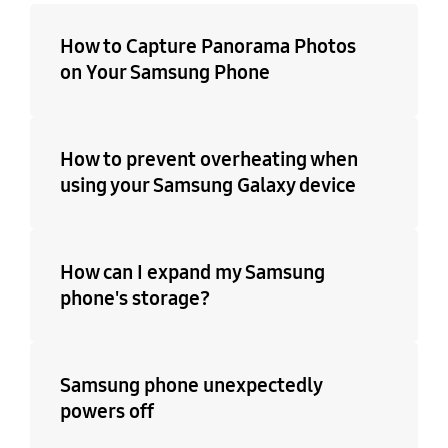
How to Capture Panorama Photos
on Your Samsung Phone
How to prevent overheating when
using your Samsung Galaxy device
How can I expand my Samsung
phone's storage?
Samsung phone unexpectedly
powers off