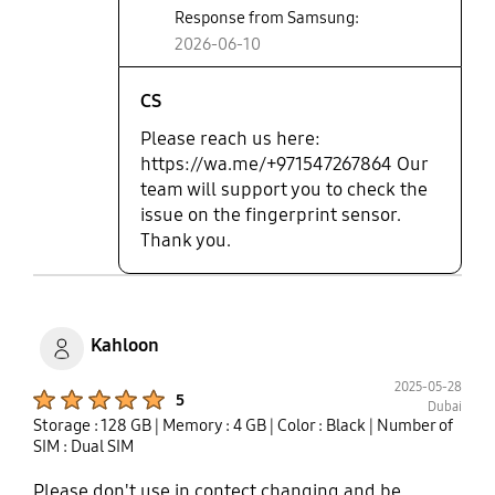
Response from Samsung:
2026-06-10
CS
Please reach us here:
https://wa.me/+971547267864 Our
team will support you to check the
issue on the fingerprint sensor.
Thank you.
Kahloon
2025-05-28
Product Ratings :
5
Dubai
Storage : 128 GB
| Memory : 4 GB
| Color : Black
| Number of
SIM : Dual SIM
Please don't use in contect changing and be