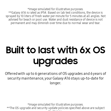
*Image simulated for illustrative purposes.
**Galaxy A16 is rated as IP54. Based on lab test conditions, the device is
sprayed by 10 liters of fresh water per minute for 5 minutes at all angles. Not
advised for beach or pool use. Water and dust resistance of device is not
permanent and may diminish over time due to normal wear and tear.
Built to last with 6x OS
upgrades
Offered with up to 6 generations of OS upgrades and 6 years of
security maintenance, your Galaxy A16 stays up-to-date for
longer.
*Image simulated for illustrative purposes.
**The OS upgrade and security update policies specified above are subject