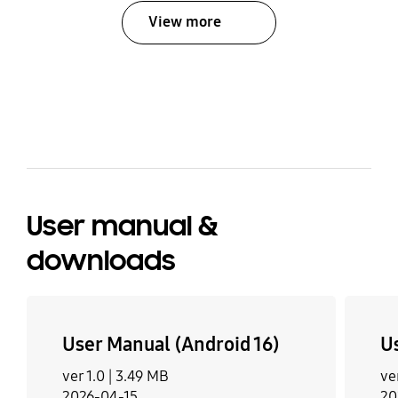
View more
bazaarvoice Certification Label
User manual &
downloads
User Manual (Android 16)
U
ver 1.0 |
3.49 MB
ve
2026-04-15
20