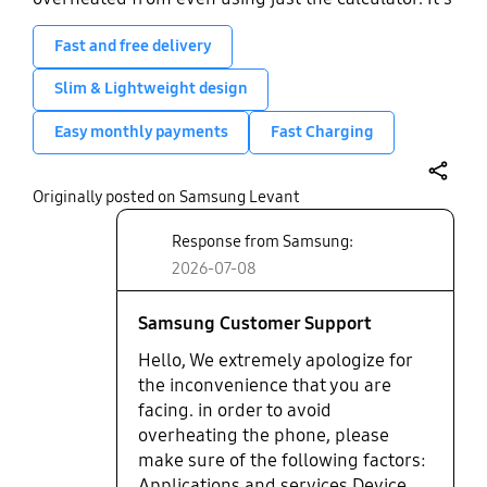
very durable though. A good budget phone for
light everyday use. A really nice wide display but
Fast and free delivery
the low performance means watching TikToks,
Slim & Lightweight design
films, etc is nice at first but can get slow and laggy
very quickly. The camera cam be really good in
Easy monthly payments
Fast Charging
very specific moments, but is usually always a bit
low quality.
share
Originally posted on Samsung Levant
Response from Samsung:
2026-07-08
Samsung Customer Support
Hello, We extremely apologize for
the inconvenience that you are
facing. in order to avoid
overheating the phone, please
make sure of the following factors:
Applications and services Device