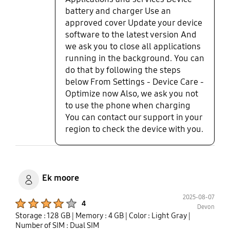
battery and charger Use an
approved cover Update your device
software to the latest version And
we ask you to close all applications
running in the background. You can
do that by following the steps
below From Settings - Device Care -
Optimize now Also, we ask you not
to use the phone when charging
You can contact our support in your
region to check the device with you.
Ek moore
2025-08-07
Product Ratings :
4
Devon
Storage : 128 GB
| Memory : 4 GB
| Color : Light Gray
|
Number of SIM : Dual SIM