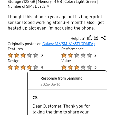
Storage : 128 GB
| Memory : 4 GB
| Color : Light Green
|
me through sms if you know solution of these
Number of SIM : Dual SIM
problems .
I bought this phone a year ago but its fingerprint
sensor stoped working after 3-4 months also i get
heated up alot even I'm not using the phone.
(2)
Helpful?
thumb
share
Originally posted on
Galaxy A16(SM-A165FLGDMEA)
up
Features
Performance
Product Ratings :
Product Ratings :
3
2
Design
Value
Product Ratings :
Product Ratings :
4
3
Response from Samsung:
2026-06-16
CS
Dear Customer, Thank you for
taking the time to share your