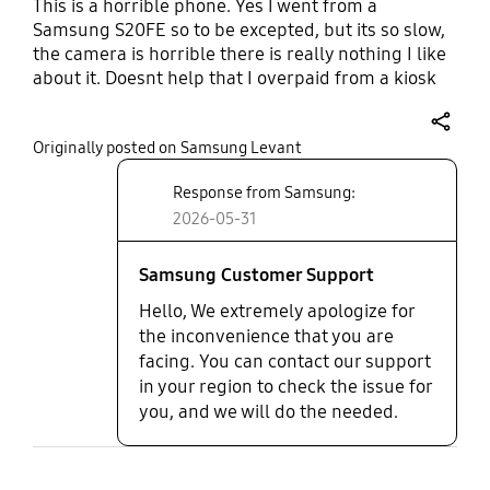
This is a horrible phone. Yes I went from a
Samsung S20FE so to be excepted, but its so slow,
the camera is horrible there is really nothing I like
about it. Doesnt help that I overpaid from a kiosk
and realized it after. Even at regular price I would
still be disappointed. The performance is
share
Originally posted on Samsung Levant
suboptimal.
Response from Samsung:
2026-05-31
Samsung Customer Support
Hello, We extremely apologize for
the inconvenience that you are
facing. You can contact our support
in your region to check the issue for
you, and we will do the needed.