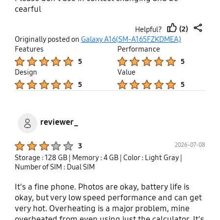
cearful
(2)
Helpful?
thumb
share
Originally posted on
Galaxy A16(SM-A165FZKDMEA)
up
Features
Performance
Product Ratings :
Product Ratings :
5
5
Design
Value
Product Ratings :
Product Ratings :
5
5
reviewer_
Product Ratings :
2026-07-08
3
Storage : 128 GB
| Memory : 4 GB
| Color : Light Gray
|
Number of SIM : Dual SIM
It's a fine phone. Photos are okay, battery life is
okay, but very low speed performance and can get
very hot. Overheating is a major problem, mine
overheated from even using just the calculator. It's