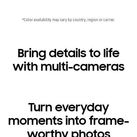
*Color availability may vary by country, region or carrier.
Bring details to life
with multi-cameras
Turn everyday
moments into frame-
worthy photos