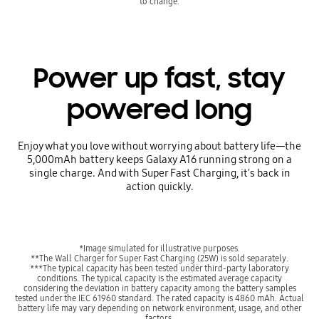
to change.
Power up fast, stay
powered long
Enjoy what you love without worrying about battery life—the
5,000mAh battery keeps Galaxy A16 running strong on a
single charge. And with Super Fast Charging, it's back in
action quickly.
*Image simulated for illustrative purposes.
**The Wall Charger for Super Fast Charging (25W) is sold separately.
***The typical capacity has been tested under third-party laboratory
conditions. The typical capacity is the estimated average capacity
considering the deviation in battery capacity among the battery samples
tested under the IEC 61960 standard. The rated capacity is 4860 mAh. Actual
battery life may vary depending on network environment, usage, and other
factors.