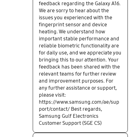
feedback regarding the Galaxy A16.
We are sorry to hear about the
issues you experienced with the
fingerprint sensor and device
heating. We understand how
important stable performance and
reliable biometric functionality are
for daily use, and we appreciate you
bringing this to our attention. Your
feedback has been shared with the
relevant teams for further review
and improvement purposes. For
any further assistance or support,
please visit:
https://www.samsung.com/ae/sup
port/contact/ Best regards,
Samsung Gulf Electronics
Customer Support (SGE CS)