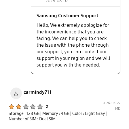
2026-06-07
Samsung Customer Support
Hello, We extremely apologize for
the inconvenience that you are
facing. We can help you to check
the issue with the phone through
our support, you can contact our
support in your region and we will
support you with the needed.
carmindy711
2026-05-29
Product Ratings :
2
MD
Storage : 128 GB
| Memory : 4 GB
| Color : Light Gray
|
Number of SIM : Dual SIM