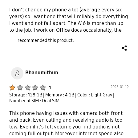
I don't change my phone a lot (average every six
years) so I want one that will reliably do everything
I want and not fall apart. The A16 is more than up
to the job. I work on Office docs occasionally, the
great screen us great for surfing and videos. The
I recommended this product.
sound is good feel in your hand good. The camera
is excellent without some fancy software features.
share
For it's bargin price the only real compromise is
battery life, but at the price that is acceptable.
Bhanumithun
Product Ratings :
2025-01-19
1
Storage : 128 GB
| Memory : 4 GB
| Color : Light Gray
|
Number of SIM : Dual SIM
This phone having issues with camera both front
and back. Even calling and receiving audio is too
low. Even if it's full volume you find audio is not
coming full output. Moreover internet speed also