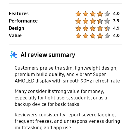
SmartThings Support
Mobile TV
Features
Product Ratings :
4.0
Performance
Product Ratings :
3.5
Yes
No
Design
Product Ratings :
4.5
Value
Product Ratings :
4.0
AI review summary
Customers praise the slim, lightweight design,
premium build quality, and vibrant Super
AMOLED display with smooth 90Hz refresh rate
Many consider it strong value for money,
especially for light users, students, or as a
backup device for basic tasks
Reviewers consistently report severe lagging,
frequent freezes, and unresponsiveness during
multitasking and app use