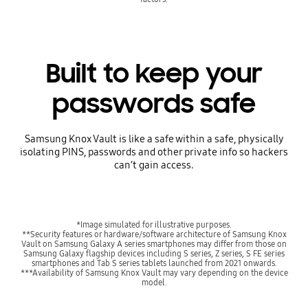
Built to keep your
passwords safe
Samsung Knox Vault is like a safe within a safe, physically
isolating PINS, passwords and other private info so hackers
can’t gain access.
*Image simulated for illustrative purposes.
**Security features or hardware/software architecture of Samsung Knox
Vault on Samsung Galaxy A series smartphones may differ from those on
Samsung Galaxy flagship devices including S series, Z series, S FE series
smartphones and Tab S series tablets launched from 2021 onwards.
***Availability of Samsung Knox Vault may vary depending on the device
model.