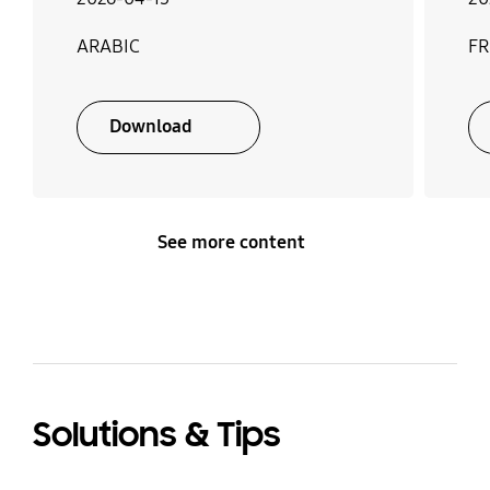
ARABIC
F
Download
See more content
Solutions & Tips