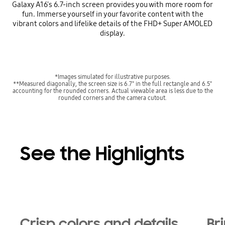
Galaxy A16's 6.7-inch screen provides you with more room for
fun. Immerse yourself in your favorite content with the
vibrant colors and lifelike details of the FHD+ Super AMOLED
display.
*Images simulated for illustrative purposes.
**Measured diagonally, the screen size is 6.7" in the full rectangle and 6.5"
accounting for the rounded corners. Actual viewable area is less due to the
rounded corners and the camera cutout.
See the Highlights
Crisp colors and details
Bri