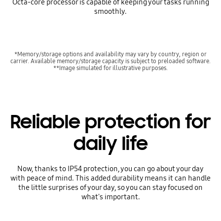
Octa-core processor is capable of keeping your tasks running
smoothly.
*Memory/storage options and availability may vary by country, region or
carrier. Available memory/storage capacity is subject to preloaded software.
**Image simulated for illustrative purposes.
Reliable protection for
daily life
Now, thanks to IP54 protection, you can go about your day
with peace of mind. This added durability means it can handle
the little surprises of your day, so you can stay focused on
what's important.