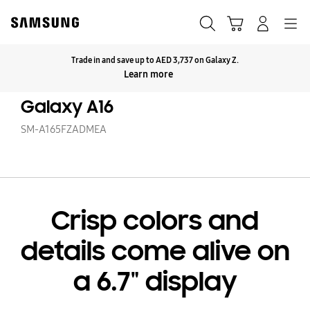
Skip
to
Search
Cart
Navigation
Log-In
content
Trade in and save up to AED 3,737 on Galaxy Z.
Click to Expand
Learn more
Galaxy A16
SM-A165FZADMEA
Crisp colors and
details come alive on
a 6.7" display