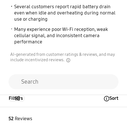
Several customers report rapid battery drain
even when idle and overheating during normal
use or charging
Many experience poor Wi-Fi reception, weak
cellular signal, and inconsistent camera
performance
AI-generated from customer ratings & reviews, and may
include incentivized reviews.
disclaimer
Filters
Sort
Open Tooltip Layer
52
Reviews