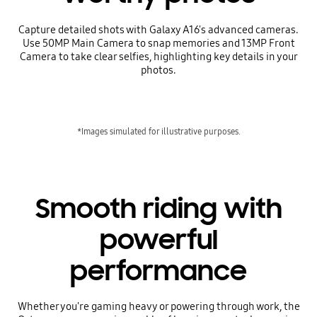
Capture detailed shots with Galaxy A16's advanced cameras.
Use 50MP Main Camera to snap memories and 13MP Front
Camera to take clear selfies, highlighting key details in your
photos.
*Images simulated for illustrative purposes.
Smooth riding with
powerful
performance
Whether you're gaming heavy or powering through work, the