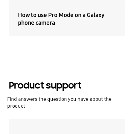
How to use Pro Mode on a Galaxy
phone camera
Product support
Find answers the question you have about the
product
Learn more