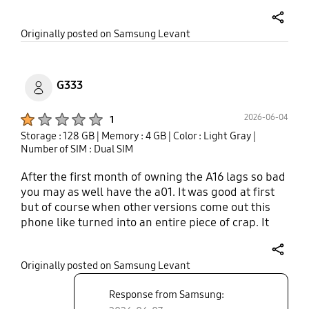
very slow. I tried using different Sim same issue.
Now getting regreat why I wasted the money. And
share
Originally posted on Samsung Levant
additionally no charger and no 3.5 mm jack. Please
buy some other brand mobile. Audio is to to low
while on call..
G333
Product Ratings :
2026-06-04
1
Storage : 128 GB
| Memory : 4 GB
| Color : Light Gray
|
Number of SIM : Dual SIM
After the first month of owning the A16 lags so bad
you may as well have the a01. It was good at first
but of course when other versions come out this
phone like turned into an entire piece of crap. It
lags so bad it's almost not worth having. Got it
because it was free, like most samsung products,
share
Originally posted on Samsung Levant
garbage.
Response from Samsung: