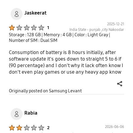
Jaskeerat
2025-12-21
Product Ratings :
1
India State - punjab ,city Nakoodar
Storage : 128 GB
| Memory : 4 GB
| Color : Light Gray
|
Number of SIM : Dual SIM
Consumption of battery is 8 hours initially, after
software update it's goes down to straight 5 to 6 if
(90 percentage) and I don't why it lack often know I
don't even play games or use any heavy app know
most important from 2 to 3 days it's vibrating
uncontrollably straight for couples of minutes and
share
Originally posted on Samsung Levant
if I tried to switch off it i don't know why the volume
button and switch off button stop working for
exactly particular I am not this making up, it's
genuinely concerning me I am from India and
Rabia
punjab if you any more information then have it i
will email it . I think my Dad's 9year old samsung
Product Ratings :
2026-06-06
2
j7nxt is much better than that contact me or notify