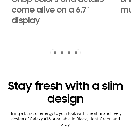
come alive on a 6.7"
mu
display
Indicator 1
Indicator 2
Indicator 3
Indicator 4
Stay fresh with a slim
design
Bring a burst of energy to your look with the slim and lively
design of Galaxy A16. Available in Black, Light Green and
Gray.