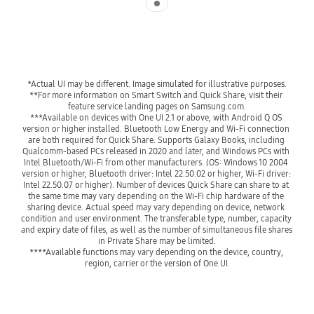
*Actual UI may be different. Image simulated for illustrative purposes.
**For more information on Smart Switch and Quick Share, visit their 
feature service landing pages on Samsung.com.
***Available on devices with One UI 2.1 or above, with Android Q OS 
version or higher installed. Bluetooth Low Energy and Wi-Fi connection 
are both required for Quick Share. Supports Galaxy Books, including 
Qualcomm-based PCs released in 2020 and later, and Windows PCs with 
Intel Bluetooth/Wi-Fi from other manufacturers. (OS: Windows 10 2004 
version or higher, Bluetooth driver: Intel 22.50.02 or higher, Wi-Fi driver: 
Intel 22.50.07 or higher). Number of devices Quick Share can share to at 
the same time may vary depending on the Wi-Fi chip hardware of the 
sharing device. Actual speed may vary depending on device, network 
condition and user environment. The transferable type, number, capacity 
and expiry date of files, as well as the number of simultaneous file shares 
in Private Share may be limited.
****Available functions may vary depending on the device, country, 
region, carrier or the version of One UI.