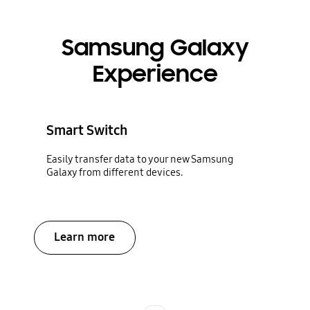
Samsung Galaxy
Experience
Smart Switch
Easily transfer data to your new Samsung
Galaxy from different devices.
Learn more
Indicator 1