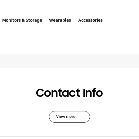
Monitors & Storage
Wearables
Accessories
All solutions for DDR
Contact Info
View more