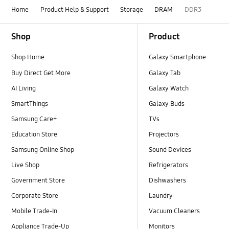
Home
Product Help & Support
Storage
DRAM
DDR3
Footer Navigation
Shop
Product
Shop Home
Galaxy Smartphone
Buy Direct Get More
Galaxy Tab
AI Living
Galaxy Watch
SmartThings
Galaxy Buds
Samsung Care+
TVs
Education Store
Projectors
Samsung Online Shop
Sound Devices
Live Shop
Refrigerators
Government Store
Dishwashers
Corporate Store
Laundry
Mobile Trade-In
Vacuum Cleaners
Appliance Trade-Up
Monitors