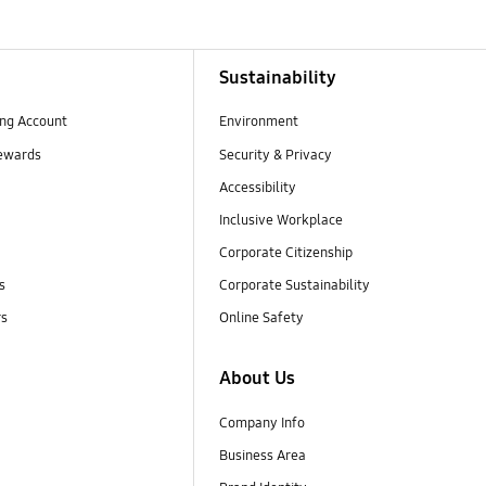
Sustainability
ng Account
Environment
ewards
Security & Privacy
Accessibility
Inclusive Workplace
Corporate Citizenship
s
Corporate Sustainability
rs
Online Safety
About Us
Company Info
Business Area