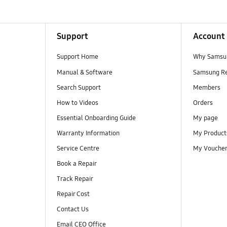
Support
Account
Support Home
Why Samsu
Manual & Software
Samsung R
Search Support
Members
How to Videos
Orders
Essential Onboarding Guide
My page
Warranty Information
My Product
Service Centre
My Vouche
Book a Repair
Track Repair
Repair Cost
Contact Us
Email CEO Office