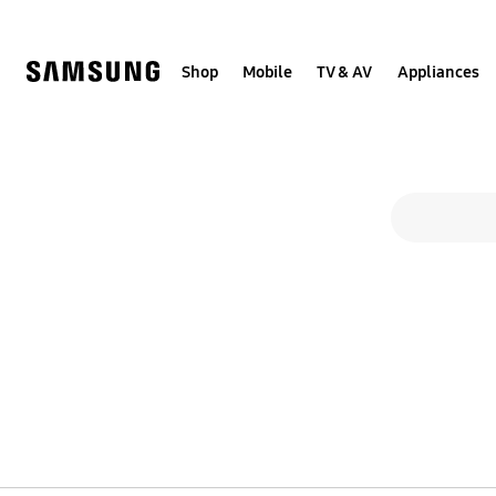
Skip
to
content
Shop
Mobile
TV & AV
Appliances
Search form
search