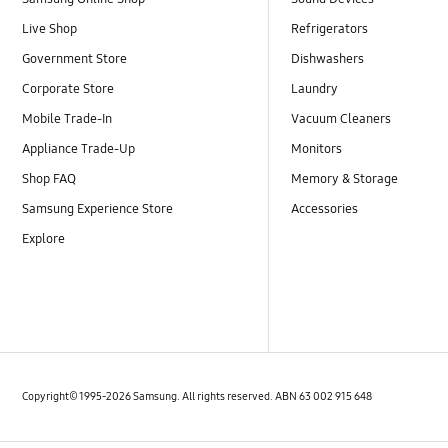
Live Shop
Refrigerators
Government Store
Dishwashers
Corporate Store
Laundry
Mobile Trade-In
Vacuum Cleaners
Appliance Trade-Up
Monitors
Shop FAQ
Memory & Storage
Samsung Experience Store
Accessories
Explore
Copyright© 1995-2026 Samsung. All rights reserved. ABN 63 002 915 648