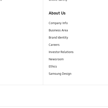
About Us
Company Info
Business Area
Brand Identity
Careers
Investor Relations
Newsroom
Ethics
Samsung Design