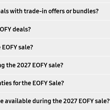
als with trade-in offers or bundles?
EOFY deals?
e EOFY sale?
ing the 2027 EOFY sale?
ies for the EOFY Sale?
e available during the 2027 EOFY sale?