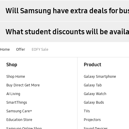
Will Samsung have extra deals for bu
What student discounts will be avai
Home
Offer
EOFY Sale
Footer Navigation
Shop
Product
Shop Home
Galaxy Smartphone
Buy Direct Get More
Galaxy Tab
AI Living
Galaxy Watch
SmartThings
Galaxy Buds
Samsung Care+
TVs
Education Store
Projectors
Samsung Online Shop
Sound Devices