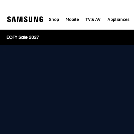
Skip
to
content
Shop
Mobile
TV & AV
Appliances
EOFY Sale 2027