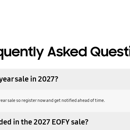
quently Asked Quest
year sale in 2027?
year sale so register now and get notified ahead of time.
ded in the 2027 EOFY sale?