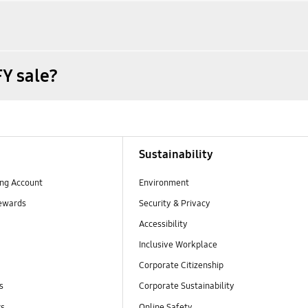
Y sale?
Sustainability
ng Account
Environment
ewards
Security & Privacy
Accessibility
Inclusive Workplace
Corporate Citizenship
s
Corporate Sustainability
rs
Online Safety