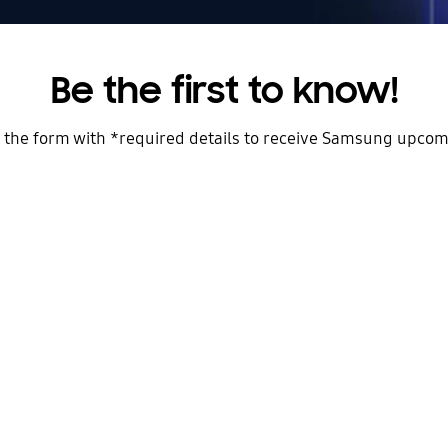
Be the first to know!
the form with *required details to receive Samsung upcom