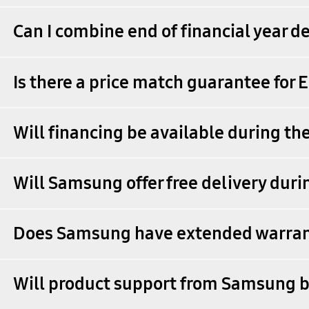
Can I combine end of financial year de
Is there a price match guarantee for 
Will financing be available during th
Will Samsung offer free delivery dur
Does Samsung have extended warrant
Will product support from Samsung b