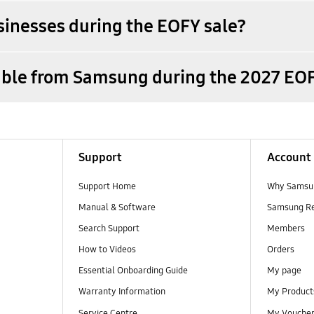
sinesses during the EOFY sale?
lable from Samsung during the 2027 EOF
Support
Account
Support Home
Why Samsu
Manual & Software
Samsung R
Search Support
Members
How to Videos
Orders
Essential Onboarding Guide
My page
Warranty Information
My Product
Service Centre
My Vouche