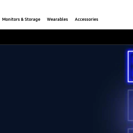
Monitors & Storage
Wearables
Accessories