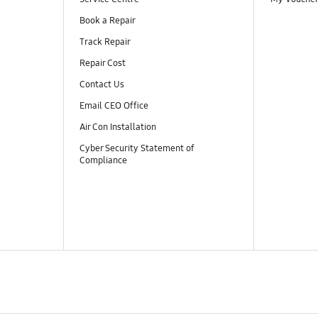
Book a Repair
Track Repair
Repair Cost
Contact Us
Email CEO Office
Air Con Installation
Cyber Security Statement of
Compliance