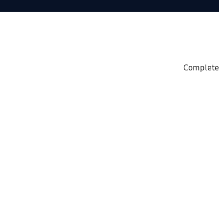
Complete 