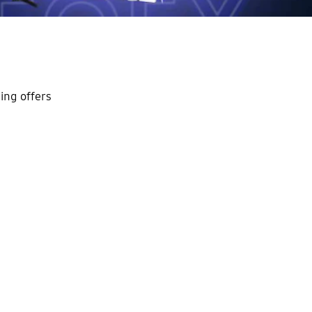
ing offers