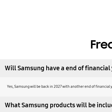
Fre
Will Samsung have a end of financial 
Yes, Samsung will be back in 2027 with another end of financial 
What Samsung products will be inclu