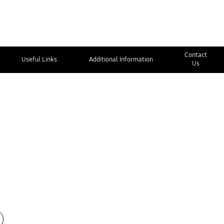
Contact
Useful Links
Additional Information
Us