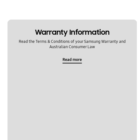
Warranty Information
Read the Terms & Conditions of your Samsung Warranty and
Australian Consumer Law
Read more