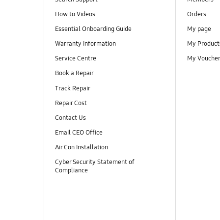
How to Videos
Orders
Essential Onboarding Guide
My page
Warranty Information
My Product
Service Centre
My Vouche
Book a Repair
Track Repair
Repair Cost
Contact Us
Email CEO Office
Air Con Installation
Cyber Security Statement of
Compliance