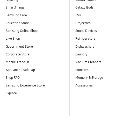
SmartThings
Galaxy Buds
Samsung Care+
TVs
Education Store
Projectors
Samsung Online Shop
Sound Devices
Live Shop
Refrigerators
Government Store
Dishwashers
Corporate Store
Laundry
Mobile Trade-In
Vacuum Cleaners
Appliance Trade-Up
Monitors
Shop FAQ
Memory & Storage
Samsung Experience Store
Accessories
Explore