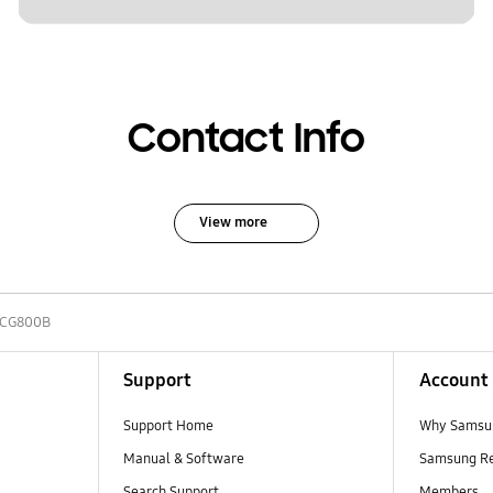
Contact Info
View more
-CG800B
Support
Account
Support Home
Why Samsu
Manual & Software
Samsung R
Search Support
Members