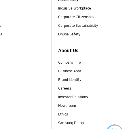
Inclusive Workplace
Corporate Citizenship
s
Corporate Sustainability
rs
Online Safety
About Us
Company Info
Business Area
Brand Identity
Careers
Investor Relations
Newsroom
Ethics
Samsung Design