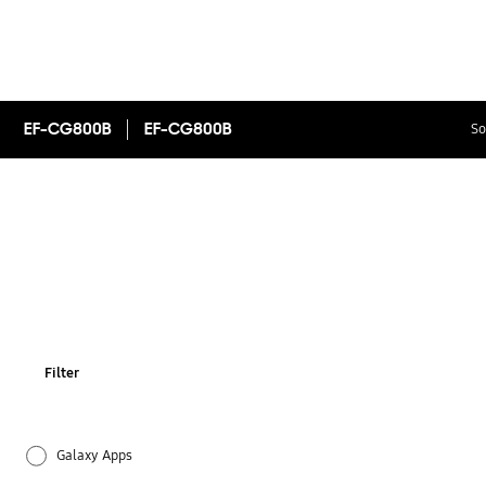
EF-CG800B
EF-CG800B
So
Filter
Galaxy Apps