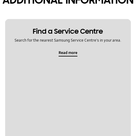
Find a Service Centre
Search for the nearest Samsung Service Centre's in your area.
Read more