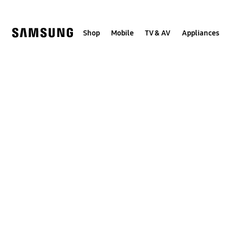
Skip
to
content
Shop
Mobile
TV & AV
Appliances