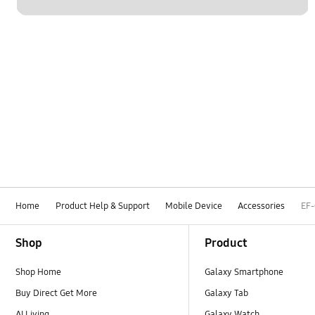
Home
Product Help & Support
Mobile Device
Accessories
EF
Footer Navigation
Shop
Product
Shop Home
Galaxy Smartphone
Buy Direct Get More
Galaxy Tab
AI Living
Galaxy Watch