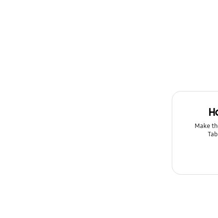
H
Make th
Tab