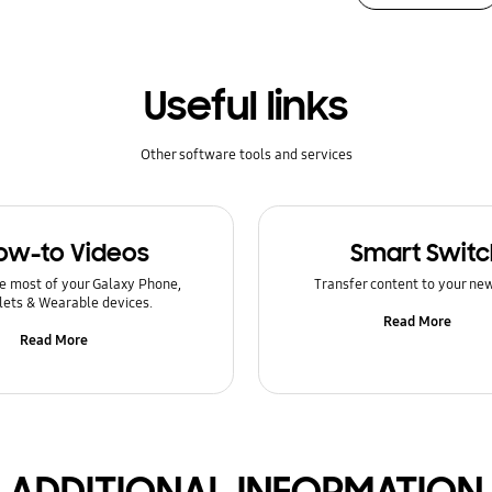
Useful links
Other software tools and services
ow-to Videos
Smart Switc
e most of your Galaxy Phone,
Transfer content to your ne
lets & Wearable devices.
Read More
Read More
ADDITIONAL INFORMATION