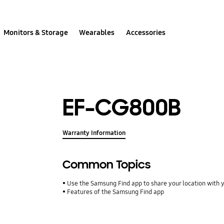
Monitors & Storage
Wearables
Accessories
EF-CG800B
Warranty Information
Common Topics
Use the Samsung Find app to share your location with yo
Features of the Samsung Find app