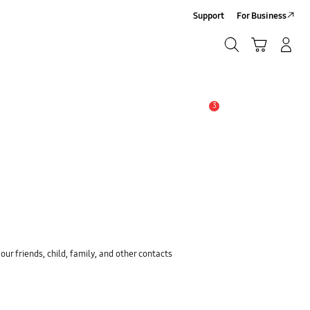
Support
For Business
Search
Cart
Log-In/Sign-Up
Search
3
Alert
ur friends, child, family, and other contacts