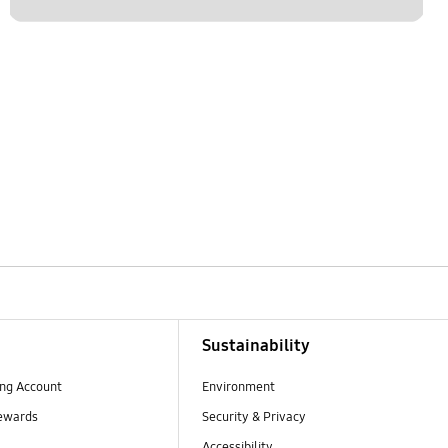
Sustainability
ng Account
Environment
ewards
Security & Privacy
Accessibility