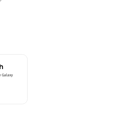
h
w Galaxy