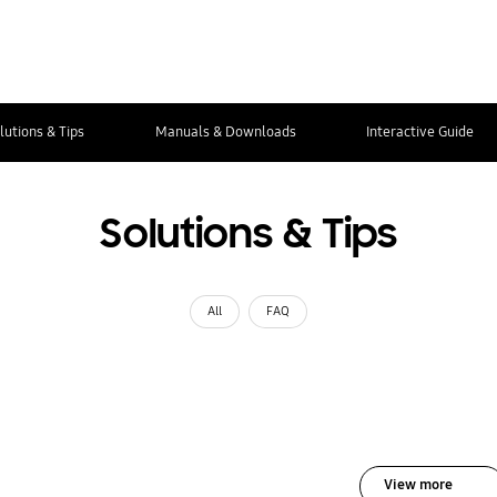
lutions & Tips
Manuals & Downloads
Interactive Guide
Solutions & Tips
All
FAQ
View more