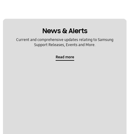
News & Alerts
Current and comprehensive updates relating to Samsung
Support Releases, Events and More.
Read more