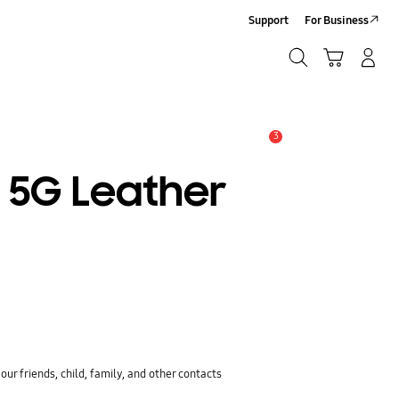
Support
For Business
Search
Cart
Log-In/Sign-Up
Search
3
Alert
3 5G Leather
ur friends, child, family, and other contacts