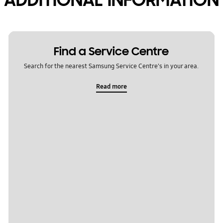
Find a Service Centre
Search for the nearest Samsung Service Centre's in your area.
Read more