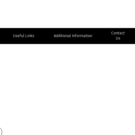
Contact
Useful Links
Additional Information
Us