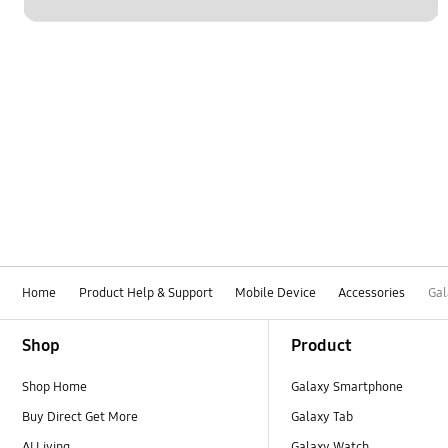
Home
Product Help & Support
Mobile Device
Accessories
Gal
Footer Navigation
Shop
Product
Shop Home
Galaxy Smartphone
Buy Direct Get More
Galaxy Tab
AI Living
Galaxy Watch