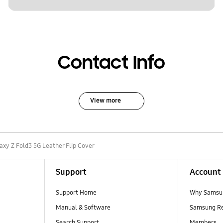
Contact Info
View more
axy Z Fold3 5G Leather Flip Cover
Support
Account
Support Home
Why Samsu
Manual & Software
Samsung R
Search Support
Members