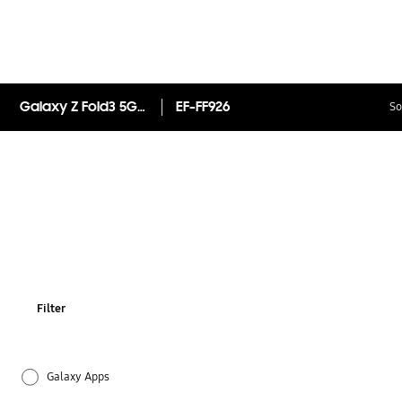
Galaxy Z Fold3 5G Leather Flip Cover
EF-FF926
So
Filter
Galaxy Apps