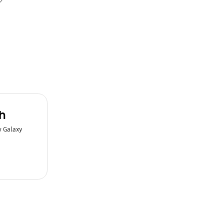
h
w Galaxy