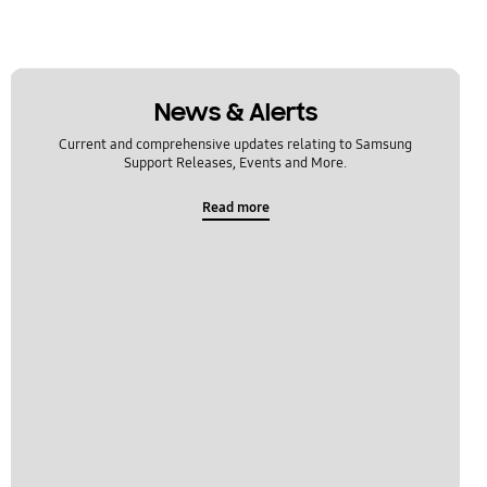
News & Alerts
Current and comprehensive updates relating to Samsung
Support Releases, Events and More.
Read more