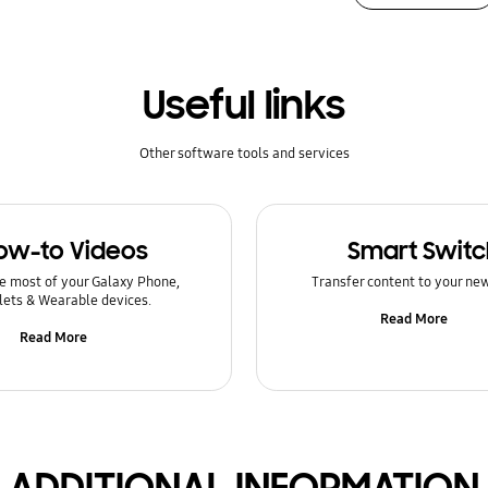
Useful links
Other software tools and services
ow-to Videos
Smart Switc
e most of your Galaxy Phone,
Transfer content to your ne
lets & Wearable devices.
Read More
Read More
ADDITIONAL INFORMATION