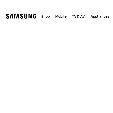
Skip
to
content
Shop
Mobile
TV & AV
Appliances