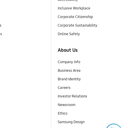
Inclusive Workplace
Corporate Citizenship
s
Corporate Sustainability
rs
Online Safety
About Us
Company Info
Business Area
Brand Identity
Careers
Investor Relations
Newsroom
Ethics
Samsung Design