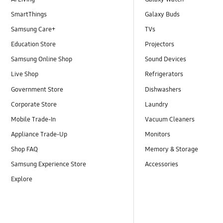
SmartThings
Galaxy Buds
Samsung Care+
TVs
Education Store
Projectors
Samsung Online Shop
Sound Devices
Live Shop
Refrigerators
Government Store
Dishwashers
Corporate Store
Laundry
Mobile Trade-In
Vacuum Cleaners
Appliance Trade-Up
Monitors
Shop FAQ
Memory & Storage
Samsung Experience Store
Accessories
Explore