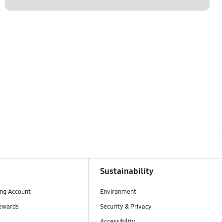
Sustainability
ng Account
Environment
ewards
Security & Privacy
Accessibility