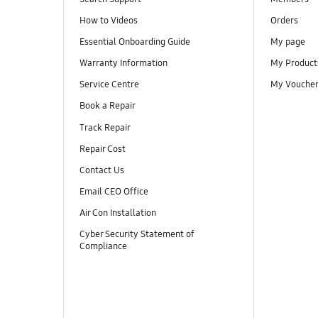
How to Videos
Orders
Essential Onboarding Guide
My page
Warranty Information
My Product
Service Centre
My Vouche
Book a Repair
Track Repair
Repair Cost
Contact Us
Email CEO Office
Air Con Installation
Cyber Security Statement of
Compliance