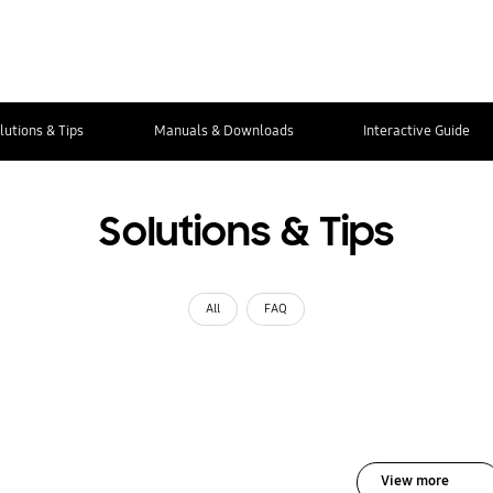
lutions & Tips
Manuals & Downloads
Interactive Guide
Solutions & Tips
All
FAQ
View more