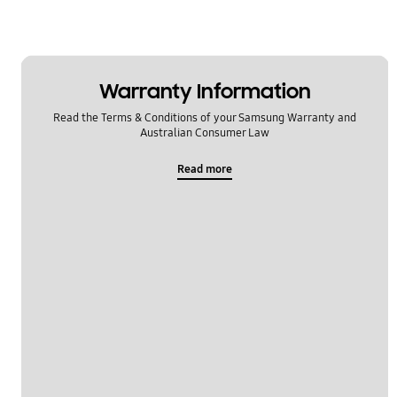
Warranty Information
Read the Terms & Conditions of your Samsung Warranty and
Australian Consumer Law
Read more