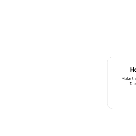
H
Make th
Tab