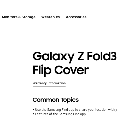
Monitors & Storage
Wearables
Accessories
Galaxy Z Fold
Flip Cover
Warranty Information
Common Topics
Use the Samsung Find app to share your location with yo
Features of the Samsung Find app