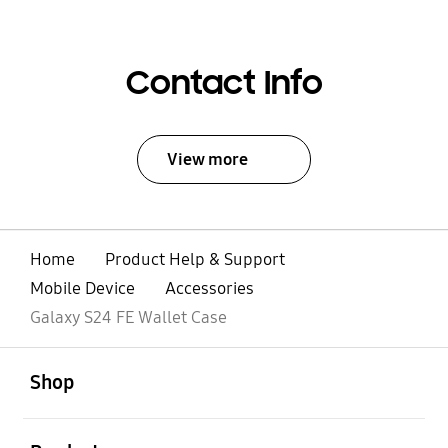
Contact Info
View more
Home
Product Help & Support
Mobile Device
Accessories
Galaxy S24 FE Wallet Case
open
Footer Navigation
Shop
open