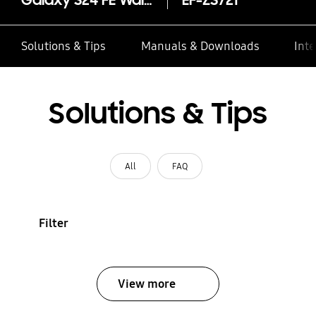
Galaxy S24 FE Wallet Case
EF-ZS721
Solutions & Tips
Manuals & Downloads
Inte
Solutions & Tips
All
FAQ
Filter
View more