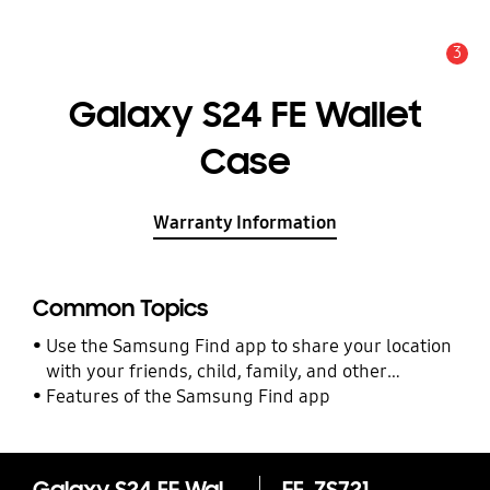
3
Alert
Galaxy S24 FE Wallet
Case
Warranty Information
Common Topics
Use the Samsung Find app to share your location
with your friends, child, family, and other
contacts
Features of the Samsung Find app