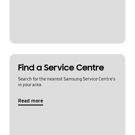
Find a Service Centre
Search for the nearest Samsung Service Centre's
in your area.
Read more