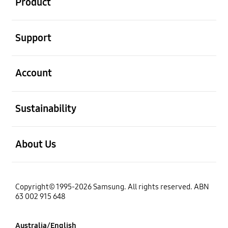
Product
open
Support
open
Account
open
Sustainability
open
About Us
Copyright© 1995-2026 Samsung. All rights reserved. ABN
63 002 915 648
Australia/English