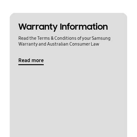
Warranty Information
Read the Terms & Conditions of your Samsung
Warranty and Australian Consumer Law
Read more