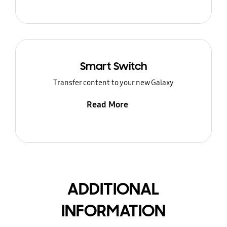
Smart Switch
Transfer content to your new Galaxy
Read More
ADDITIONAL
INFORMATION