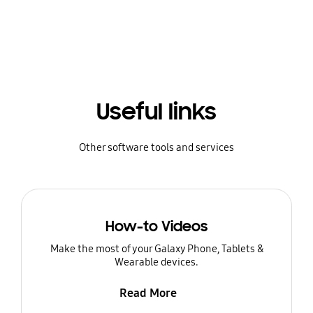
Useful links
Other software tools and services
How-to Videos
Make the most of your Galaxy Phone, Tablets &
Wearable devices.
Read More