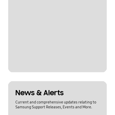
News & Alerts
Current and comprehensive updates relating to
Samsung Support Releases, Events and More.