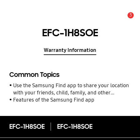
3
Alert
EFC-1H8SOE
Warranty Information
Common Topics
Use the Samsung Find app to share your location
with your friends, child, family, and other
contacts
Features of the Samsung Find app
EFC-1H8SOE
EFC-1H8SOE