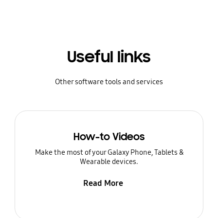
Useful links
Other software tools and services
How-to Videos
Make the most of your Galaxy Phone, Tablets &
Wearable devices.
Read More