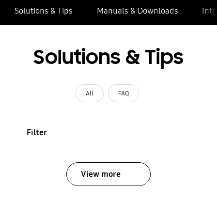
Solutions & Tips
Manuals & Downloads
Inte
Solutions & Tips
All
FAQ
Filter
View more