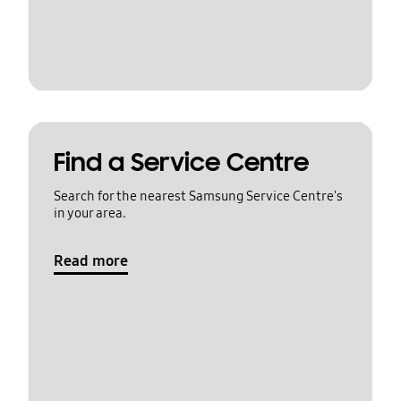
Find a Service Centre
Search for the nearest Samsung Service Centre's
in your area.
Read more