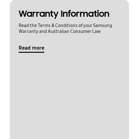
Warranty Information
Read the Terms & Conditions of your Samsung
Warranty and Australian Consumer Law
Read more