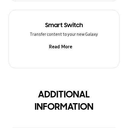
Smart Switch
Transfer content to your new Galaxy
Read More
ADDITIONAL
INFORMATION