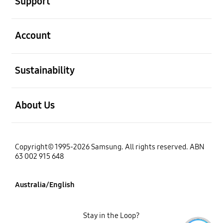
Support
open
Account
open
Sustainability
open
About Us
Copyright© 1995-2026 Samsung. All rights reserved. ABN
63 002 915 648
Australia/English
Stay in the Loop?