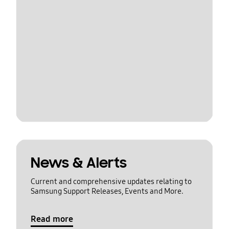
News & Alerts
Current and comprehensive updates relating to
Samsung Support Releases, Events and More.
Read more