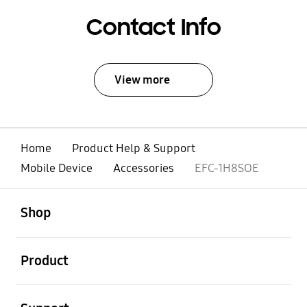
Contact Info
View more
Home
Product Help & Support
Mobile Device
Accessories
EFC-1H8SOE
open
Footer Navigation
Shop
open
Product
open