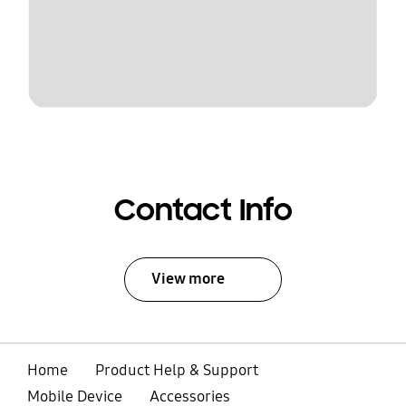
Contact Info
View more
Home
Product Help & Support
Mobile Device
Accessories