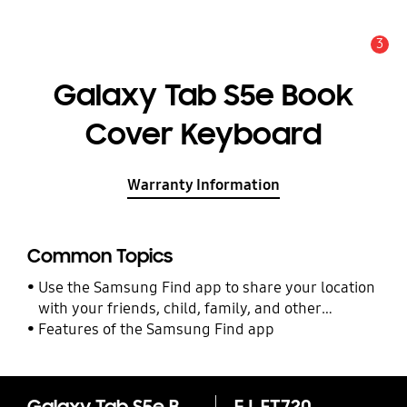
3
Alert
Galaxy Tab S5e Book
Cover Keyboard
Warranty Information
Common Topics
Use the Samsung Find app to share your location
with your friends, child, family, and other
contacts
Features of the Samsung Find app