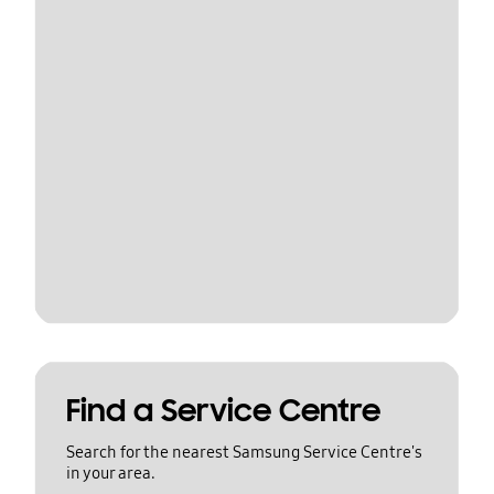
Find a Service Centre
Search for the nearest Samsung Service Centre's
in your area.