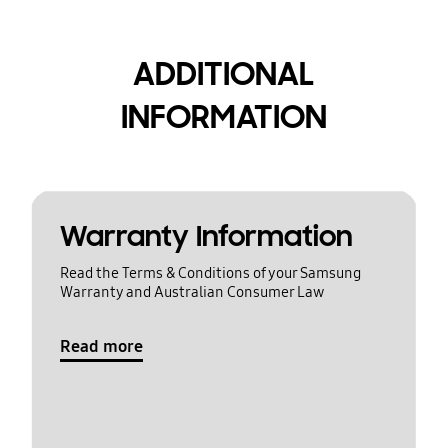
ADDITIONAL
INFORMATION
Warranty Information
Read the Terms & Conditions of your Samsung
Warranty and Australian Consumer Law
Read more