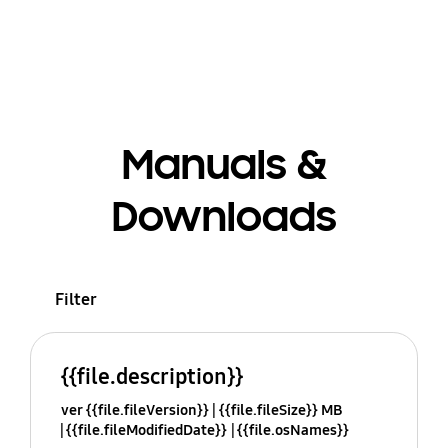
Manuals &
Downloads
Filter
{{file.description}}
ver {{file.fileVersion}}
{{file.fileSize}} MB
{{file.fileModifiedDate}}
{{file.osNames}}