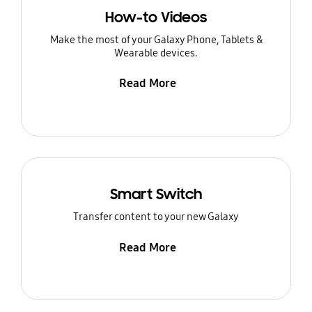
How-to Videos
Make the most of your Galaxy Phone, Tablets &
Wearable devices.
Read More
Smart Switch
Transfer content to your new Galaxy
Read More