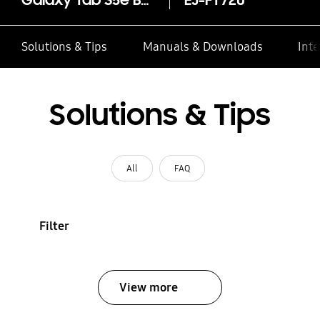
Galaxy Tab S5e Book Cover Keyboard
EJ-FT720
Solutions & Tips
Manuals & Downloads
Inte
Solutions & Tips
All
FAQ
Filter
View more