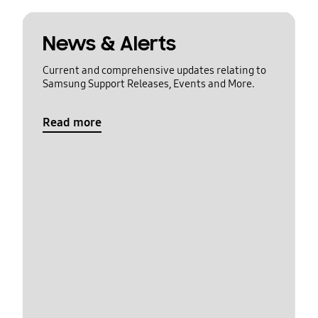
News & Alerts
Current and comprehensive updates relating to
Samsung Support Releases, Events and More.
Read more