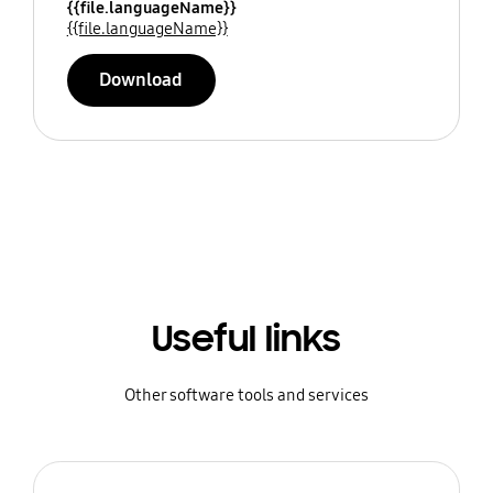
{{file.languageName}}
{{file.languageName}}
Download
Useful links
Other software tools and services