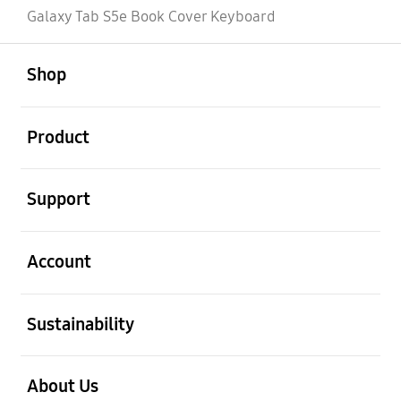
Galaxy Tab S5e Book Cover Keyboard
open
Footer Navigation
Shop
open
Product
open
Support
open
Account
open
Sustainability
open
About Us