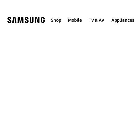
Skip
to
content
Shop
Mobile
TV & AV
Appliances