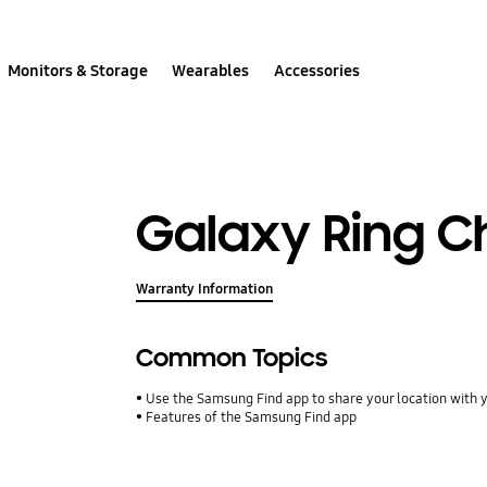
Monitors & Storage
Wearables
Accessories
Galaxy Ring C
Warranty Information
Common Topics
Use the Samsung Find app to share your location with yo
Features of the Samsung Find app