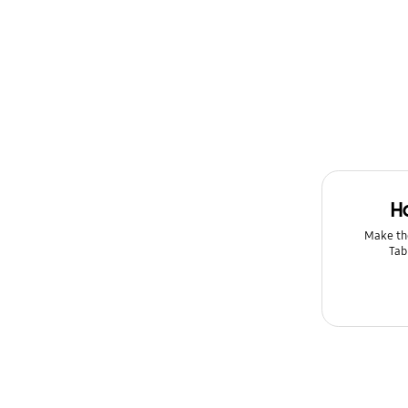
H
Make th
Tab