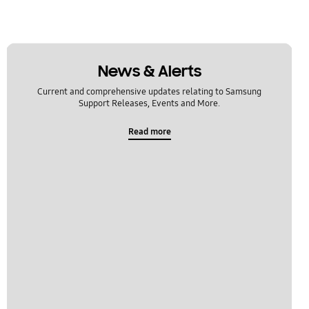
News & Alerts
Current and comprehensive updates relating to Samsung
Support Releases, Events and More.
Read more