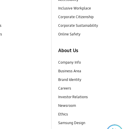
Inclusive Workplace
Corporate Citizenship
s
Corporate Sustainability
rs
Online Safety
About Us
Company Info
Business Area
Brand Identity
Careers
Investor Relations
Newsroom
Ethics
Samsung Design