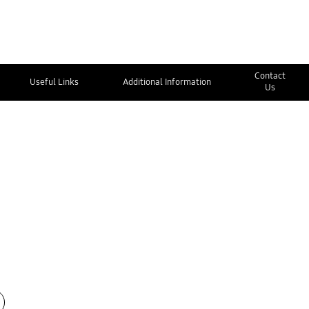
Contact
Useful Links
Additional Information
Us