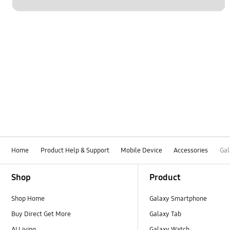
Home
Product Help & Support
Mobile Device
Accessories
Gal
Footer Navigation
Shop
Product
Shop Home
Galaxy Smartphone
Buy Direct Get More
Galaxy Tab
AI Living
Galaxy Watch