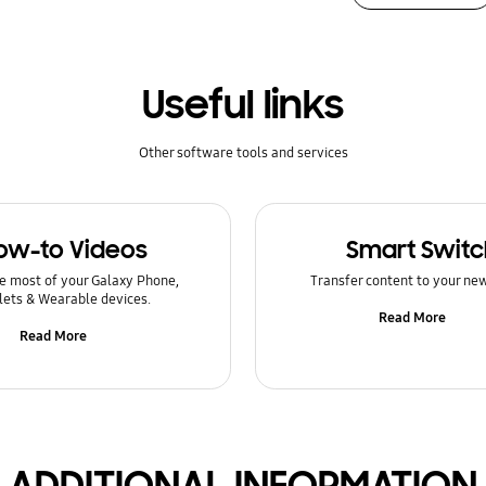
Useful links
Other software tools and services
ow-to Videos
Smart Switc
e most of your Galaxy Phone,
Transfer content to your ne
lets & Wearable devices.
Read More
Read More
ADDITIONAL INFORMATION