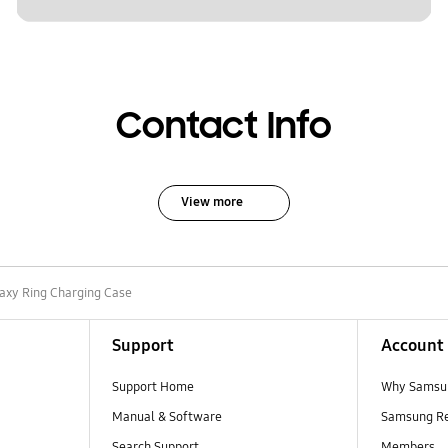
Contact Info
View more
axy Ring Charging Case
Support
Account
Support Home
Why Samsu
Manual & Software
Samsung R
Search Support
Members