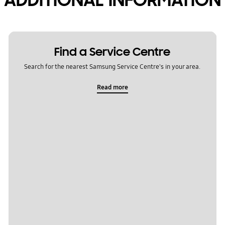
Find a Service Centre
Search for the nearest Samsung Service Centre's in your area.
Read more