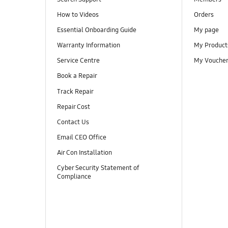
How to Videos
Orders
Essential Onboarding Guide
My page
Warranty Information
My Product
Service Centre
My Vouche
Book a Repair
Track Repair
Repair Cost
Contact Us
Email CEO Office
Air Con Installation
Cyber Security Statement of
Compliance