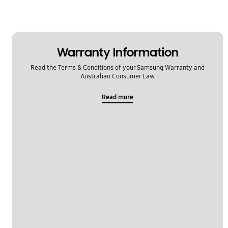
Warranty Information
Read the Terms & Conditions of your Samsung Warranty and
Australian Consumer Law
Read more