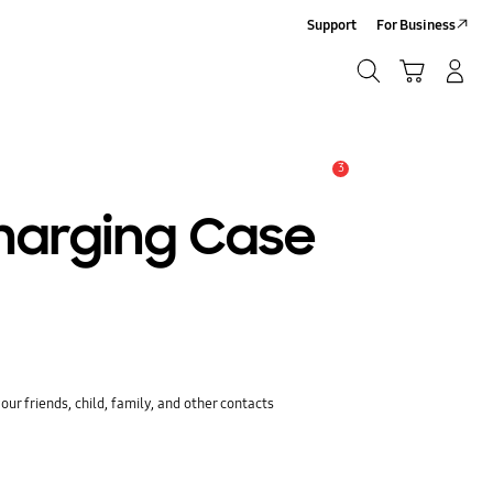
Support
For Business
Search
Cart
Log-In/Sign-Up
Search
3
Alert
harging Case
ur friends, child, family, and other contacts