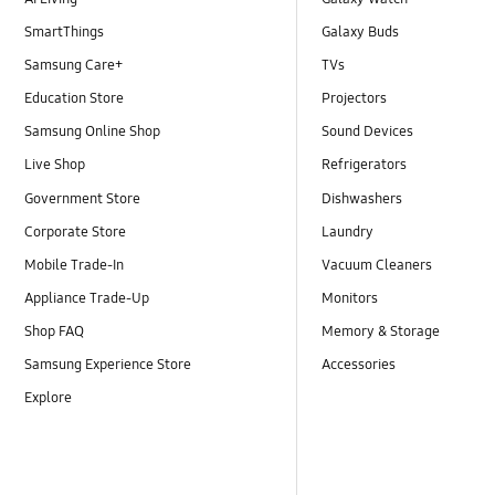
SmartThings
Galaxy Buds
Samsung Care+
TVs
Education Store
Projectors
Samsung Online Shop
Sound Devices
Live Shop
Refrigerators
Government Store
Dishwashers
Corporate Store
Laundry
Mobile Trade-In
Vacuum Cleaners
Appliance Trade-Up
Monitors
Shop FAQ
Memory & Storage
Samsung Experience Store
Accessories
Explore