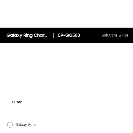
Galaxy Ring Charging Case
EP-QQ500
Solutions & Tips
Filter
Galaxy Apps