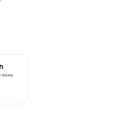
h
w Galaxy