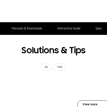
Manuals & Downloads
Interactive Guide
Spec
Solutions & Tips
All
FAQ
View more