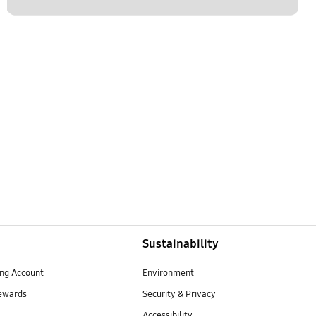
Sustainability
ng Account
Environment
ewards
Security & Privacy
Accessibility