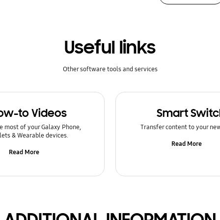
Useful links
Other software tools and services
ow-to Videos
Smart Switc
e most of your Galaxy Phone,
Transfer content to your ne
lets & Wearable devices.
Read More
Read More
ADDITIONAL INFORMATION