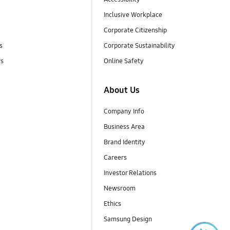
Inclusive Workplace
Corporate Citizenship
s
Corporate Sustainability
rs
Online Safety
About Us
Company Info
Business Area
Brand Identity
Careers
Investor Relations
Newsroom
Ethics
Samsung Design