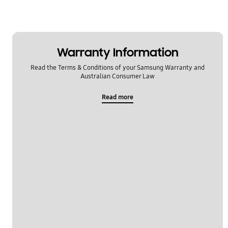
Warranty Information
Read the Terms & Conditions of your Samsung Warranty and
Australian Consumer Law
Read more