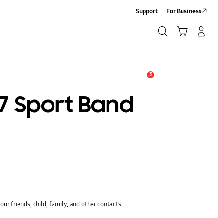
Support
For Business
Search
Cart
Log-In/Sign-Up
Search
3
Alert
7 Sport Band
ur friends, child, family, and other contacts