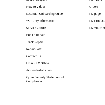
How to Videos
Orders
Essential Onboarding Guide
My page
Warranty Information
My Product
Service Centre
My Vouche
Book a Repair
Track Repair
Repair Cost
Contact Us
Email CEO Office
Air Con Installation
Cyber Security Statement of
Compliance