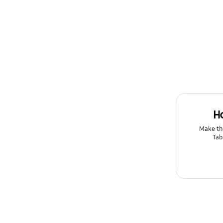
H
Make th
Tab