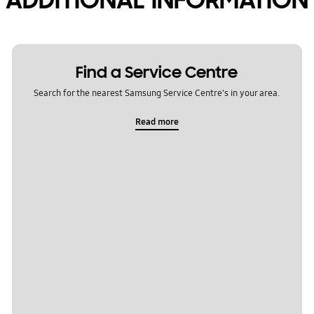
Find a Service Centre
Search for the nearest Samsung Service Centre's in your area.
Read more