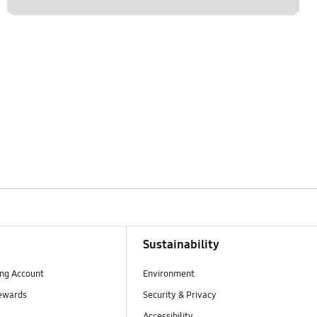
Sustainability
ng Account
Environment
ewards
Security & Privacy
Accessibility