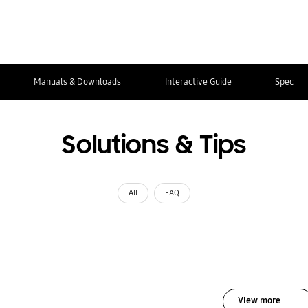
Manuals & Downloads
Interactive Guide
Spec
Solutions & Tips
All
FAQ
View more