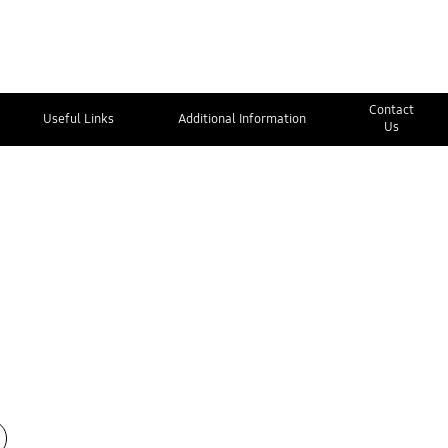
Contact
Useful Links
Additional Information
Us