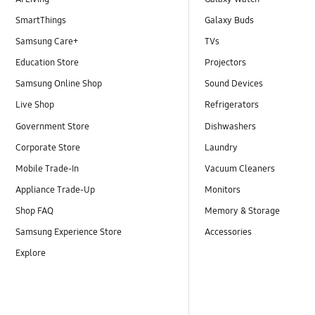
SmartThings
Galaxy Buds
Samsung Care+
TVs
Education Store
Projectors
Samsung Online Shop
Sound Devices
Live Shop
Refrigerators
Government Store
Dishwashers
Corporate Store
Laundry
Mobile Trade-In
Vacuum Cleaners
Appliance Trade-Up
Monitors
Shop FAQ
Memory & Storage
Samsung Experience Store
Accessories
Explore