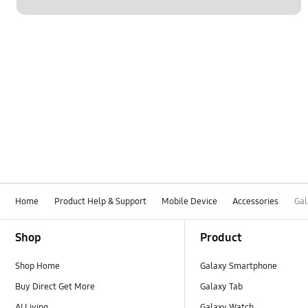
Home
Product Help & Support
Mobile Device
Accessories
Gal
Footer Navigation
Shop
Product
Shop Home
Galaxy Smartphone
Buy Direct Get More
Galaxy Tab
AI Living
Galaxy Watch