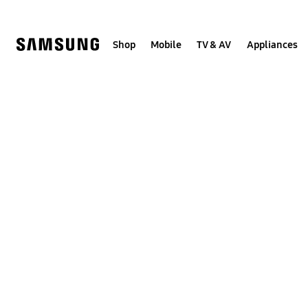
Skip
to
content
Shop
Mobile
TV & AV
Appliances