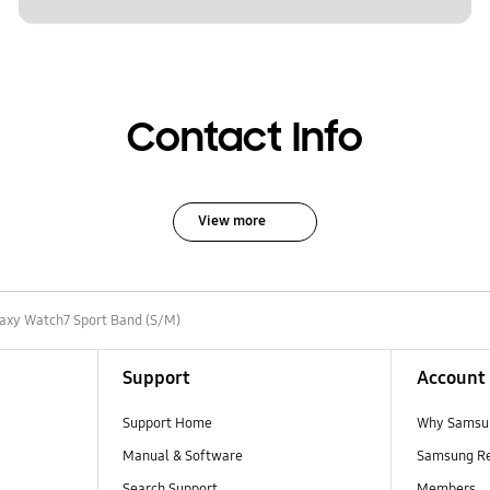
Contact Info
View more
axy Watch7 Sport Band (S/M)
Support
Account
Support Home
Why Samsu
Manual & Software
Samsung R
Search Support
Members