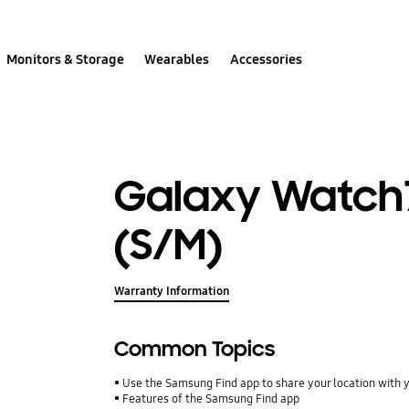
Monitors & Storage
Wearables
Accessories
Galaxy Watch
(S/M)
Warranty Information
Common Topics
Use the Samsung Find app to share your location with yo
Features of the Samsung Find app