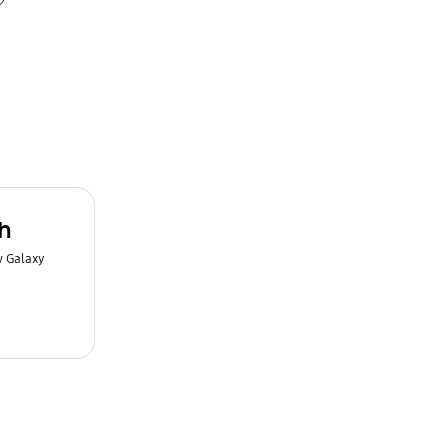
h
w Galaxy