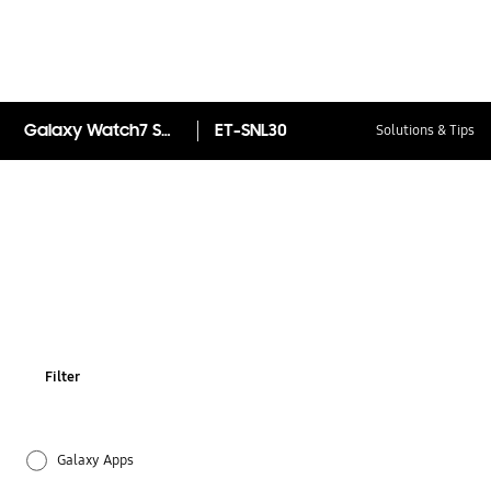
Galaxy Watch7 Sport Band (S/M)
ET-SNL30
Solutions & Tips
Filter
Galaxy Apps