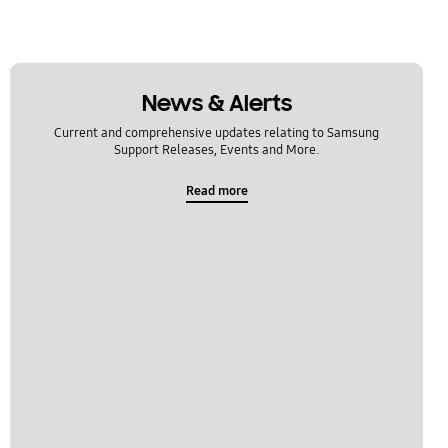
News & Alerts
Current and comprehensive updates relating to Samsung
Support Releases, Events and More.
Read more