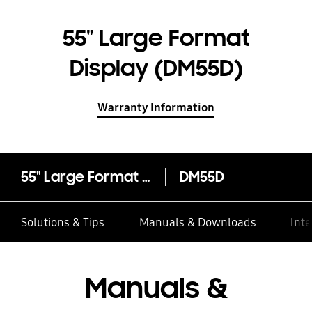
55" Large Format
Display (DM55D)
Warranty Information
55" Large Format Display (DM55D)
DM55D
Solutions & Tips
Manuals & Downloads
Inte
Manuals &