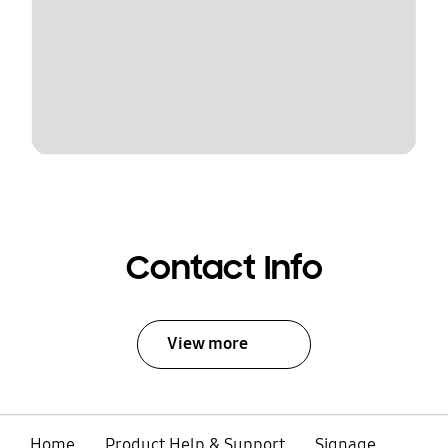
Contact Info
View more
Home
Product Help & Support
Signage