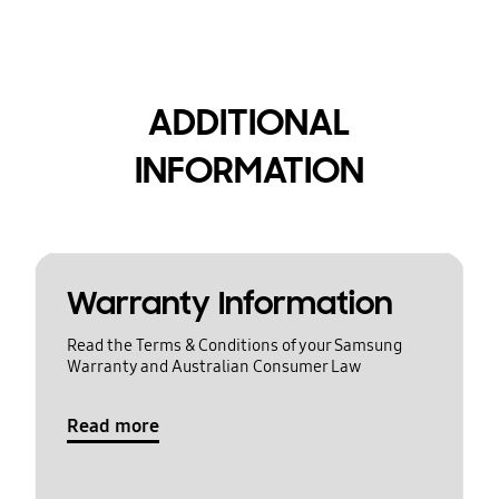
ADDITIONAL
INFORMATION
Warranty Information
Read the Terms & Conditions of your Samsung
Warranty and Australian Consumer Law
Read more