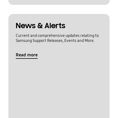
News & Alerts
Current and comprehensive updates relating to
Samsung Support Releases, Events and More.
Read more