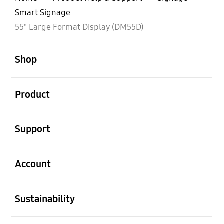
Smart Signage
55" Large Format Display (DM55D)
open
Footer Navigation
Shop
open
Product
open
Support
open
Account
open
Sustainability
open