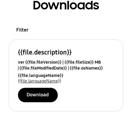
Downloads
Filter
{{file.description}}
ver {{file.fileVersion}}
{{file.fileSize}} MB
{{file.fileModifiedDate}}
{{file.osNames}}
{{file.languageName}}
{{file.languageName}}
Download