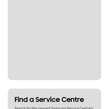
Find a Service Centre
Search for the nearest Samsung Service Centre's