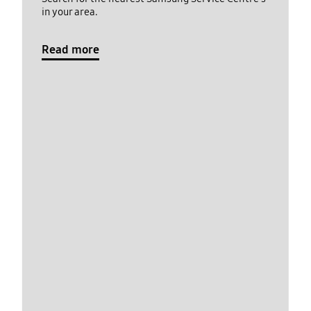
in your area.
Read more