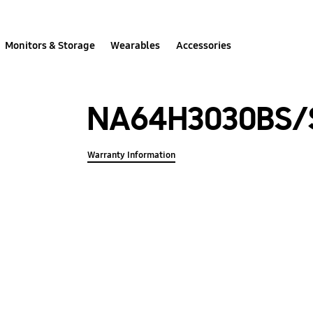
Monitors & Storage
Wearables
Accessories
NA64H3030BS/
Warranty Information