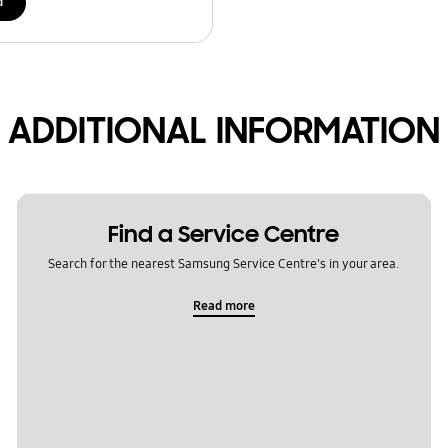
d
ADDITIONAL INFORMATION
Find a Service Centre
Search for the nearest Samsung Service Centre's in your area.
Read more