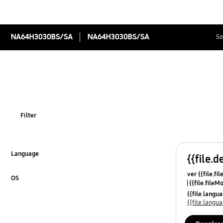
NA64H3030BS/SA
NA64H3030BS/SA
So
Filter
Language
{{file.d
Click to Expand
ver {{file.fi
OS
{{file.fileM
Click to Expand
{{file.lang
{{file.lang