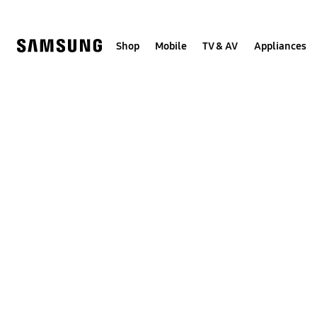
Skip
to
content
Shop
Mobile
TV & AV
Appliances