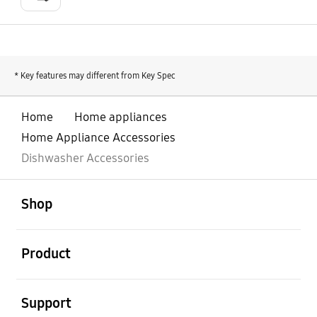
* Key features may different from Key Spec
Home
Home appliances
Home Appliance Accessories
Dishwasher Accessories
open
Footer Navigation
Shop
open
Product
open
Support