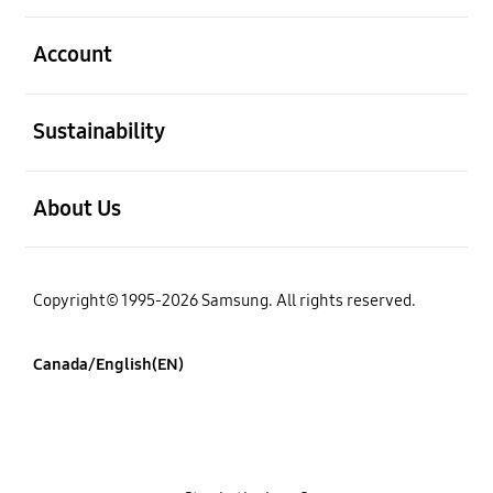
open
Account
open
Sustainability
open
About Us
Copyright© 1995-2026 Samsung. All rights reserved.
Canada/English(EN)