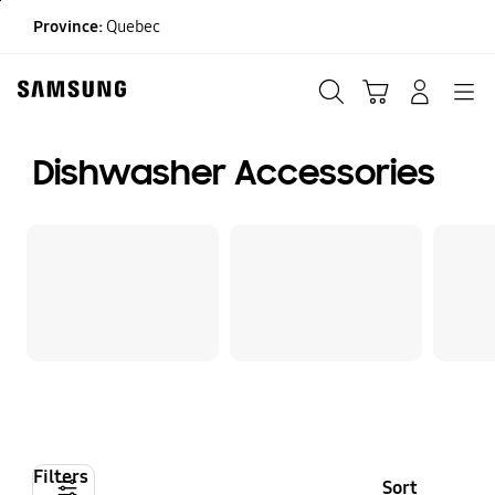
Skip
Province:
Quebec
to
content
Search
Cart
Navigation
LOG IN
Dishwasher Accessories
Filters
Sort