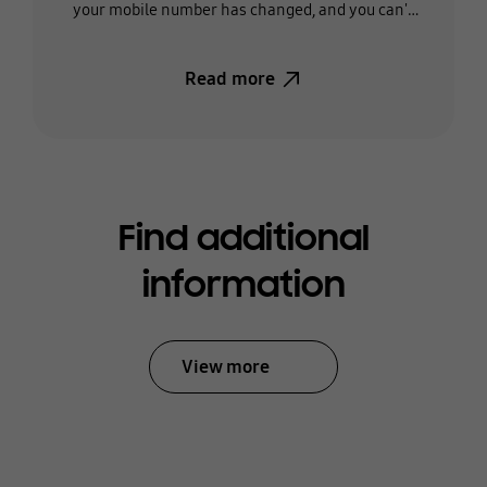
your mobile number has changed, and you can't
receive the text, you'll need to change the phone
number on your account.
Read more
Find additional
information
View more