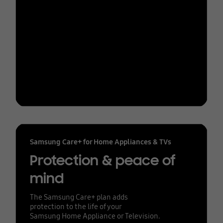
Samsung Care+ for Home Appliances & TVs
Protection & peace of
mind
The Samsung Care+ plan adds
protection to the life of your
Samsung Home Appliance or Television.