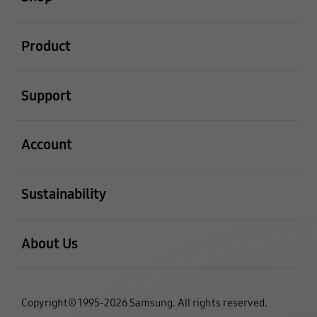
open
Product
open
Support
open
Account
open
Sustainability
open
About Us
Copyright© 1995-2026 Samsung. All rights reserved.