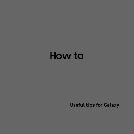
How to
Useful tips for Galaxy