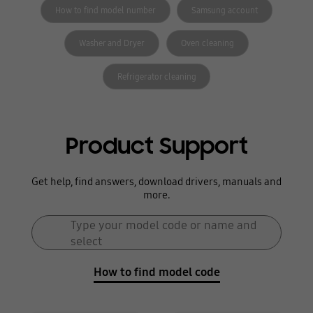
How to find model number
Samsung account
Washer and Dryer
Oven cleaning
Refrigerator cleaning
Product Support
Get help, find answers, download drivers, manuals and
more.
Search form
Type your model code or name and
Search
select
How to find model code