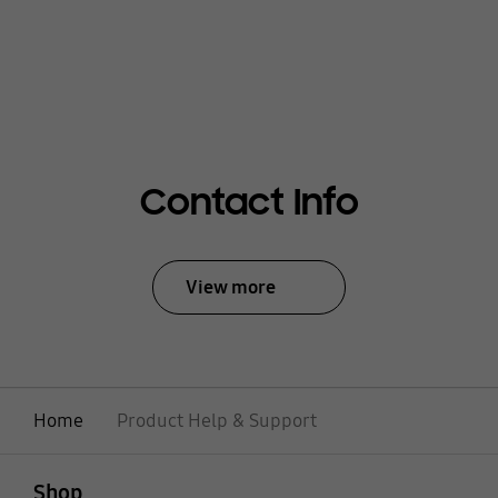
Contact Info
View more
Home
Product Help & Support
open
Footer Navigation
Shop