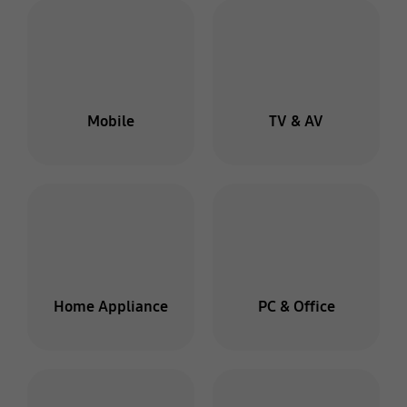
Mobile
TV & AV
Home Appliance
PC & Office