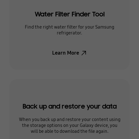
Water Filter Finder Tool
Find the right water filter for your Samsung
refrigerator.
Learn More
Back up and restore your data
When you back up and restore your content using
the storage options on your Galaxy device, you
will be able to download the file again.