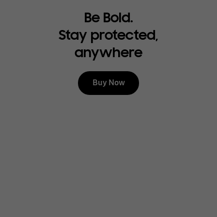
Be Bold.
Stay protected,
anywhere
Buy Now