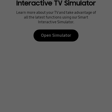
Interactive TV Simulator
Learn more about your TV and take advantage of
all the latest functions using our Smart
Interactive Simulator.
Open Simulator