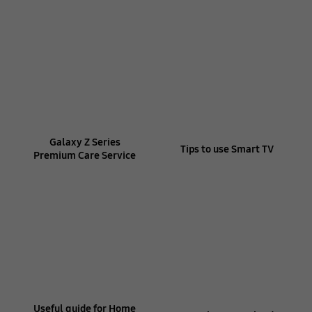
Galaxy Z Series
Tips to use Smart TV
Premium Care Service
Useful guide for Home