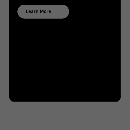
Learn More