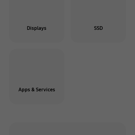
Displays
SSD
Apps & Services