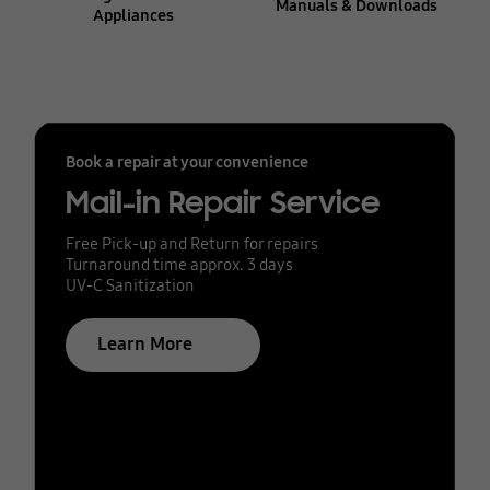
Manuals & Downloads
Appliances
Book a repair at your convenience
Mail-in Repair Service
Free Pick-up and Return for repairs
Turnaround time approx. 3 days
UV-C Sanitization
Learn More