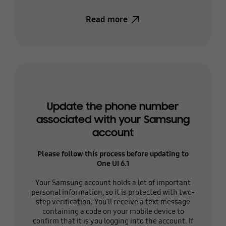
Read more
Update the phone number
associated with your Samsung
account
Please follow this process before updating to
One UI 6.1
Your Samsung account holds a lot of important
personal information, so it is protected with two-
step verification. You'll receive a text message
containing a code on your mobile device to
confirm that it is you logging into the account. If