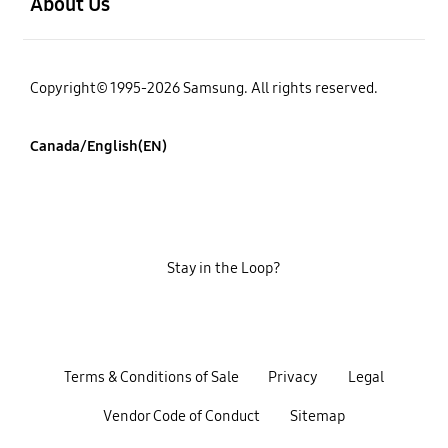
About Us
Copyright© 1995-2026 Samsung. All rights reserved.
Canada/English(EN)
Stay in the Loop?
Terms & Conditions of Sale
Privacy
Legal
Vendor Code of Conduct
Sitemap