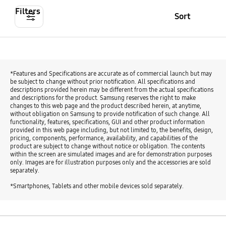
Filters
Sort
*Features and Specifications are accurate as of commercial launch but may
be subject to change without prior notification. All specifications and
descriptions provided herein may be different from the actual specifications
and descriptions for the product. Samsung reserves the right to make
changes to this web page and the product described herein, at anytime,
without obligation on Samsung to provide notification of such change. All
functionality, features, specifications, GUI and other product information
provided in this web page including, but not limited to, the benefits, design,
pricing, components, performance, availability, and capabilities of the
product are subject to change without notice or obligation. The contents
within the screen are simulated images and are for demonstration purposes
only. Images are for illustration purposes only and the accessories are sold
separately.
*Smartphones, Tablets and other mobile devices sold separately.