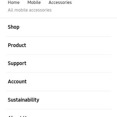
Home
Mobile
Accessories
All mobile accessories
open
Footer Navigation
Shop
open
Product
open
Support
open
Account
open
Sustainability
open