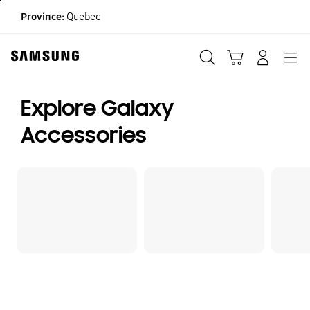
Skip
Province:
Quebec
to
content
Search
Cart
Navigation
LOG IN
Explore Galaxy
Accessories