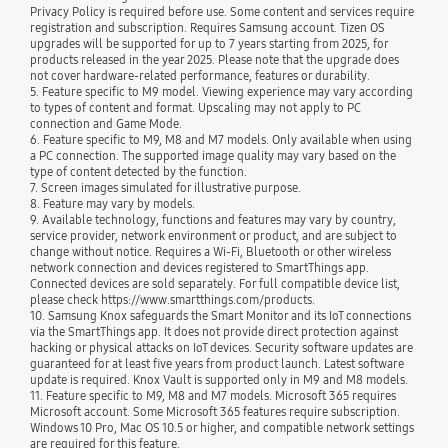
Privacy Policy is required before use. Some content and services require
registration and subscription. Requires Samsung account. Tizen OS
upgrades will be supported for up to 7 years starting from 2025, for
products released in the year 2025. Please note that the upgrade does
not cover hardware-related performance, features or durability.
5. Feature specific to M9 model. Viewing experience may vary according
to types of content and format. Upscaling may not apply to PC
connection and Game Mode.
6. Feature specific to M9, M8 and M7 models. Only available when using
a PC connection. The supported image quality may vary based on the
type of content detected by the function.
7. Screen images simulated for illustrative purpose.
8. Feature may vary by models.
9. Available technology, functions and features may vary by country,
service provider, network environment or product, and are subject to
change without notice. Requires a Wi-Fi, Bluetooth or other wireless
network connection and devices registered to SmartThings app.
Connected devices are sold separately. For full compatible device list,
please check https://www.smartthings.com/products.
10. Samsung Knox safeguards the Smart Monitor and its IoT connections
via the SmartThings app. It does not provide direct protection against
hacking or physical attacks on IoT devices. Security software updates are
guaranteed for at least five years from product launch. Latest software
update is required. Knox Vault is supported only in M9 and M8 models.
11. Feature specific to M9, M8 and M7 models. Microsoft 365 requires
Microsoft account. Some Microsoft 365 features require subscription.
Windows 10 Pro, Mac OS 10.5 or higher, and compatible network settings
are required for this feature.