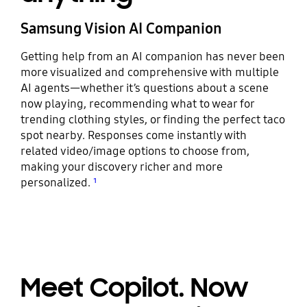
Samsung Vision AI Companion
Getting help from an AI companion has never been
more visualized and comprehensive with multiple
AI agents—whether it’s questions about a scene
now playing, recommending what to wear for
trending clothing styles, or finding the perfect taco
spot nearby. Responses come instantly with
related video/image options to choose from,
making your discovery richer and more
personalized.
¹
Meet Copilot. Now