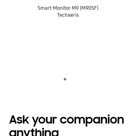
Smart Monitor M9 (M90SF)
Techaeris
Indicator 1
jugar
Ask your companion
anything