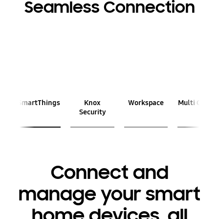
Seamless Connection
Previous
Next
SmartThings
Knox
Workspace
Multi Contro
Security
Connect and
manage your smart
home devices, all