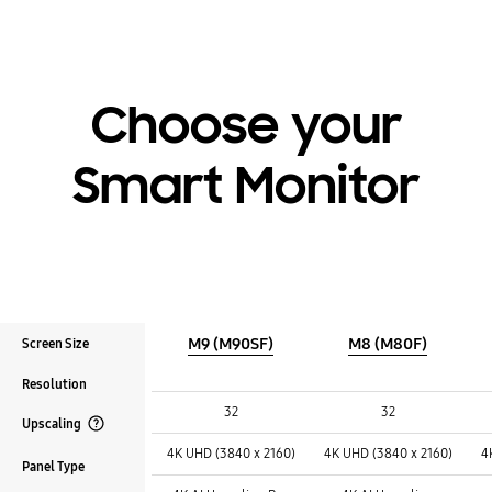
Choose your
Smart Monitor
M9 (M90SF)
M8 (M80F)
Screen Size
Resolution
Screen Size :
Screen Size :
Screen Size :
32
32
Upscaling
Resolution :
Resolution :
Resolution :
Open Tooltip Layer
4K UHD (3840 x 2160)
4K UHD (3840 x 2160)
4
Panel Type
Upscaling :
Upscaling :
Upscaling :