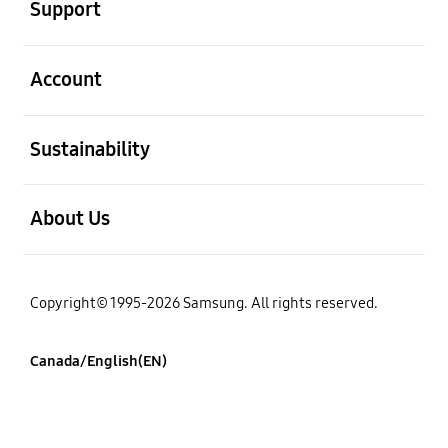
Support
open
Account
open
Sustainability
open
About Us
Copyright© 1995-2026 Samsung. All rights reserved.
Canada/English(EN)