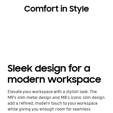
Comfort in Style
Sleek design for a
modern workspace
Elevate your workspace with a stylish look. The
M9's slim metal design and M8's iconic slim design
add a refined, modern touch to your workspace
while giving you enough room for seamless