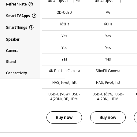
4K AI Upscaling Pro
4K AI Upscaling
Refresh Rate
Panel Type :
Panel Type :
Panel Type :
Open Tooltip Layer
QD-OLED
VA
Smart TV Apps
Refresh Rate :
Refresh Rate :
Refresh Rate :
Open Tooltip Layer
165Hz
60Hz
SmartThings
Smart TV Apps :
Smart TV Apps :
Smart TV Apps :
Open Tooltip Layer
Yes
Yes
Speaker
SmartThings :
SmartThings :
SmartThings :
Yes
Yes
Camera
Speaker :
Speaker :
Speaker :
Yes
Yes
Stand
Camera :
Camera :
Camera :
4K Built-in Camera
SlimFit Camera
Connectivity
Stand :
Stand :
Stand :
HAS, Pivot, Tilt
HAS, Pivot, Tilt
Connectivity :
Connectivity :
Connectivity :
USB-C (90W), USB-
USB-C (65W), USB-
A(2DN), DP, HDMI
A(2DN), HDMI
Buy now
Buy now