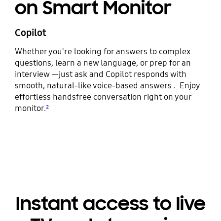
on Smart Monitor
Copilot
Whether you're looking for answers to complex
questions, learn a new language, or prep for an
interview —just ask and Copilot responds with
smooth, natural-like voice-based answers . Enjoy
effortless handsfree conversation right on your
monitor.
²
Instant access to live