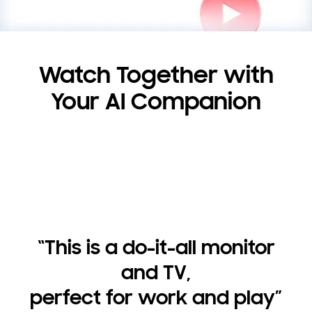
Watch Together with
Your AI Companion
“This is a do-it-all monitor
and TV,
perfect for work and play”