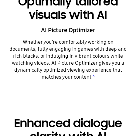
Optimally tailored
visuals with AI
AI Picture Optimizer
Whether you’re comfortably working on
documents, fully engaging in games with deep and
rich blacks, or indulging in vibrant colours while
watching videos, AI Picture Optimizer gives you a
dynamically optimized viewing experience that
matches your content.
⁶
Enhanced dialogue