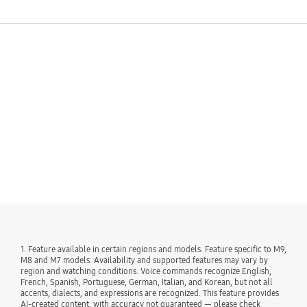
See More
1. Feature available in certain regions and models. Feature specific to M9,
M8 and M7 models. Availability and supported features may vary by
region and watching conditions. Voice commands recognize English,
French, Spanish, Portuguese, German, Italian, and Korean, but not all
accents, dialects, and expressions are recognized. This feature provides
AI-created content, with accuracy not guaranteed — please check