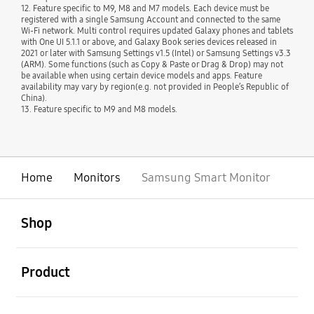
12. Feature specific to M9, M8 and M7 models. Each device must be
registered with a single Samsung Account and connected to the same
Wi-Fi network. Multi control requires updated Galaxy phones and tablets
with One UI 5.1.1 or above, and Galaxy Book series devices released in
2021 or later with Samsung Settings v1.5 (Intel) or Samsung Settings v3.3
(ARM). Some functions (such as Copy & Paste or Drag & Drop) may not
be available when using certain device models and apps. Feature
availability may vary by region(e.g. not provided in People’s Republic of
China).
13. Feature specific to M9 and M8 models.
Home
Monitors
Samsung Smart Monitor
open
Footer Navigation
Shop
open
Product
open