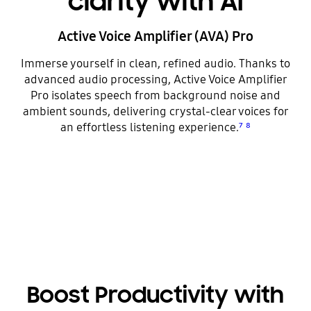
clarity with AI
Active Voice Amplifier (AVA) Pro
Immerse yourself in clean, refined audio. Thanks to
advanced audio processing, Active Voice Amplifier
Pro isolates speech from background noise and
ambient sounds, delivering crystal-clear voices for
an effortless listening experience.
⁷
⁸
Boost Productivity with