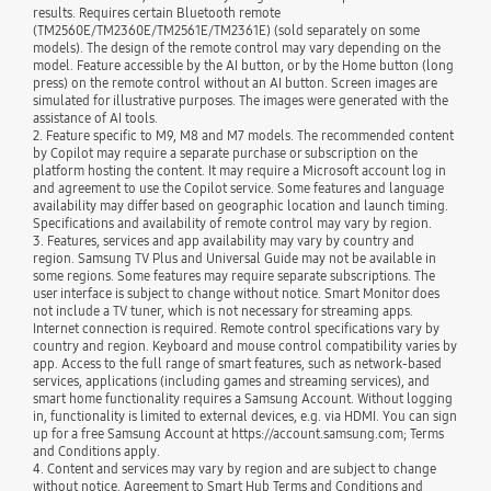
results. Requires certain Bluetooth remote
(TM2560E/TM2360E/TM2561E/TM2361E) (sold separately on some
models). The design of the remote control may vary depending on the
model. Feature accessible by the AI button, or by the Home button (long
press) on the remote control without an AI button. Screen images are
simulated for illustrative purposes. The images were generated with the
assistance of AI tools.
2. Feature specific to M9, M8 and M7 models. The recommended content
by Copilot may require a separate purchase or subscription on the
platform hosting the content. It may require a Microsoft account log in
and agreement to use the Copilot service. Some features and language
availability may differ based on geographic location and launch timing.
Specifications and availability of remote control may vary by region.
3. Features, services and app availability may vary by country and
region. Samsung TV Plus and Universal Guide may not be available in
some regions. Some features may require separate subscriptions. The
user interface is subject to change without notice. Smart Monitor does
not include a TV tuner, which is not necessary for streaming apps.
Internet connection is required. Remote control specifications vary by
country and region. Keyboard and mouse control compatibility varies by
app. Access to the full range of smart features, such as network-based
services, applications (including games and streaming services), and
smart home functionality requires a Samsung Account. Without logging
in, functionality is limited to external devices, e.g. via HDMI. You can sign
up for a free Samsung Account at https://account.samsung.com; Terms
and Conditions apply.
4. Content and services may vary by region and are subject to change
without notice. Agreement to Smart Hub Terms and Conditions and