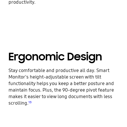
productivity.
Ergonomic Design
Stay comfortable and productive all day. Smart
Monitor's height-adjustable screen with tilt
functionality helps you keep a better posture and
maintain focus. Plus, the 90-degree pivot feature
makes it easier to view long documents with less
scrolling.
¹³