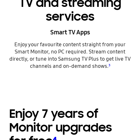
TV and streaming
services
Smart TV Apps
Enjoy your favourite content straight from your
Smart Monitor, no PC required. Stream content
directly, or tune into Samsung TV Plus to get live TV
channels and on-demand shows.
³
Enjoy 7 years of
Monitor upgrades