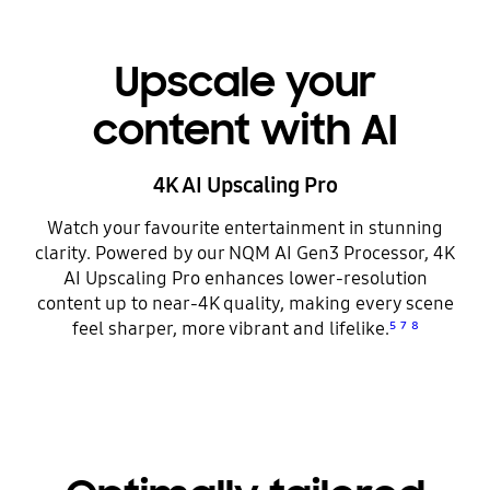
Upscale your
content with AI
4K AI Upscaling Pro
Watch your favourite entertainment in stunning
clarity. Powered by our NQM AI Gen3 Processor, 4K
AI Upscaling Pro enhances lower-resolution
content up to near-4K quality, making every scene
feel sharper, more vibrant and lifelike.
⁵
⁷
⁸