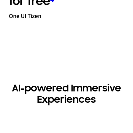
for free
⁴
One UI Tizen
AI-powered Immersive
Experiences