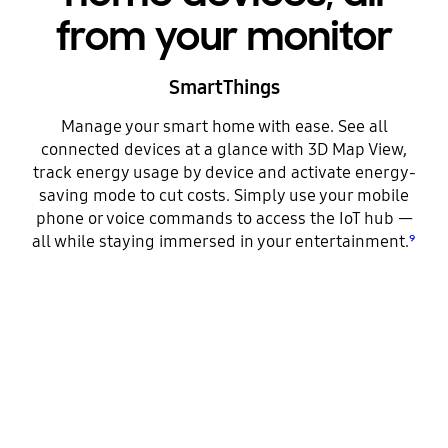
from your monitor
SmartThings
Manage your smart home with ease. See all
connected devices at a glance with 3D Map View,
track energy usage by device and activate energy-
saving mode to cut costs. Simply use your mobile
phone or voice commands to access the IoT hub —
all while staying immersed in your entertainment.
⁹