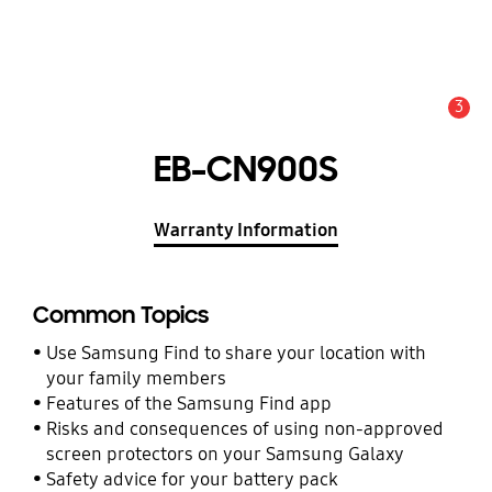
3
Alert
EB-CN900S
Warranty Information
Common Topics
Use Samsung Find to share your location with
your family members
Features of the Samsung Find app
Risks and consequences of using non-approved
screen protectors on your Samsung Galaxy
Safety advice for your battery pack