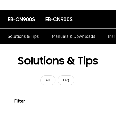
EB-CN900S
EB-CN900S
Solutions & Tips
Manuals & Downloads
Inte
Solutions & Tips
All
FAQ
Filter