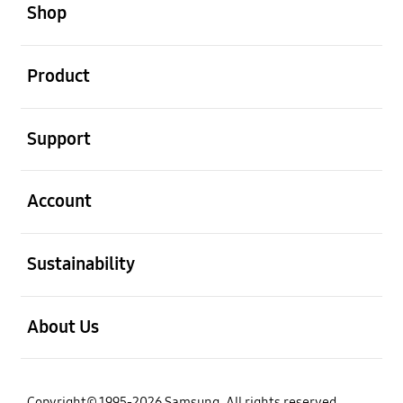
Shop
open
Product
open
Support
open
Account
open
Sustainability
open
About Us
Copyright© 1995-2026 Samsung. All rights reserved.