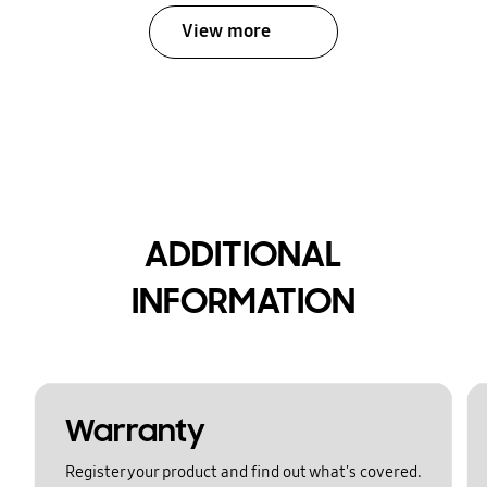
View more
ADDITIONAL
INFORMATION
Warranty
Register your product and find out what's covered.