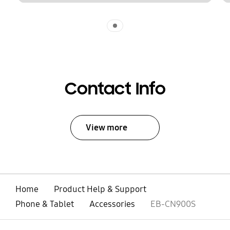
Indicator 1
Contact Info
View more
Home
Product Help & Support
Phone & Tablet
Accessories
EB-CN900S
open
Footer Navigation